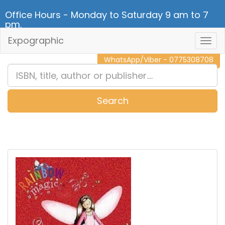
Office Hours - Monday to Saturday 9 am to 7
pm.
Expographic
Togg
CALL NOW - 011 2 787 140
Navig
WhatsApp/Viber - 0775308708
Search
0
Item(s)