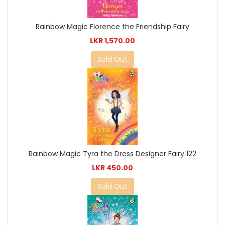
Rainbow Magic Florence the Friendship Fairy
LKR 1,570.00
Sold Out
Rainbow Magic Tyra the Dress Designer Fairy 122
LKR 450.00
Sold Out