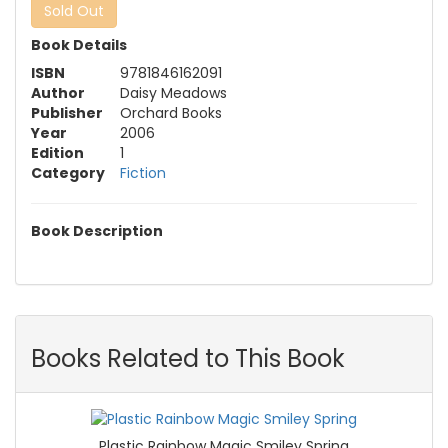
Sold Out
Book Details
ISBN
9781846162091
Author
Daisy Meadows
Publisher
Orchard Books
Year
2006
Edition
1
Category
Fiction
Book Description
Books Related to This Book
Plastic Rainbow Magic Smiley Spring