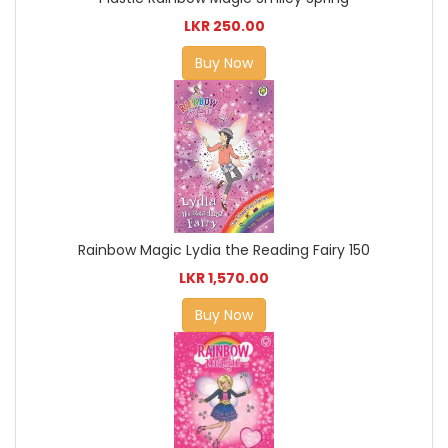
LKR 250.00
Buy Now
Rainbow Magic Lydia the Reading Fairy 150
LKR 1,570.00
Buy Now