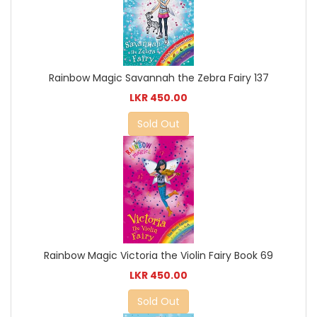
Rainbow Magic Savannah the Zebra Fairy 137
LKR 450.00
Sold Out
Rainbow Magic Victoria the Violin Fairy Book 69
LKR 450.00
Sold Out