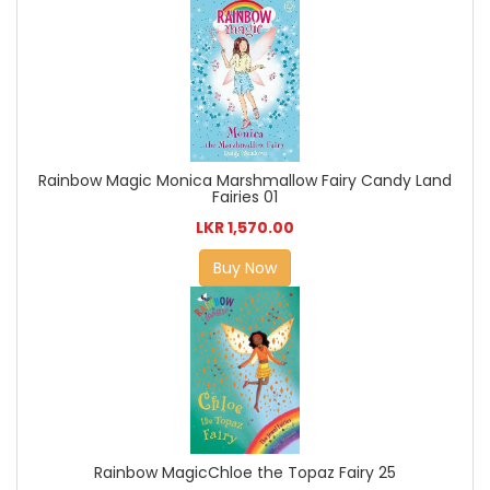
Rainbow Magic Monica Marshmallow Fairy Candy Land
Fairies 01
LKR 1,570.00
Buy Now
Rainbow MagicChloe the Topaz Fairy 25