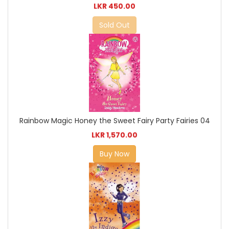
LKR 450.00
Sold Out
Rainbow Magic Honey the Sweet Fairy Party Fairies 04
LKR 1,570.00
Buy Now