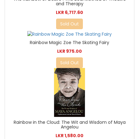
and Therapy
LKR 6,717.60
Sold Out
Rainbow Magic Zoe The Skating Fairy
LKR 975.00
Sold Out
Rainbow in the Cloud: The Wit and Wisdom of Maya
Angelou
LKR 1,580.00