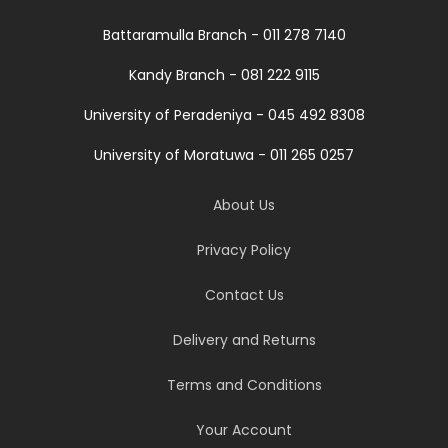
Battaramulla Branch - 011 278 7140
Kandy Branch - 081 222 9115
University of Peradeniya - 045 492 8308
University of Moratuwa - 011 265 0257
About Us
Privacy Policy
Contact Us
Delivery and Returns
Terms and Conditions
Your Account