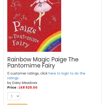
Rainbow Magic Paige The
Pantomime Fairy
0 customer ratings, click
here to login to do the
ratings.
by Daisy Meadows
Price :
LKR 525.00