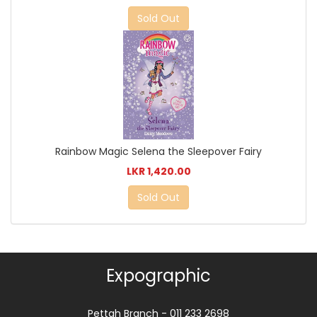
Sold Out
Rainbow Magic Selena the Sleepover Fairy
LKR 1,420.00
Sold Out
Expographic
Pettah Branch - 011 233 2698