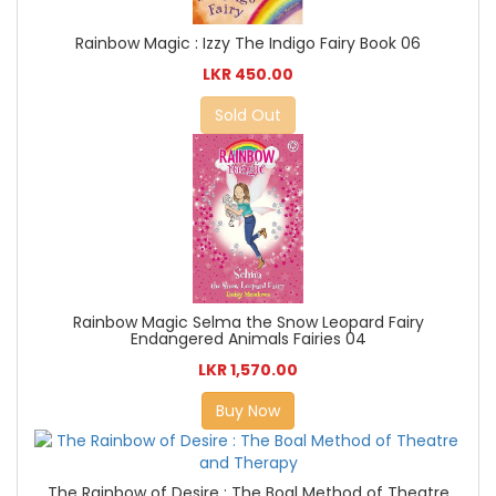
Rainbow Magic : Izzy The Indigo Fairy Book 06
LKR 450.00
Sold Out
Rainbow Magic Selma the Snow Leopard Fairy
Endangered Animals Fairies 04
LKR 1,570.00
Buy Now
The Rainbow of Desire : The Boal Method of Theatre