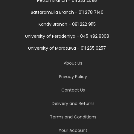
Pettah Branch - 011 233 2698
Battaramulla Branch - 011 278 7140
Kandy Branch - 081 222 9115
University of Peradeniya - 045 492 8308
University of Moratuwa - 011 265 0257
About Us
Privacy Policy
Contact Us
Delivery and Returns
Terms and Conditions
Your Account