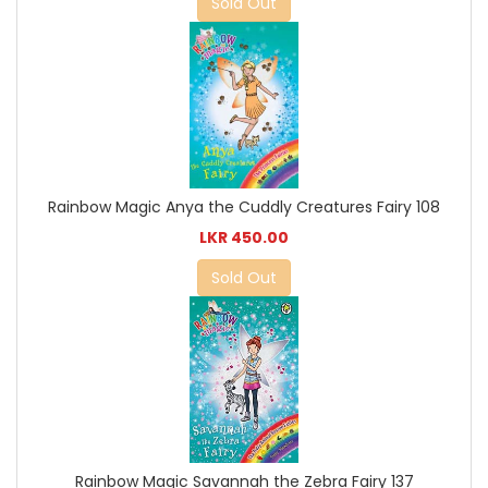
Sold Out
Rainbow Magic Anya the Cuddly Creatures Fairy 108
LKR 450.00
Sold Out
Rainbow Magic Savannah the Zebra Fairy 137