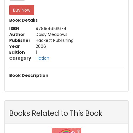
Buy Now
Book Details
ISBN
9781846161674
Author
Daisy Meadows
Publisher
Hackett Publishing
Year
2006
Edition
1
Category
Fiction
Book Description
Books Related to This Book