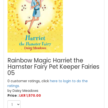
Rainbow Magic Harriet the
Hamster Fairy Pet Keeper Fairies
05
0 customer ratings, click
here to login to do the
ratings.
by Daisy Meadows
Price :
LKR 1,570.00