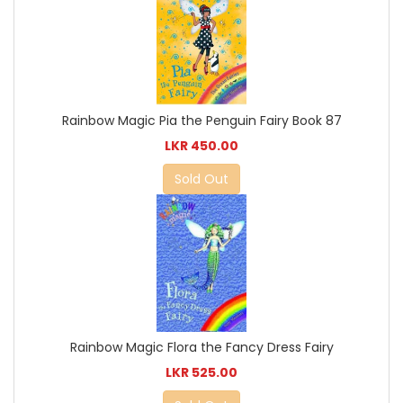
Rainbow Magic Pia the Penguin Fairy Book 87
LKR 450.00
Sold Out
Rainbow Magic Flora the Fancy Dress Fairy
LKR 525.00