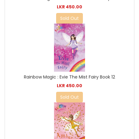
LKR 450.00
Sold Out
Rainbow Magic : Evie The Mist Fairy Book 12
LKR 450.00
Sold Out