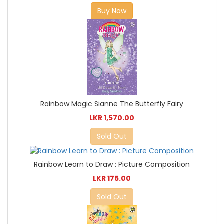
Buy Now
Rainbow Magic Sianne The Butterfly Fairy
LKR 1,570.00
Sold Out
Rainbow Learn to Draw : Picture Composition
LKR 175.00
Sold Out