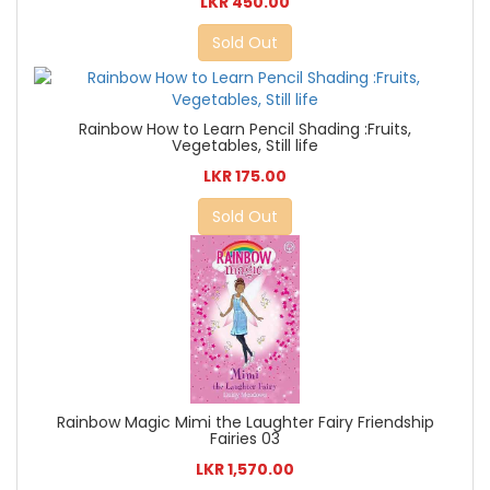
LKR 450.00
Sold Out
Rainbow How to Learn Pencil Shading :Fruits,
Vegetables, Still life
LKR 175.00
Sold Out
Rainbow Magic Mimi the Laughter Fairy Friendship
Fairies 03
LKR 1,570.00