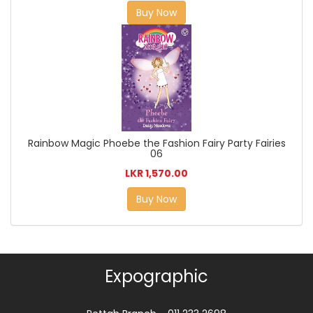
Buy Now
Rainbow Magic Phoebe the Fashion Fairy Party Fairies
06
LKR 1,570.00
Buy Now
Expographic