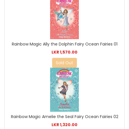
Rainbow Magic Ally the Dolphin Fairy Ocean Fairies 01
LKR 1,570.00
Sold Out
Rainbow Magic Amelie the Seal Fairy Ocean Fairies 02
LKR 1,320.00