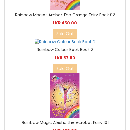
Rainbow Magic : Amber The Orange Fairy Book 02
LKR 450.00
Sold Out
Rainbow Colour Book Book 2
LKR 87.50
Sold Out
Rainbow Magic Alesha the Acrobat Fairy 101