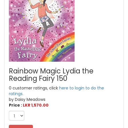
Rainbow Magic Lydia the
Reading Fairy 150
0 customer ratings, click
here to login to do the
ratings.
by Daisy Meadows
Price :
LKR 1,570.00