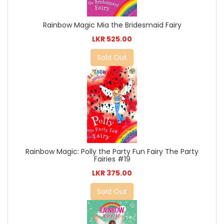
Rainbow Magic Mia the Bridesmaid Fairy
LKR 525.00
Sold Out
Rainbow Magic: Polly the Party Fun Fairy The Party
Fairies #19
LKR 375.00
Sold Out