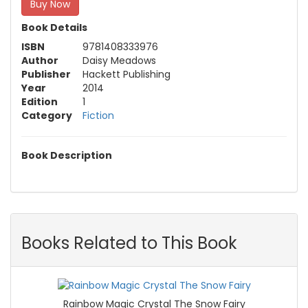
Buy Now
Book Details
ISBN
9781408333976
Author
Daisy Meadows
Publisher
Hackett Publishing
Year
2014
Edition
1
Category
Fiction
Book Description
Books Related to This Book
Rainbow Magic Crystal The Snow Fairy