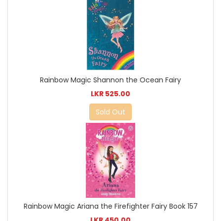
Rainbow Magic Shannon the Ocean Fairy
LKR 525.00
Sold Out
Rainbow Magic Ariana the Firefighter Fairy Book 157
LKR 450.00