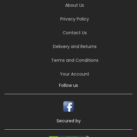
About Us
Privacy Policy
Contact Us
Delivery and Returns
Terms and Conditions
Your Account
Follow us
Secured by