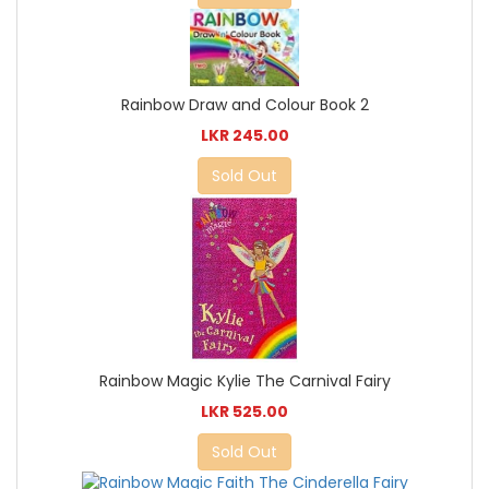
Rainbow Draw and Colour Book 2
LKR 245.00
Sold Out
Rainbow Magic Kylie The Carnival Fairy
LKR 525.00
Sold Out