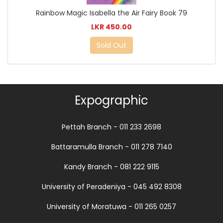
Rainbow Magic Isabella the Air Fairy Book 79
LKR 450.00
Sold Out
Expographic
Pettah Branch - 011 233 2698
Battaramulla Branch - 011 278 7140
Kandy Branch - 081 222 9115
University of Peradeniya - 045 492 8308
University of Moratuwa - 011 265 0257