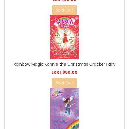
Sold Out
Rainbow Magic Konnie the Christmas Cracker Fairy
LKR 1,850.00
Sold Out