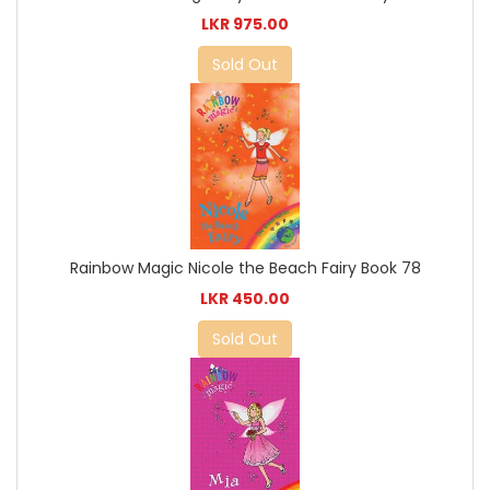
LKR 975.00
Sold Out
Rainbow Magic Nicole the Beach Fairy Book 78
LKR 450.00
Sold Out