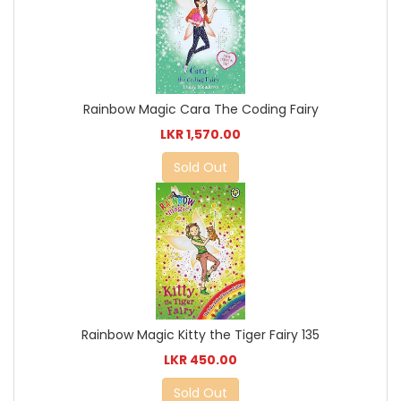
Rainbow Magic Cara The Coding Fairy
LKR 1,570.00
Sold Out
Rainbow Magic Kitty the Tiger Fairy 135
LKR 450.00
Sold Out