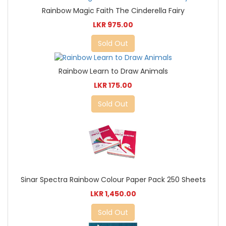
Rainbow Magic Faith The Cinderella Fairy
LKR 975.00
Sold Out
Rainbow Learn to Draw Animals
LKR 175.00
Sold Out
Sinar Spectra Rainbow Colour Paper Pack 250 Sheets
LKR 1,450.00
Sold Out