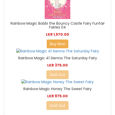
Rainbow Magic Bobbi the Bouncy Castle Fairy Funfair
Fairies 04
LKR 1,570.00
Buy Now
Rainbow Magic 41 Sienna The Saturday Fairy
LKR 375.00
Sold Out
Rainbow Magic Honey The Sweet Fairy
LKR 975.00
Sold Out