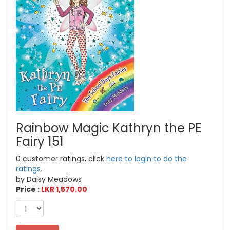
Rainbow Magic Kathryn the PE
Fairy 151
0 customer ratings, click
here to login to do the
ratings.
by Daisy Meadows
Price :
LKR 1,570.00