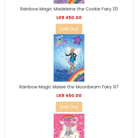
Rainbow Magic Madeleine the Cookie Fairy 131
LKR 450.00
Sold Out
Rainbow Magic Maisie the Moonbeam Fairy 97
LKR 450.00
Sold Out