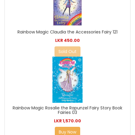
Rainbow Magic Claudia the Accessories Fairy 121
LKR 450.00
Sold Out
Rainbow Magic Rosalie the Rapunzel Fairy Story Book
Fairies 03
LKR 1,570.00
Buy Now