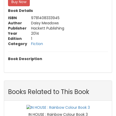
Buy Now
Book Details
ISBN
9781408333945
Author
Daisy Meadows
Publisher
Hackett Publishing
Year
2014
Edition
1
Category
Fiction
Book Description
Books Related to This Book
IN HOUSE : Rainbow Colour Book 3