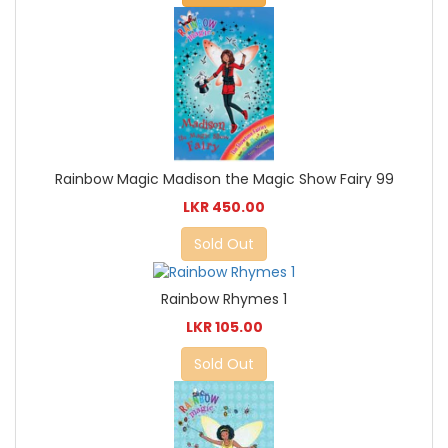
Rainbow Magic Madison the Magic Show Fairy 99
LKR 450.00
Sold Out
Rainbow Rhymes 1
LKR 105.00
Sold Out