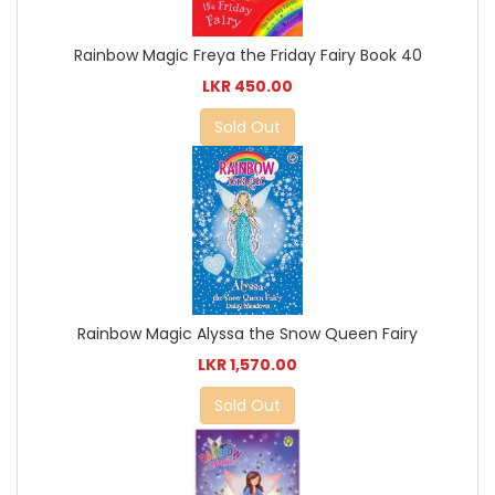
Rainbow Magic Freya the Friday Fairy Book 40
LKR 450.00
Sold Out
Rainbow Magic Alyssa the Snow Queen Fairy
LKR 1,570.00
Sold Out