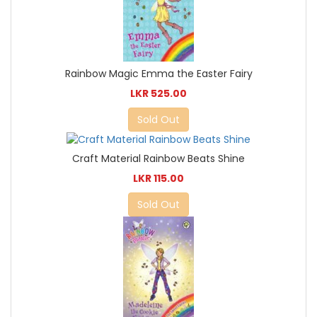
Rainbow Magic Emma the Easter Fairy
LKR 525.00
Sold Out
Craft Material Rainbow Beats Shine
LKR 115.00
Sold Out