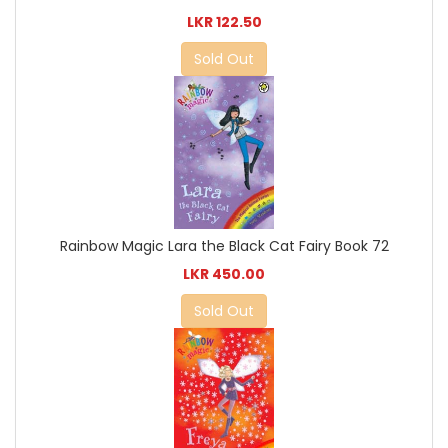
LKR 122.50
Sold Out
Rainbow Magic Lara the Black Cat Fairy Book 72
LKR 450.00
Sold Out