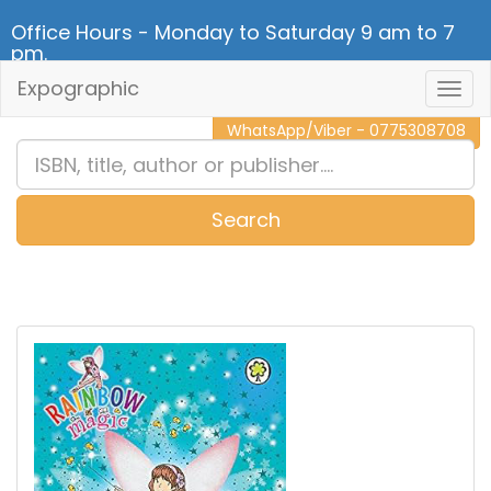
Office Hours - Monday to Saturday 9 am to 7
pm.
Expographic
Togg
CALL NOW - 011 2 787 140
Navig
WhatsApp/Viber - 0775308708
Search
0
Item(s)