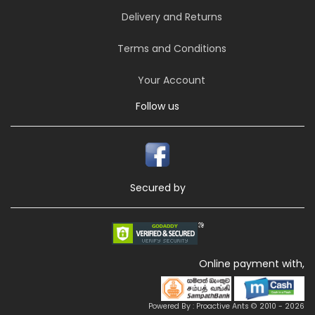
Delivery and Returns
Terms and Conditions
Your Account
Follow us
Secured by
Online payment with,
Powered By : Proactive Ants © 2010 - 2026