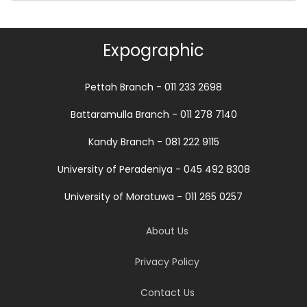
Expographic
Pettah Branch - 011 233 2698
Battaramulla Branch - 011 278 7140
Kandy Branch - 081 222 9115
University of Peradeniya - 045 492 8308
University of Moratuwa - 011 265 0257
About Us
Privacy Policy
Contact Us