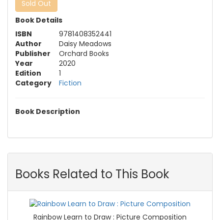
Sold Out
Book Details
ISBN
9781408352441
Author
Daisy Meadows
Publisher
Orchard Books
Year
2020
Edition
1
Category
Fiction
Book Description
Books Related to This Book
Rainbow Learn to Draw : Picture Composition