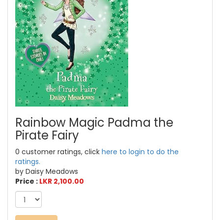
Rainbow Magic Padma the
Pirate Fairy
0 customer ratings, click
here to login to do the
ratings.
by Daisy Meadows
Price :
LKR 2,100.00