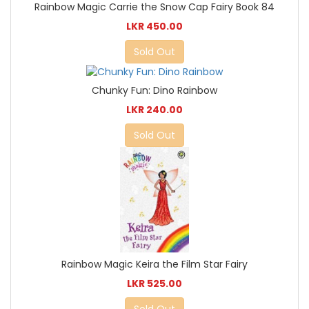
Rainbow Magic Carrie the Snow Cap Fairy Book 84
LKR 450.00
Sold Out
Chunky Fun: Dino Rainbow
LKR 240.00
Sold Out
Rainbow Magic Keira the Film Star Fairy
LKR 525.00