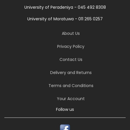
University of Peradeniya - 045 492 8308
University of Moratuwa - 011 265 0257
About Us
Privacy Policy
Contact Us
Delivery and Returns
Terms and Conditions
Your Account
Follow us