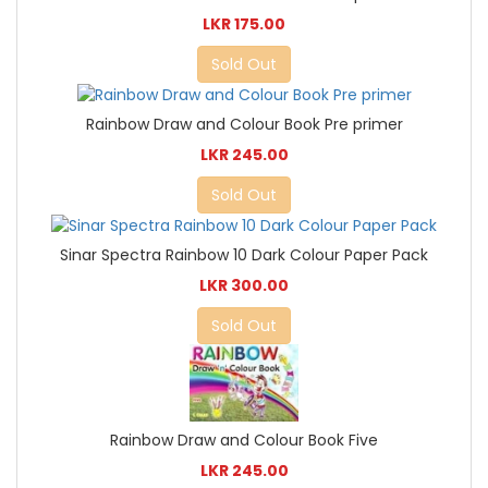
LKR 175.00
Sold Out
Rainbow Draw and Colour Book Pre primer
LKR 245.00
Sold Out
Sinar Spectra Rainbow 10 Dark Colour Paper Pack
LKR 300.00
Sold Out
Rainbow Draw and Colour Book Five
LKR 245.00