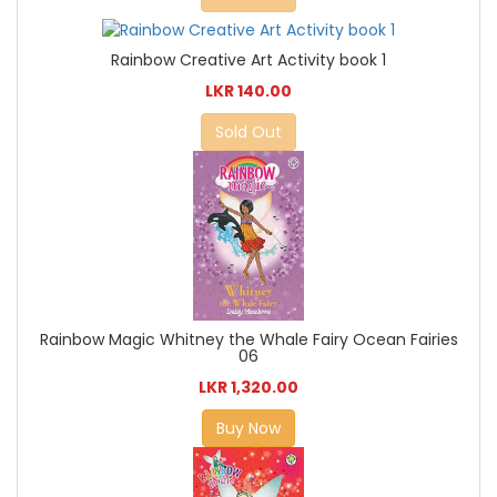
Rainbow Creative Art Activity book 1
LKR 140.00
Sold Out
Rainbow Magic Whitney the Whale Fairy Ocean Fairies
06
LKR 1,320.00
Buy Now