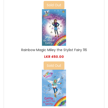
Sold Out
Rainbow Magic Miley the Stylist Fairy 116
LKR 450.00
Sold Out