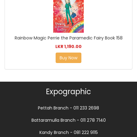
Rainbow Magic Perrie the Paramedic Fairy Book 158
LKR 1,190.00
Buy Now
Expographic
Pettah Branch - 011 233 2698
Battaramulla Branch - 011 278 7140
Kandy Branch - 081 222 9115