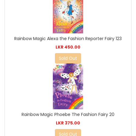
Rainbow Magic Alexa the Fashion Reporter Fairy 123
LKR 450.00
Sold Out
Rainbow Magic Phoebe The Fashion Fairy 20
LKR 375.00
Sold Out