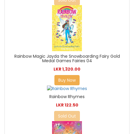
Sold Out
Rainbow Magic Jayda the Snowboarding Fairy Gold
Medal Games Fairies 04
LKR 1,320.00
Buy Now
Rainbow Rhymes
LKR 122.50
Sold Out