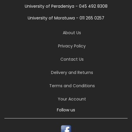
University of Peradeniya - 045 492 8308
University of Moratuwa - 011 265 0257
About Us
Privacy Policy
Contact Us
Delivery and Returns
Terms and Conditions
Your Account
Follow us