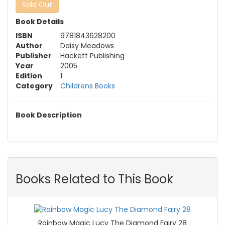
Sold Out
Book Details
ISBN
9781843628200
Author
Daisy Meadows
Publisher
Hackett Publishing
Year
2005
Edition
1
Category
Childrens Books
Book Description
Books Related to This Book
Rainbow Magic Lucy The Diamond Fairy 28