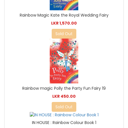
Rainbow Magic Kate the Royal Wedding Fairy
LKR 1,570.00
Sold Out
Rainbow magic Polly the Party Fun Fairy 19
LKR 450.00
Sold Out
IN HOUSE : Rainbow Colour Book 1