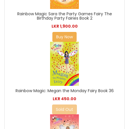
Rainbow Magic Sara the Party Games Fairy The
Birthday Party Fairies Book 2
LKR 1,900.00
Buy Now
Rainbow Magic: Megan the Monday Fairy Book 36
LKR 450.00
Sold Out