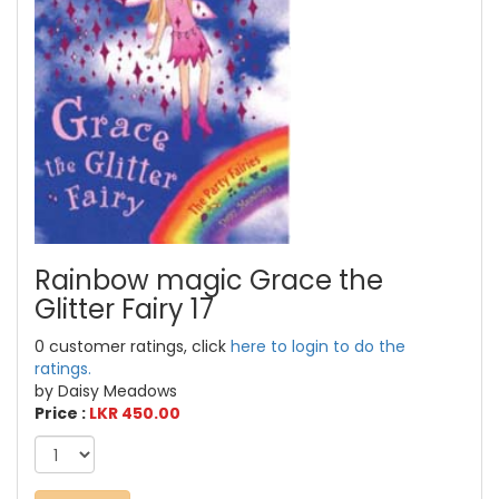
Rainbow magic Grace the
Glitter Fairy 17
0 customer ratings, click
here to login to do the
ratings.
by Daisy Meadows
Price :
LKR 450.00