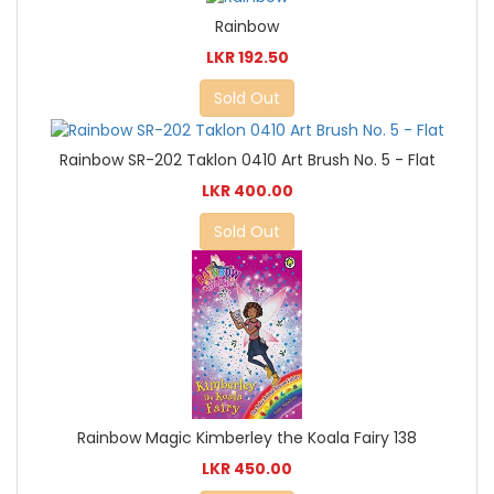
Rainbow
LKR 192.50
Sold Out
Rainbow SR-202 Taklon 0410 Art Brush No. 5 - Flat
LKR 400.00
Sold Out
Rainbow Magic Kimberley the Koala Fairy 138
LKR 450.00