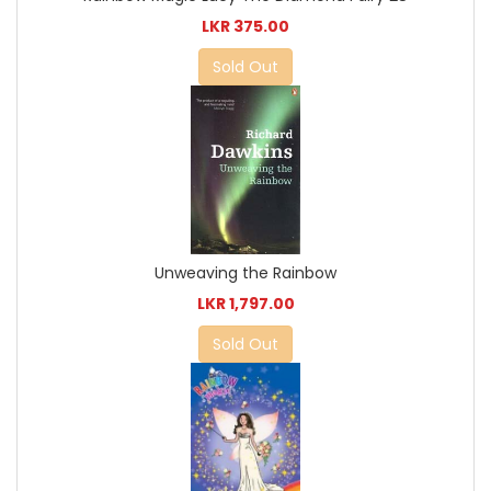
LKR 375.00
Sold Out
Unweaving the Rainbow
LKR 1,797.00
Sold Out