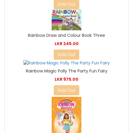
Sold Out
Rainbow Draw and Colour Book Three
LKR 245.00
Sold Out
Rainbow Magic Polly The Party Fun Fairy
LKR 975.00
Sold Out