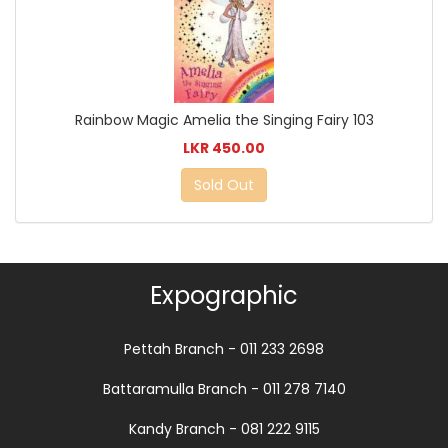
Rainbow Magic Amelia the Singing Fairy 103
LKR 450.00
Sold Out
Expographic
Pettah Branch - 011 233 2698
Battaramulla Branch - 011 278 7140
Kandy Branch - 081 222 9115