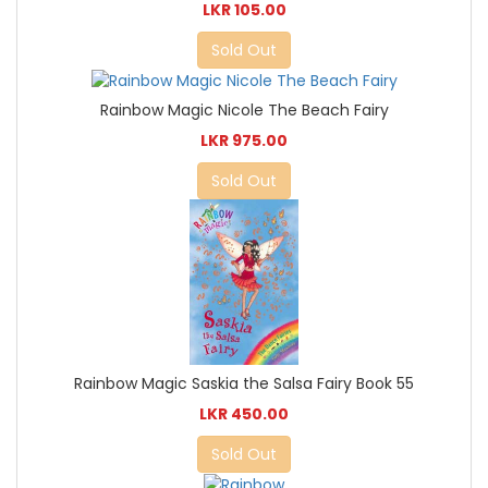
LKR 105.00
Sold Out
Rainbow Magic Nicole The Beach Fairy
LKR 975.00
Sold Out
Rainbow Magic Saskia the Salsa Fairy Book 55
LKR 450.00
Sold Out