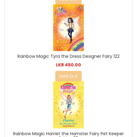
Rainbow Magic Tyra the Dress Designer Fairy 122
LKR 450.00
Sold Out
Rainbow Magic Harriet the Hamster Fairy Pet Keeper