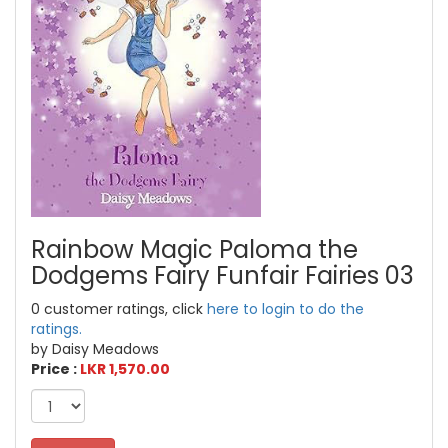
Rainbow Magic Paloma the
Dodgems Fairy Funfair Fairies 03
0 customer ratings, click
here to login to do the
ratings.
by Daisy Meadows
Price :
LKR 1,570.00