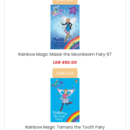
Rainbow Magic Maisie the Moonbeam Fairy 97
LKR 450.00
Sold Out
Rainbow Magic Tamara the Tooth Fairy