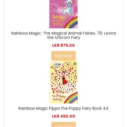
Rainbow Magic: The Magical Animal Fairies: 76: Leona
the Unicorn Fairy
LKR 875.00
Sold Out
Rainbow Magic Pippa the Poppy Fairy Book 44
LKR 450.00
Sold Out