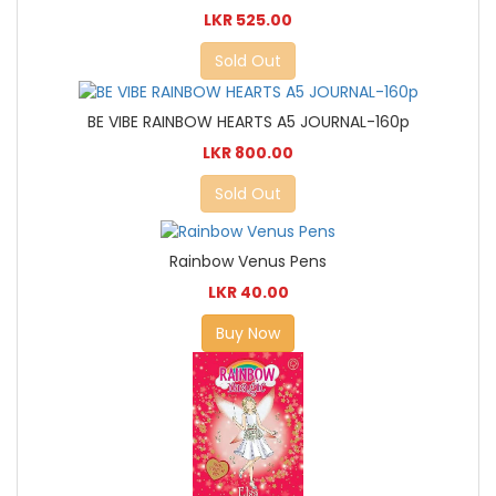
LKR 525.00
Sold Out
BE VIBE RAINBOW HEARTS A5 JOURNAL-160p
LKR 800.00
Sold Out
Rainbow Venus Pens
LKR 40.00
Buy Now