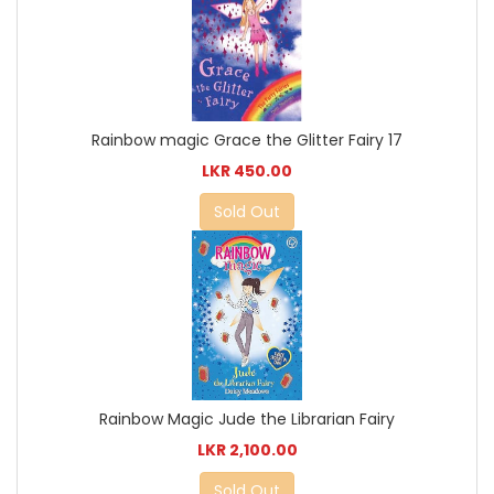
Rainbow magic Grace the Glitter Fairy 17
LKR 450.00
Sold Out
Rainbow Magic Jude the Librarian Fairy
LKR 2,100.00
Sold Out