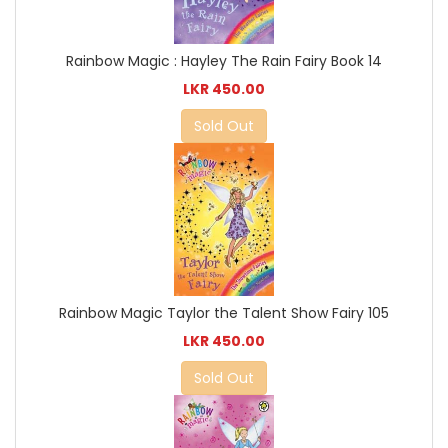
Rainbow Magic : Hayley The Rain Fairy Book 14
LKR 450.00
Sold Out
Rainbow Magic Taylor the Talent Show Fairy 105
LKR 450.00
Sold Out