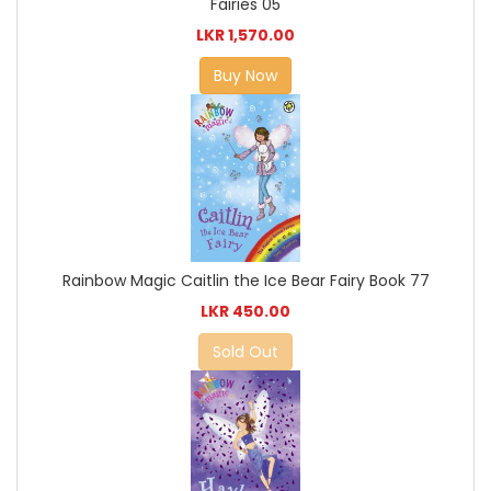
Fairies 05
LKR 1,570.00
Buy Now
Rainbow Magic Caitlin the Ice Bear Fairy Book 77
LKR 450.00
Sold Out