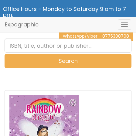
Office Hours - Monday to Saturday 9 am to 7
pm.
Expographic
Togg
CALL NOW - 011 2 787 140
Navig
WhatsApp/Viber - 0775308708
Search
0
Item(s)