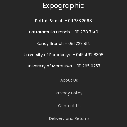
Expographic
Pettah Branch - 011 233 2698
Battaramulla Branch - 011 278 7140
Kandy Branch - 081 222 9115
University of Peradeniya - 045 492 8308
University of Moratuwa - 011 265 0257
About Us
Privacy Policy
Contact Us
Delivery and Returns