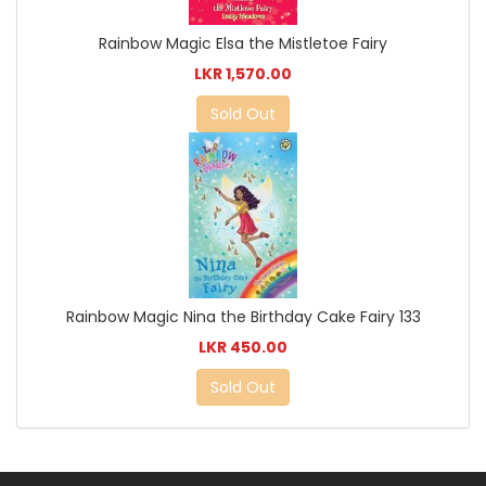
Rainbow Magic Elsa the Mistletoe Fairy
LKR 1,570.00
Sold Out
Rainbow Magic Nina the Birthday Cake Fairy 133
LKR 450.00
Sold Out