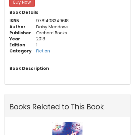
Buy Now
Book Details
ISBN
9781408349618
Author
Daisy Meadows
Publisher
Orchard Books
Year
2018
Edition
1
Category
Fiction
Book Description
Books Related to This Book