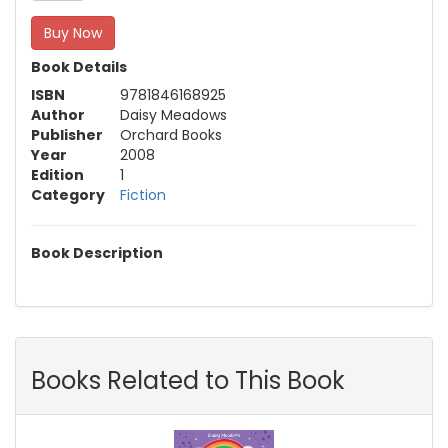
Buy Now
Book Details
ISBN
9781846168925
Author
Daisy Meadows
Publisher
Orchard Books
Year
2008
Edition
1
Category
Fiction
Book Description
Books Related to This Book