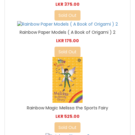
LKR 375.00
Sold Out
Rainbow Paper Models ( A Book of Origami ) 2
LKR 175.00
Sold Out
Rainbow Magic Melissa the Sports Fairy
LKR 525.00
Sold Out