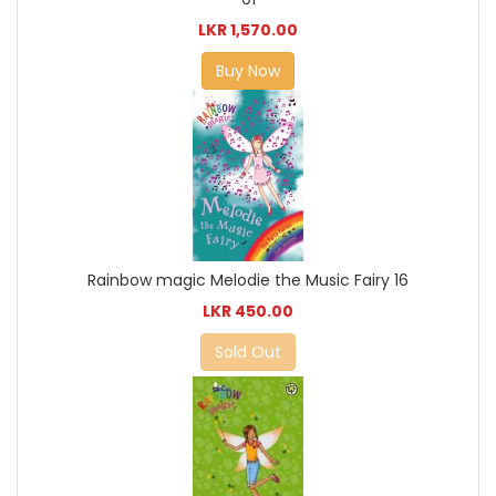
LKR 1,570.00
Buy Now
Rainbow magic Melodie the Music Fairy 16
LKR 450.00
Sold Out