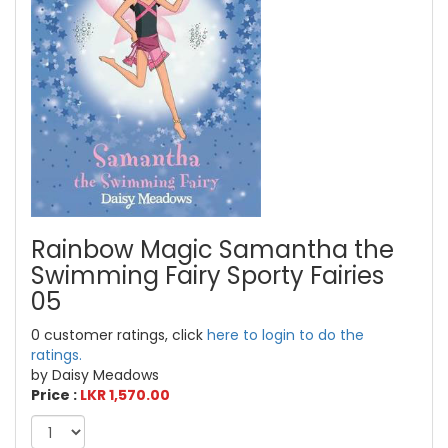
Rainbow Magic Samantha the
Swimming Fairy Sporty Fairies
05
0 customer ratings, click
here to login to do the
ratings.
by Daisy Meadows
Price :
LKR 1,570.00