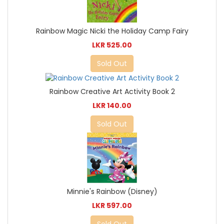
Rainbow Magic Nicki the Holiday Camp Fairy
LKR 525.00
Sold Out
Rainbow Creative Art Activity Book 2
LKR 140.00
Sold Out
Minnie's Rainbow (Disney)
LKR 597.00