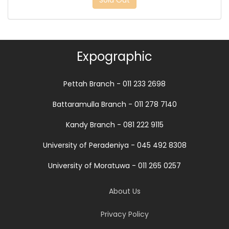
Sold Out
Expographic
Pettah Branch - 011 233 2698
Battaramulla Branch - 011 278 7140
Kandy Branch - 081 222 9115
University of Peradeniya - 045 492 8308
University of Moratuwa - 011 265 0257
About Us
Privacy Policy