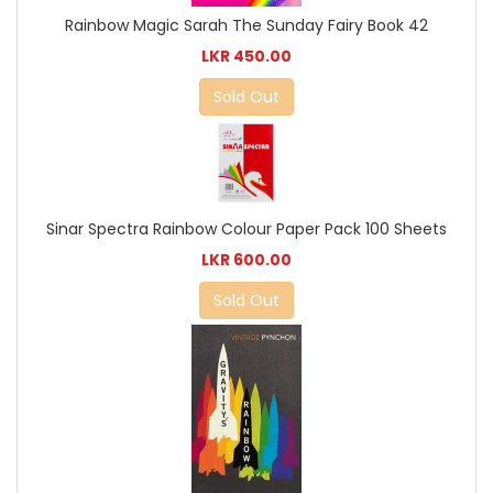
Rainbow Magic Sarah The Sunday Fairy Book 42
LKR 450.00
Sold Out
Sinar Spectra Rainbow Colour Paper Pack 100 Sheets
LKR 600.00
Sold Out