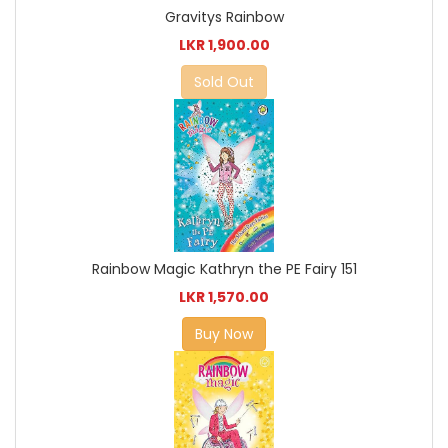
Gravitys Rainbow
LKR 1,900.00
Sold Out
Rainbow Magic Kathryn the PE Fairy 151
LKR 1,570.00
Buy Now