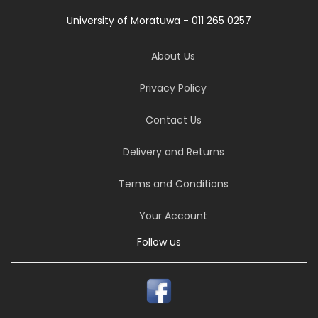
University of Moratuwa - 011 265 0257
About Us
Privacy Policy
Contact Us
Delivery and Returns
Terms and Conditions
Your Account
Follow us