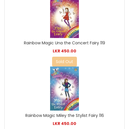
Rainbow Magic Una the Concert Fairy 119
LKR 450.00
Sold Out
Rainbow Magic Miley the Stylist Fairy 116
LKR 450.00