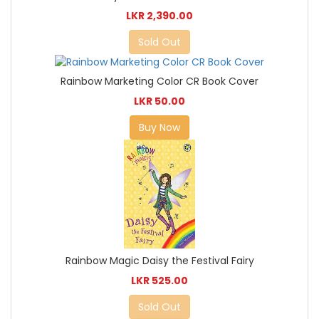
LKR 2,390.00
Sold Out
Rainbow Marketing Color CR Book Cover
LKR 50.00
Buy Now
Rainbow Magic Daisy the Festival Fairy
LKR 525.00
Sold Out