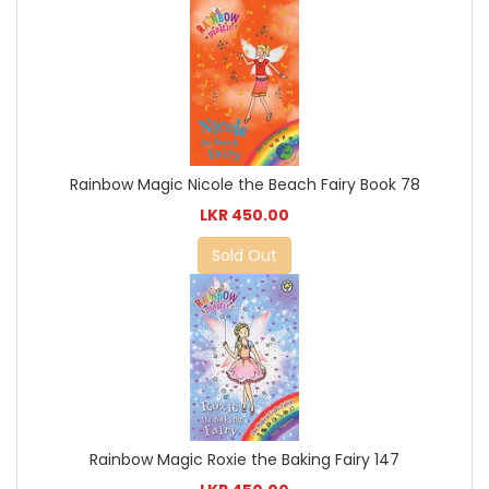
Rainbow Magic Nicole the Beach Fairy Book 78
LKR 450.00
Sold Out
Rainbow Magic Roxie the Baking Fairy 147