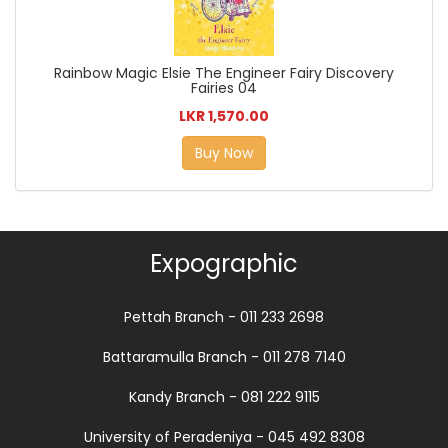
Rainbow Magic Elsie The Engineer Fairy Discovery
Fairies 04
LKR 1,570.00
Buy Now
Expographic
Pettah Branch - 011 233 2698
Battaramulla Branch - 011 278 7140
Kandy Branch - 081 222 9115
University of Peradeniya - 045 492 8308