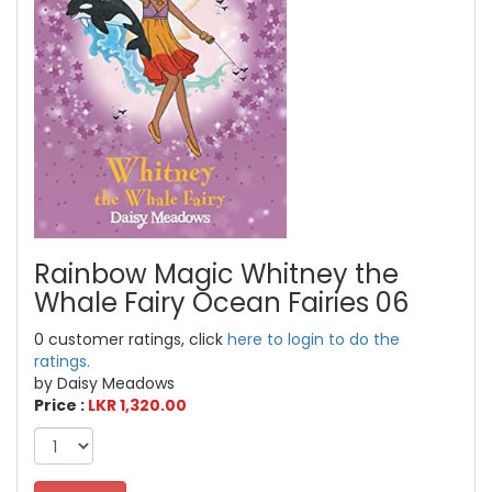
Rainbow Magic Whitney the
Whale Fairy Ocean Fairies 06
0 customer ratings, click
here to login to do the
ratings.
by Daisy Meadows
Price :
LKR 1,320.00