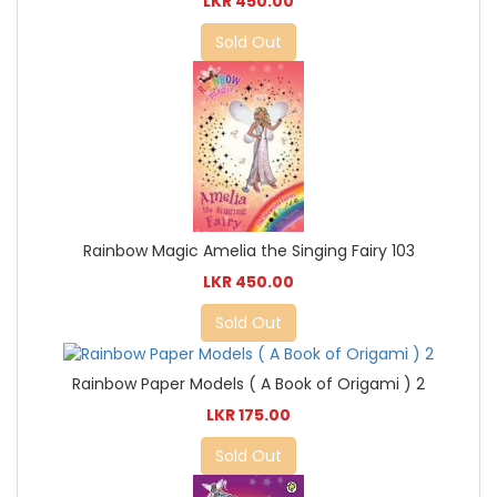
LKR 450.00
Sold Out
Rainbow Magic Amelia the Singing Fairy 103
LKR 450.00
Sold Out
Rainbow Paper Models ( A Book of Origami ) 2
LKR 175.00
Sold Out