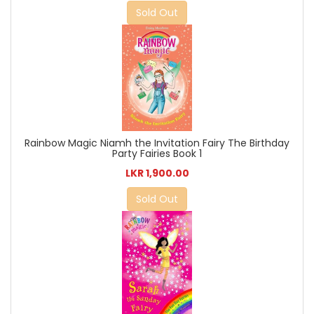
Sold Out
Rainbow Magic Niamh the Invitation Fairy The Birthday
Party Fairies Book 1
LKR 1,900.00
Sold Out