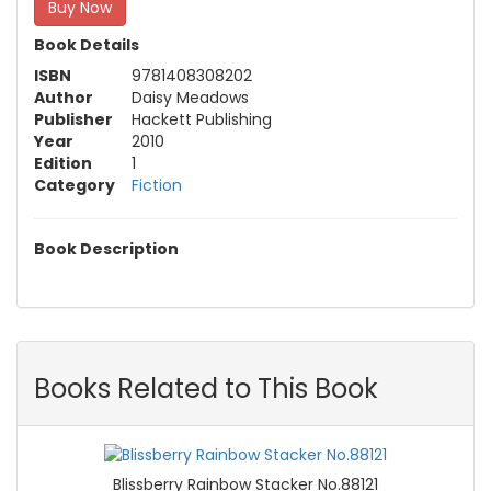
Buy Now
Book Details
ISBN
9781408308202
Author
Daisy Meadows
Publisher
Hackett Publishing
Year
2010
Edition
1
Category
Fiction
Book Description
Books Related to This Book
Blissberry Rainbow Stacker No.88121