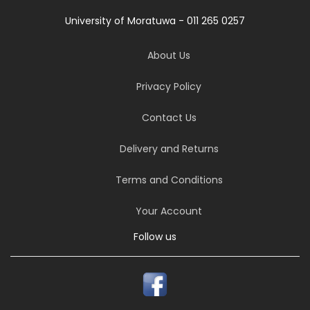
University of Moratuwa - 011 265 0257
About Us
Privacy Policy
Contact Us
Delivery and Returns
Terms and Conditions
Your Account
Follow us