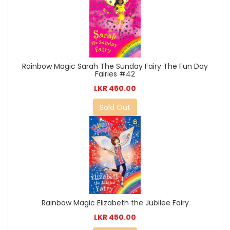
Rainbow Magic Sarah The Sunday Fairy The Fun Day
Fairies #42
LKR 450.00
Sold Out
Rainbow Magic Elizabeth the Jubilee Fairy
LKR 450.00