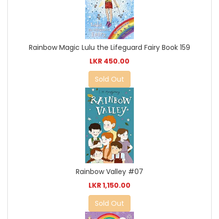
Rainbow Magic Lulu the Lifeguard Fairy Book 159
LKR 450.00
Sold Out
Rainbow Valley #07
LKR 1,150.00
Sold Out