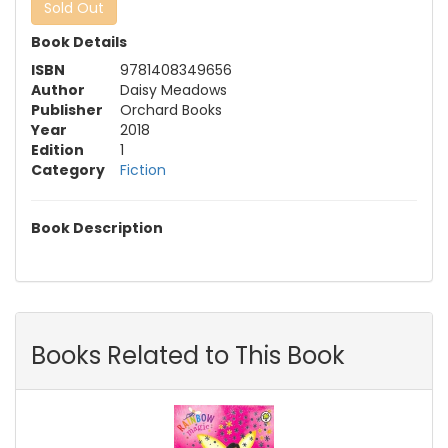
Sold Out
Book Details
ISBN
9781408349656
Author
Daisy Meadows
Publisher
Orchard Books
Year
2018
Edition
1
Category
Fiction
Book Description
Books Related to This Book