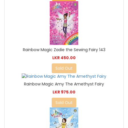
Rainbow Magic Zadie the Sewing Fairy 143
LKR 450.00
Sold Out
Rainbow Magic Amy The Amethyst Fairy
LKR 975.00
Sold Out