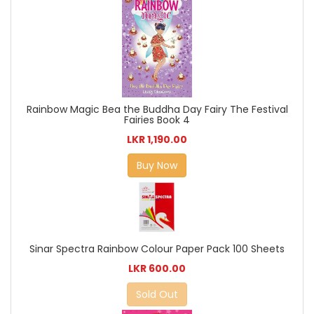
Rainbow Magic Bea the Buddha Day Fairy The Festival
Fairies Book 4
LKR 1,190.00
Buy Now
Sinar Spectra Rainbow Colour Paper Pack 100 Sheets
LKR 600.00
Sold Out