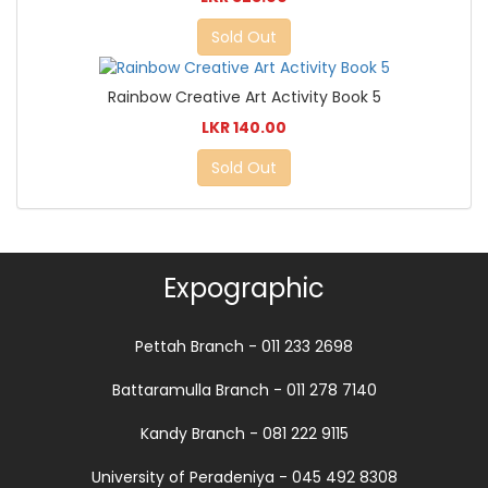
Sold Out
Rainbow Creative Art Activity Book 5
LKR 140.00
Sold Out
Expographic
Pettah Branch - 011 233 2698
Battaramulla Branch - 011 278 7140
Kandy Branch - 081 222 9115
University of Peradeniya - 045 492 8308