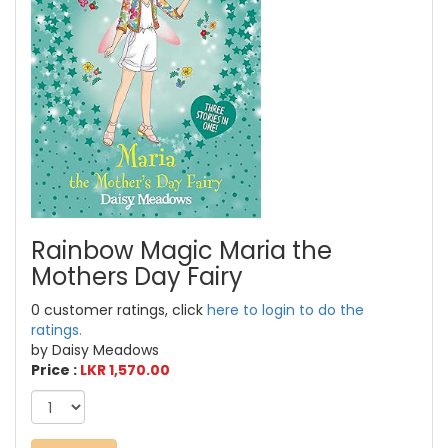
Rainbow Magic Maria the
Mothers Day Fairy
0 customer ratings, click
here to login to do the
ratings.
by Daisy Meadows
Price :
LKR 1,570.00