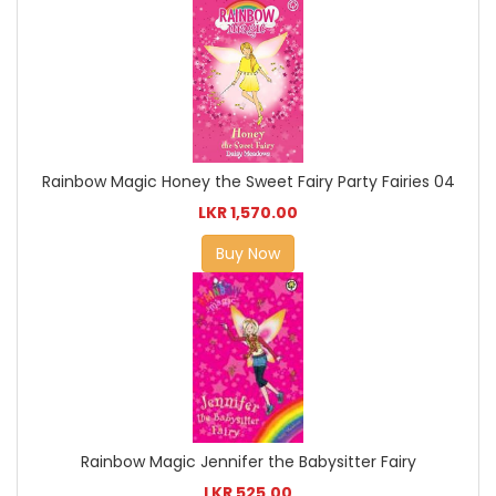
Rainbow Magic Honey the Sweet Fairy Party Fairies 04
LKR 1,570.00
Buy Now
Rainbow Magic Jennifer the Babysitter Fairy
LKR 525.00