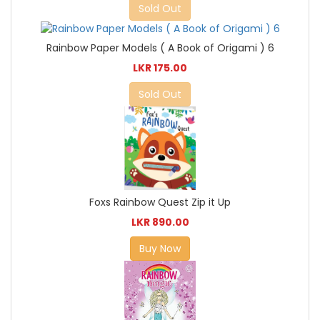
Sold Out
Rainbow Paper Models ( A Book of Origami ) 6
LKR 175.00
Sold Out
Foxs Rainbow Quest Zip it Up
LKR 890.00
Buy Now