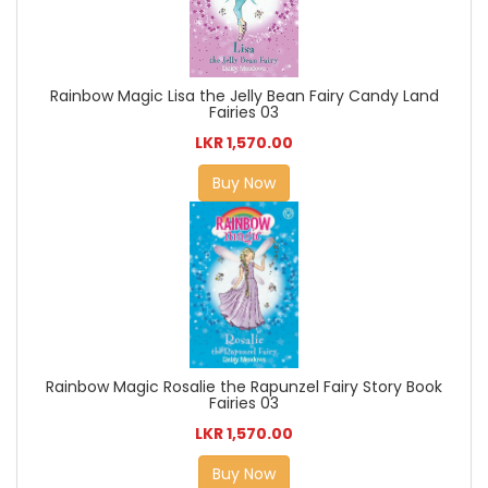
Rainbow Magic Lisa the Jelly Bean Fairy Candy Land
Fairies 03
LKR 1,570.00
Buy Now
Rainbow Magic Rosalie the Rapunzel Fairy Story Book
Fairies 03
LKR 1,570.00
Buy Now