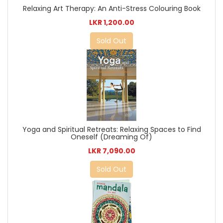
Relaxing Art Therapy: An Anti-Stress Colouring Book
LKR 1,200.00
Sold Out
Yoga and Spiritual Retreats: Relaxing Spaces to Find
Oneself (Dreaming Of)
LKR 7,090.00
Sold Out