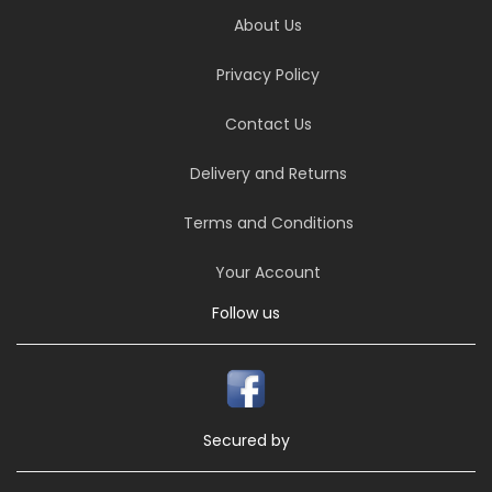
About Us
Privacy Policy
Contact Us
Delivery and Returns
Terms and Conditions
Your Account
Follow us
Secured by