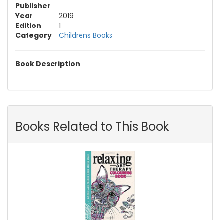
Publisher
Year
2019
Edition
1
Category
Childrens Books
Book Description
Books Related to This Book