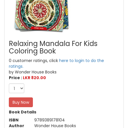
Relaxing Mandala For Kids
Coloring Book
0 customer ratings, click
here to login to do the
ratings.
by Wonder House Books
Price :
LKR 820.00
Buy Now
Book Details
ISBN
9789389178104
Author
Wonder House Books