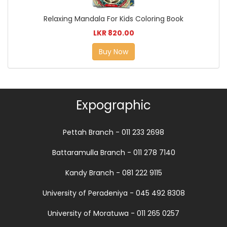
Relaxing Mandala For Kids Coloring Book
LKR 820.00
Buy Now
Expographic
Pettah Branch - 011 233 2698
Battaramulla Branch - 011 278 7140
Kandy Branch - 081 222 9115
University of Peradeniya - 045 492 8308
University of Moratuwa - 011 265 0257