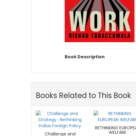
Book Description
Books Related to This Book
RETHINKING EUROPE
WELFARE
Challenge and