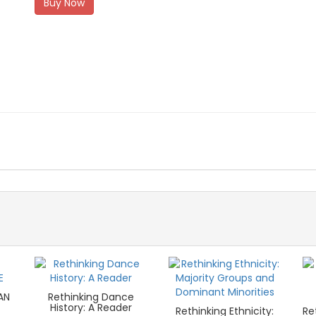
Buy Now
AN
Rethinking Dance
History: A Reader
Rethinking Ethnicity:
Re