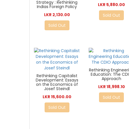
Strategy : Rethinking
LKR 5,880.00
Indias Foreign Policy
LKR 2,130.00
Sold Out
Sold Out
Rethinking Engineer
Education: The CD
Rethinking Capitalist
Approach
Development: Essays
on the Economics of
LKR 18,998.10
Josef Steindl
LKR 15,600.00
Sold Out
Sold Out