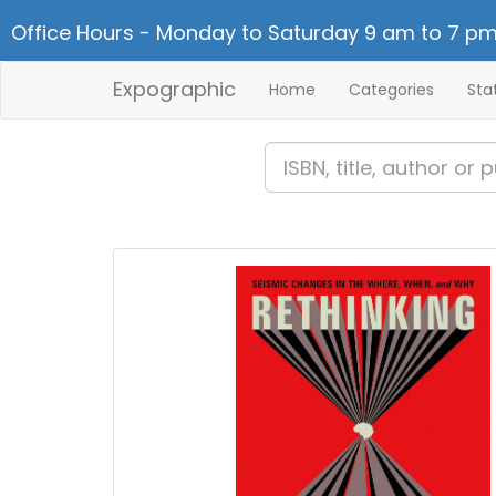
Office Hours - Monday to Saturday 9 am to 7 pm
Expographic
Home
Categories
Sta