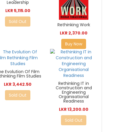
Leadership
LKR 5,115.00
Sold Out
Rethinking Work
LKR 2,370.00
Buy Now
he Evolution Of Film
thinking Film Studies
Rethinking IT in
LKR 3,442.50
Construction and
Engineering
Sold Out
Organisational
Readiness
LKR 13,200.00
Sold Out