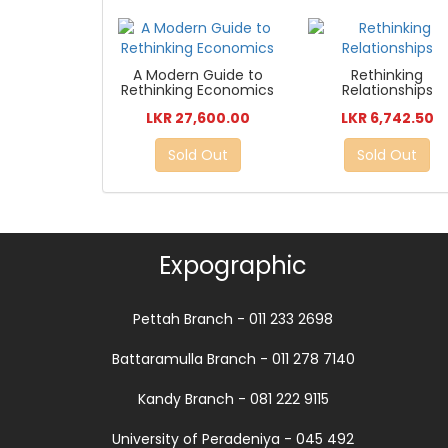
A Modern Guide to
Rethinking
Rethinking Economics
Relationships
LKR 27,600.00
LKR 6,742.50
Sold Out
Sold Out
Expographic
Pettah Branch - 011 233 2698
Battaramulla Branch - 011 278 7140
Kandy Branch - 081 222 9115
University of Peradeniya - 045 492