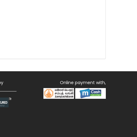
by
Online payment with,