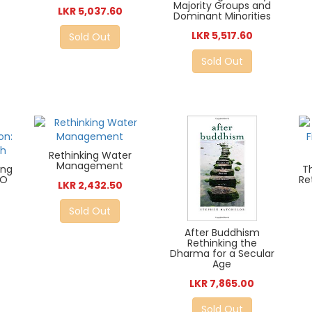
Majority Groups and
LKR 5,037.60
Dominant Minorities
LKR 5,517.60
Sold Out
Sold Out
Rethinking Water
Management
ing
T
IO
Re
LKR 2,432.50
Sold Out
After Buddhism
Rethinking the
Dharma for a Secular
Age
LKR 7,865.00
Sold Out