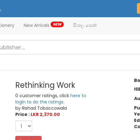
.
NEW
tionery
New Arrivals
සිංහල පොත්
Bo
Rethinking Work
IS
0 customer ratings, click
here to
Au
login to do the ratings.
Pu
by Rishad Tobaccowala
Ye
Price :
LKR 2,370.00
Ed
Ca