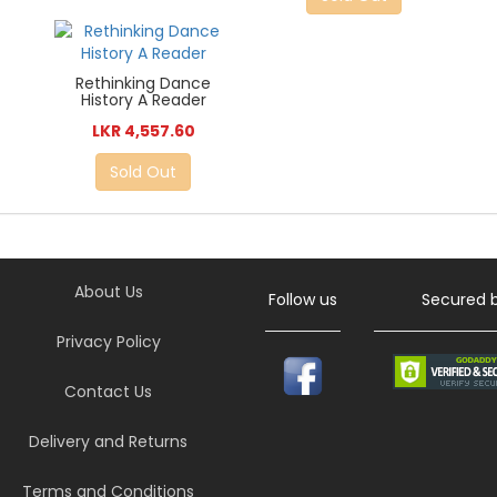
Rethinking Dance
History A Reader
LKR 4,557.60
Sold Out
About Us
Follow us
Secured 
Privacy Policy
Contact Us
Delivery and Returns
Terms and Conditions