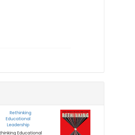
thinking Educational