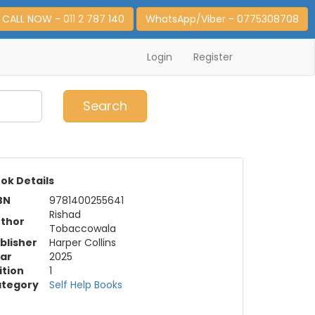
CALL NOW - 011 2 787 140
WhatsApp/Viber - 0775308708
Login
Register
0
Item(s)
Search
ok Details
BN
9781400255641
Rishad
thor
Tobaccowala
blisher
Harper Collins
ar
2025
ition
1
tegory
Self Help Books