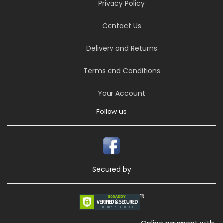
Privacy Policy
Contact Us
Delivery and Returns
Terms and Conditions
Your Account
Follow us
Secured by
Online payment with,