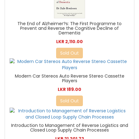
The End of Alzheimer?s: The First Programme to
Prevent and Reverse the Cognitive Decline of
Dementia
LKR 2,110.00
Sold Out
Modern Car Stereos Auto Reverse Stereo Cassette
Players
LKR 189.00
Sold Out
Introduction to Management of Reverse Logistics and
Closed Loop Supply Chain Processes
LKR 21,201.72