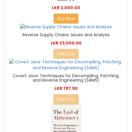
LKR 2,000.00
Buy Now
Reverse Supply Chains: Issues and Analysis
LKR 23,000.00
Sold Out
Covert Java: Techniques for Decompiling, Patching,
and Reverse Engineering (SAMS)
LKR 787.50
Sold Out