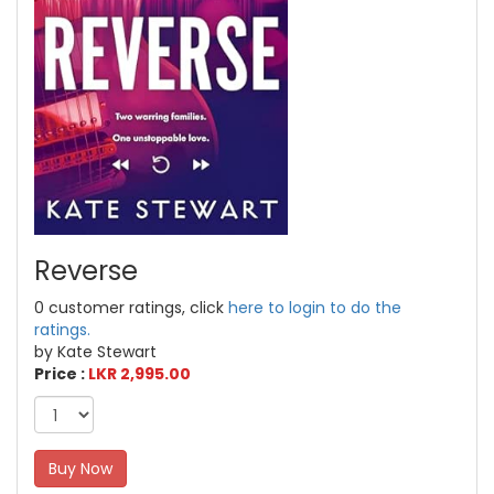
Reverse
0 customer ratings, click
here to login to do the
ratings.
by Kate Stewart
Price :
LKR 2,995.00
Buy Now