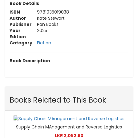
Book Details
ISBN
9781035019038
Author
Kate Stewart
Publisher
Pan Books
Year
2025
Edition
Category
Fiction
Book Description
Books Related to This Book
Supply Chain MAnagement and Reverse Logistics
LKR 2,082.50