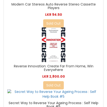
Modern Car Stereos Auto Reverse Stereo Cassette
Players
LKR 94.50
Sold Out
Reverse Innovation: Create Far From Home, Win
Everywhere
LKR 2,800.00
Sold Out
Secret Way to Reverse Your Ageing Process : Self Help
Book #5