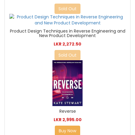
Sold Out
Product Design Techniques in Reverse Engineering and
New Product Development
LKR 2,272.50
Sold Out
Reverse
LKR 2,995.00
Buy Now