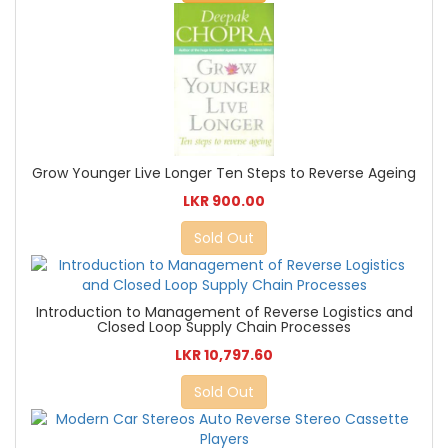
Grow Younger Live Longer Ten Steps to Reverse Ageing
LKR 900.00
Sold Out
Introduction to Management of Reverse Logistics and
Closed Loop Supply Chain Processes
LKR 10,797.60
Sold Out