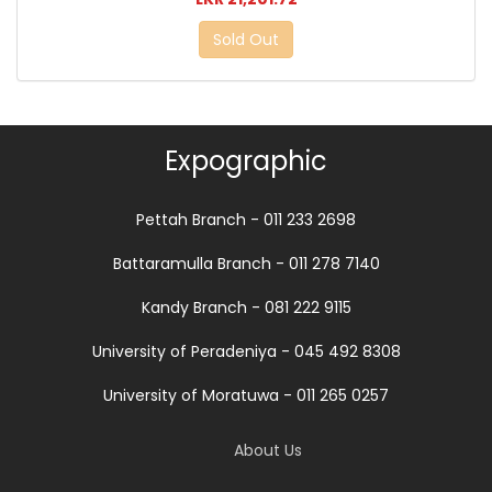
Sold Out
Expographic
Pettah Branch - 011 233 2698
Battaramulla Branch - 011 278 7140
Kandy Branch - 081 222 9115
University of Peradeniya - 045 492 8308
University of Moratuwa - 011 265 0257
About Us