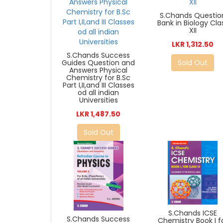
S.Chands Questio
Bank in Biology Cla
XII
LKR 1,312.50
S.Chands Success
Guides Question and
Sold Out
Answers Physical
Chemistry for B.Sc
Part I,II,and III Classes
od all indian
Universities
LKR 1,487.50
Sold Out
S.Chands ICSE
S.Chands Success
Chemistry Book I f