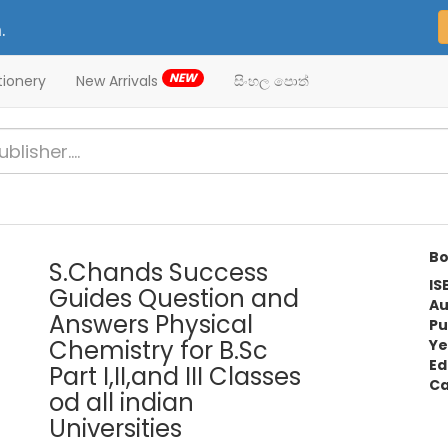
.
NEW
tionery
New Arrivals
සිංහල පොත්
Bo
S.Chands Success
IS
Guides Question and
Au
Answers Physical
Pu
Chemistry for B.Sc
Ye
Ed
Part I,II,and III Classes
Ca
od all indian
Universities