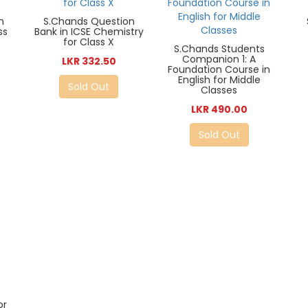
n
S.Chands Question
ss
Bank in ICSE Chemistry
for Class X
S.Chands Students
Companion 1: A
LKR 332.50
Foundation Course in
English for Middle
Sold Out
Classes
LKR 490.00
Sold Out
or