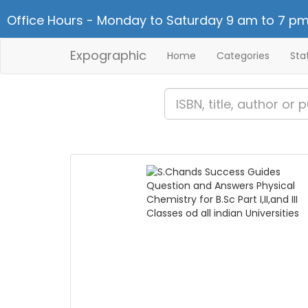
Office Hours - Monday to Saturday 9 am to 7 pm
Expographic
Home
Categories
Sta