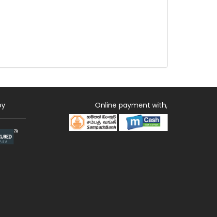
by
Online payment with,