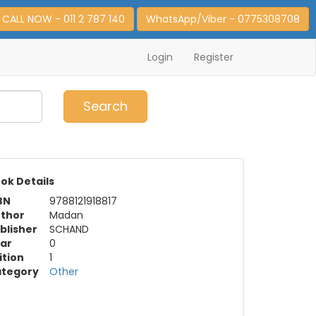
CALL NOW - 011 2 787 140
WhatsApp/Viber - 0775308708
Login
Register
0
Item(s)
Search
ok Details
BN
9788121918817
thor
Madan
blisher
SCHAND
ar
0
ition
1
tegory
Other