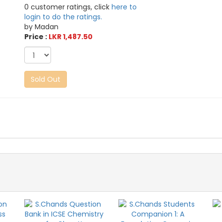
0 customer ratings, click
here to
login to do the ratings.
by Madan
Price :
LKR 1,487.50
Sold Out