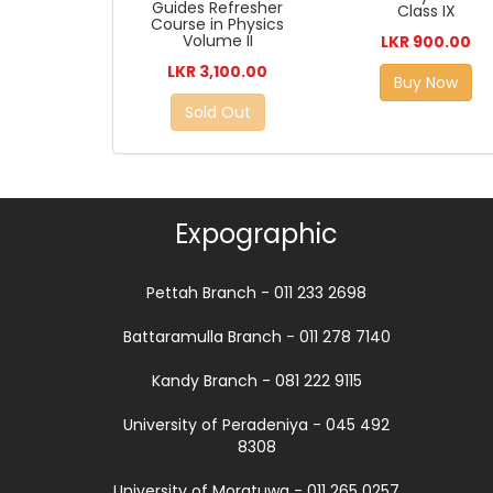
Guides Refresher
Class IX
Course in Physics
Volume II
LKR 900.00
LKR 3,100.00
Buy Now
Sold Out
Expographic
Pettah Branch - 011 233 2698
Battaramulla Branch - 011 278 7140
Kandy Branch - 081 222 9115
University of Peradeniya - 045 492
8308
University of Moratuwa - 011 265 0257