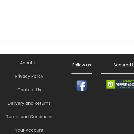
About Us
Follow us
Secured 
Privacy Policy
Contact Us
Delivery and Returns
Terms and Conditions
Your Account