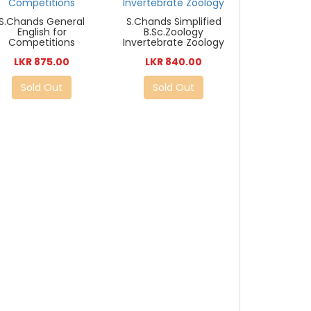
S.Chands General
S.Chands Simplified
English for
B.Sc.Zoology
Competitions
Invertebrate Zoology
LKR 875.00
LKR 840.00
Sold Out
Sold Out