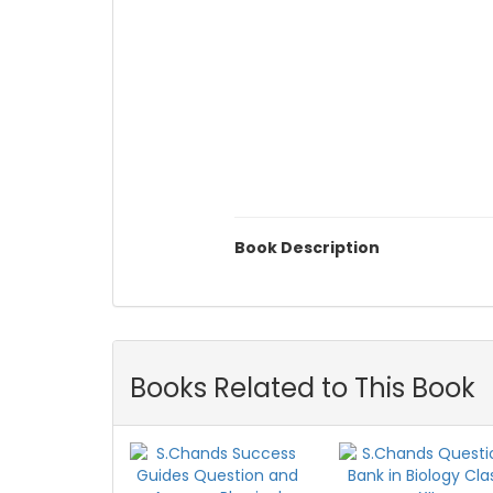
Book Description
Books Related to This Book