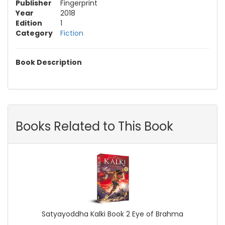
Publisher
Fingerprint
Year
2018
Edition
1
Category
Fiction
Book Description
Books Related to This Book
Satyayoddha Kalki Book 2 Eye of Brahma