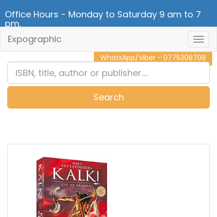
Office Hours - Monday to Saturday 9 am to 7
pm.
Expographic
Togg
CALL NOW - 011 2 787 140
Navig
WhatsApp/Viber - 0775308708
Search
0
Item(s)