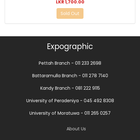
LKR 1,700.00
Sold Out
Expographic
Pettah Branch - 011 233 2698
Battaramulla Branch - 011 278 7140
Kandy Branch - 081 222 9115
University of Peradeniya - 045 492 8308
University of Moratuwa - 011 265 0257
About Us