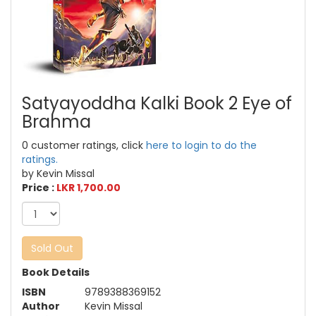
Satyayoddha Kalki Book 2 Eye of
Brahma
0 customer ratings, click
here to login to do the
ratings.
by Kevin Missal
Price :
LKR 1,700.00
Sold Out
Book Details
ISBN
9789388369152
Author
Kevin Missal