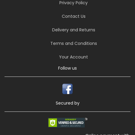
Privacy Policy
Contact Us
Delivery and Returns
Terms and Conditions
Your Account
Follow us
Secured by