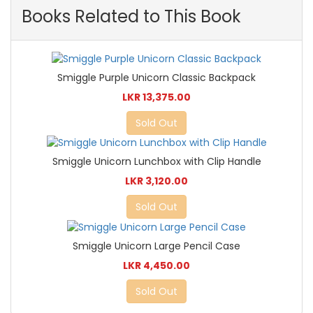
Books Related to This Book
Smiggle Purple Unicorn Classic Backpack
LKR 13,375.00
Sold Out
Smiggle Unicorn Lunchbox with Clip Handle
LKR 3,120.00
Sold Out
Smiggle Unicorn Large Pencil Case
LKR 4,450.00
Sold Out