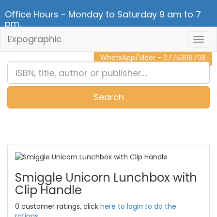
Office Hours - Monday to Saturday 9 am to 7
pm.
Expographic
Togg
CALL NOW - 011 2 787 140
Navig
WhatsApp/Viber - 0775308708
Search
0
Item(s)
Smiggle Unicorn Lunchbox with
Clip Handle
0 customer ratings, click
here to login to do the
ratings.