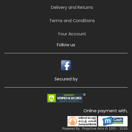
Delivery and Returns
Terms and Conditions
Your Account
Follow us
Secured by
Online payment with,
Powered By : Proactive Ants © 2010 - 2026