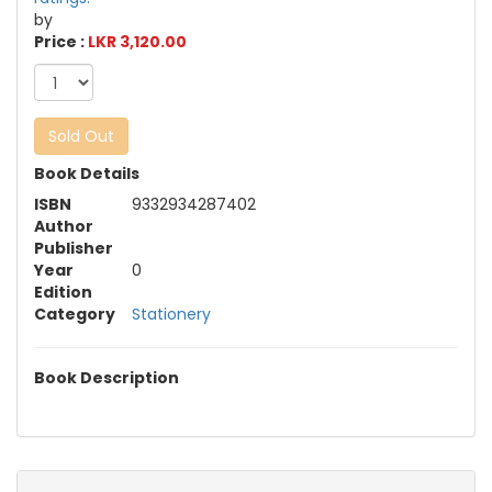
by
Price :
LKR 3,120.00
Sold Out
Book Details
ISBN
9332934287402
Author
Publisher
Year
0
Edition
Category
Stationery
Book Description