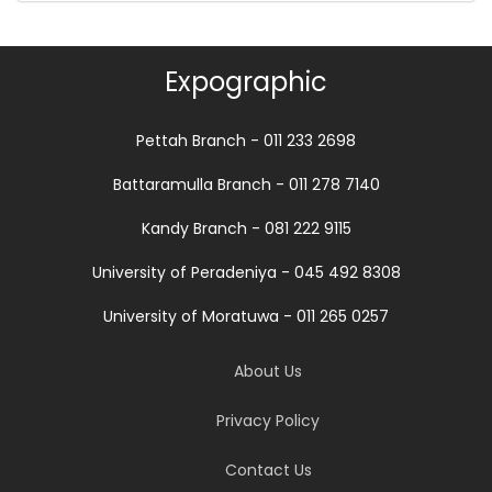
Expographic
Pettah Branch - 011 233 2698
Battaramulla Branch - 011 278 7140
Kandy Branch - 081 222 9115
University of Peradeniya - 045 492 8308
University of Moratuwa - 011 265 0257
About Us
Privacy Policy
Contact Us