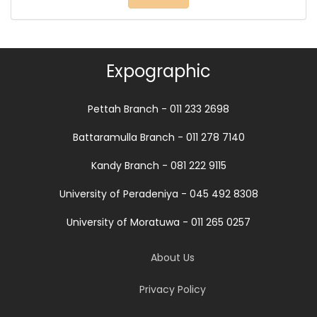
Expographic
Pettah Branch - 011 233 2698
Battaramulla Branch - 011 278 7140
Kandy Branch - 081 222 9115
University of Peradeniya - 045 492 8308
University of Moratuwa - 011 265 0257
About Us
Privacy Policy