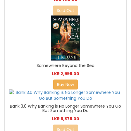
Sold Out
Somewhere Beyond the Sea
LKR 2,995.00
Buy Now
Bank 3.0 Why Banking is No Longer Somewhere You Go
But Something You Do
LKR 6,875.00
Sold Out