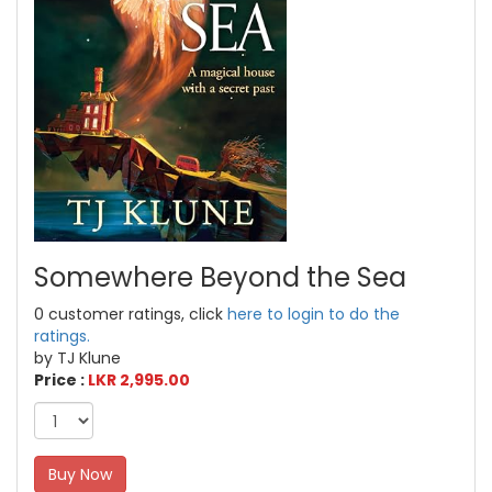
Somewhere Beyond the Sea
0 customer ratings, click
here to login to do the
ratings.
by TJ Klune
Price :
LKR 2,995.00
Buy Now