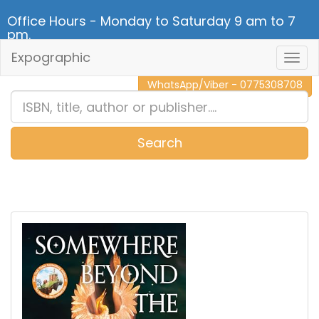
Office Hours - Monday to Saturday 9 am to 7
pm.
Expographic
Togg
CALL NOW - 011 2 787 140
Navig
WhatsApp/Viber - 0775308708
Search
0
Item(s)