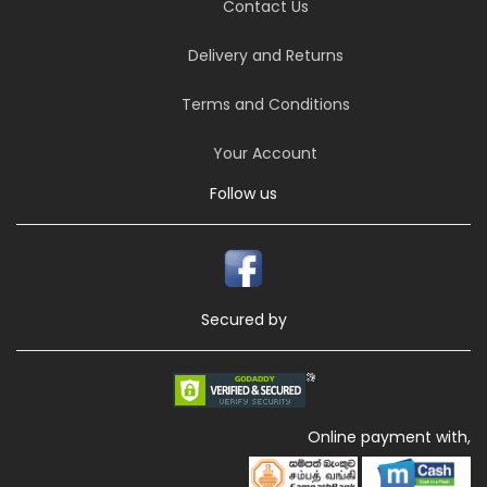
Contact Us
Delivery and Returns
Terms and Conditions
Your Account
Follow us
Secured by
Online payment with,