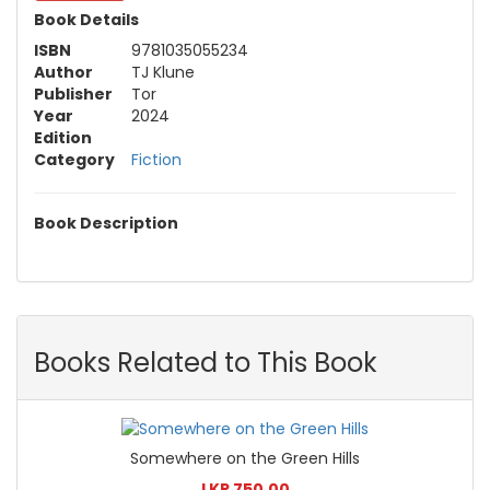
Book Details
ISBN
9781035055234
Author
TJ Klune
Publisher
Tor
Year
2024
Edition
Category
Fiction
Book Description
Books Related to This Book
Somewhere on the Green Hills
LKR 750.00