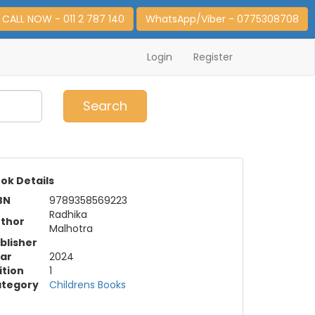
CALL NOW - 011 2 787 140
WhatsApp/Viber - 0775308708
Login
Register
0
Item(s)
Search
ok Details
BN
9789358569223
Radhika
thor
Malhotra
blisher
ar
2024
ition
1
tegory
Childrens Books