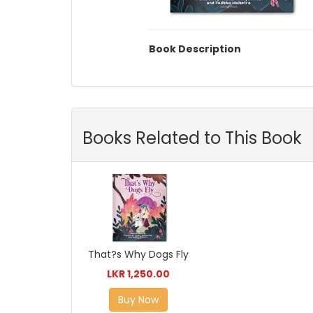
Book Description
Books Related to This Book
That?s Why Dogs Fly
LKR 1,250.00
Buy Now