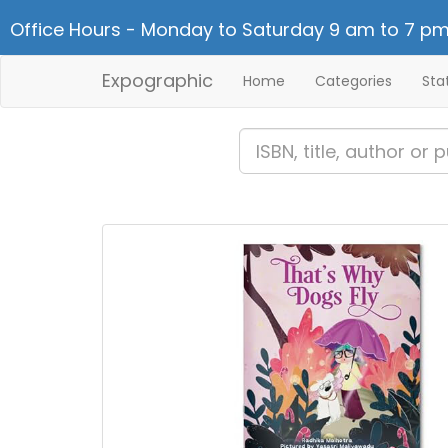
Office Hours - Monday to Saturday 9 am to 7 pm
Expographic
Home
Categories
Sta