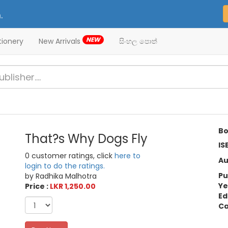
.
NEW
tionery
New Arrivals
සිංහල පොත්
Bo
That?s Why Dogs Fly
IS
0 customer ratings, click
here to
Au
login to do the ratings.
Pu
by Radhika Malhotra
Ye
Price :
LKR 1,250.00
Ed
Ca