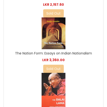
LKR 2,157.60
Sold Out
The Nation Form: Essays on Indian Nationalism
LKR 3,360.00
Sold Out