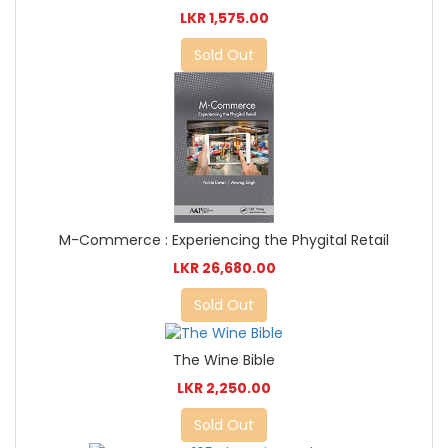
LKR 1,575.00
Sold Out
M-Commerce : Experiencing the Phygital Retail
LKR 26,680.00
Sold Out
The Wine Bible
LKR 2,250.00
Sold Out