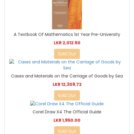
A Textbook Of Mathematics 1st Year Pre-University
LKR 2,012.50
Sold Out
Cases and Materials on the Carriage of Goods by Sea
LKR 12,309.72
Sold Out
Corel Draw X4 The Official Guide
LKR 1,950.00
Sold Out