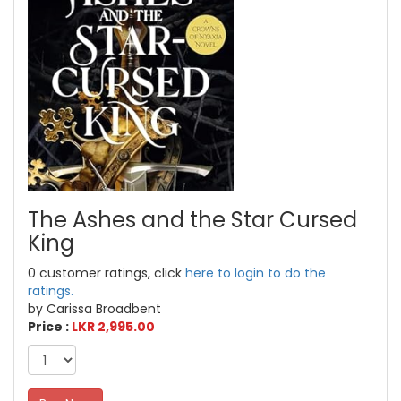
The Ashes and the Star Cursed
King
0 customer ratings, click
here to login to do the
ratings.
by Carissa Broadbent
Price :
LKR 2,995.00