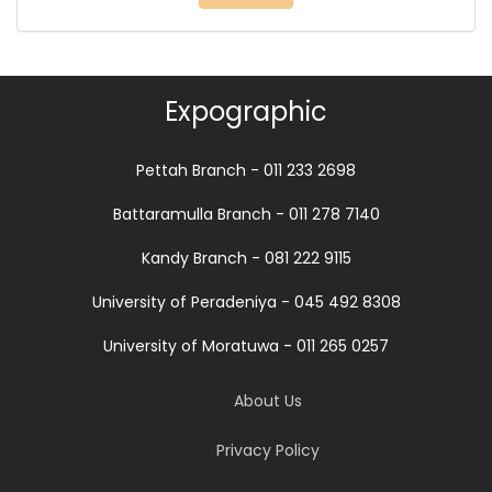
Expographic
Pettah Branch - 011 233 2698
Battaramulla Branch - 011 278 7140
Kandy Branch - 081 222 9115
University of Peradeniya - 045 492 8308
University of Moratuwa - 011 265 0257
About Us
Privacy Policy