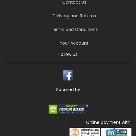
Contact Us
Delivery and Returns
Terms and Conditions
Your Account
Follow us
Secured by
Online payment with,