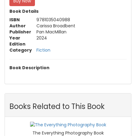
Buy Now
Book Details
ISBN
9781035040988
Author
Carissa Broadbent
Publisher
Pan MacMillan
Year
2024
Edition
Category
Fiction
Book Description
Books Related to This Book
The Everything Photography Book