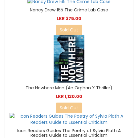
Nancy Drew 165 The Crime Lab Case
LKR 375.00
Sold Out
The Nowhere Man (An Orphan X Thriller)
LKR 1,120.00
Sold Out
Icon Readers Guides The Poetry of Sylvia Plath A
Readers Guide to Essential Criticism