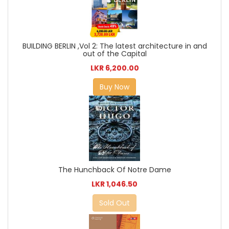
BUILDING BERLIN ,Vol 2: The latest architecture in and
out of the Capital
LKR 6,200.00
Buy Now
The Hunchback Of Notre Dame
LKR 1,046.50
Sold Out