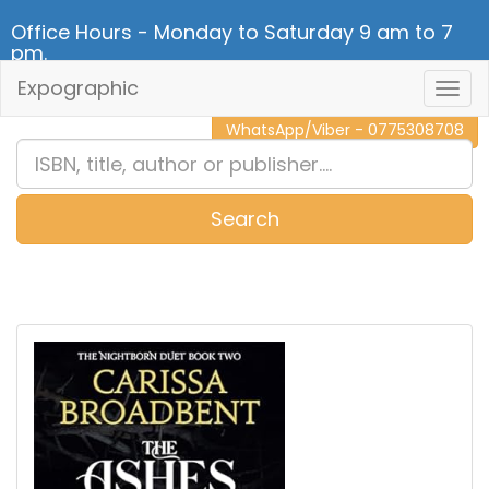
Office Hours - Monday to Saturday 9 am to 7
pm.
Expographic
Togg
CALL NOW - 011 2 787 140
Navig
WhatsApp/Viber - 0775308708
Search
0
Item(s)