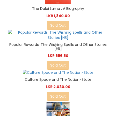
The Dalai Lama : A Biography
LKR 1,840.00
Sold Out
Popular Rewards: The Wishing Spells and Other Stories
[HB]
LKR 696.50
Sold Out
Culture Space and The Nation-State
LKR 2,030.00
Sold Out