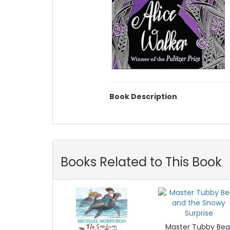
Book Description
Books Related to This Book
Master Tubby Bea