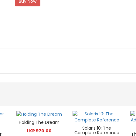
Buy Now
Holding The Dream
Solaris 10: The
LKR 970.00
Complete Reference
r
Th