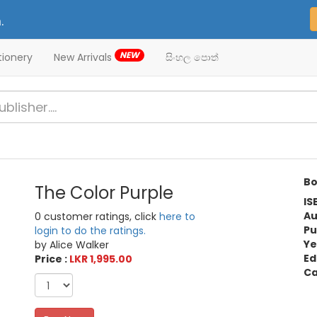
.
NEW
tionery
New Arrivals
සිංහල පොත්
Bo
The Color Purple
IS
Au
0 customer ratings, click
here to
Pu
login to do the ratings.
Ye
by Alice Walker
Ed
Price :
LKR 1,995.00
Ca