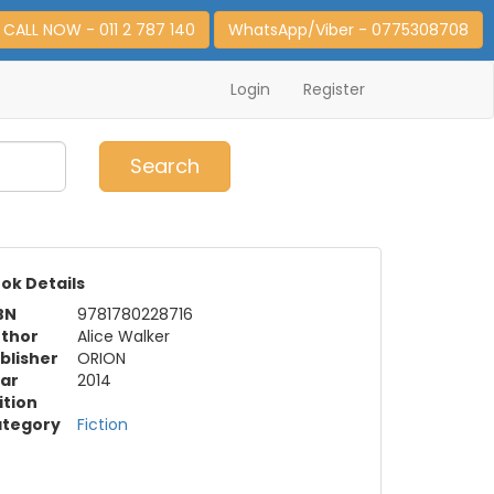
CALL NOW - 011 2 787 140
WhatsApp/Viber - 0775308708
Login
Register
0
Item(s)
Search
ok Details
BN
9781780228716
thor
Alice Walker
blisher
ORION
ar
2014
ition
tegory
Fiction