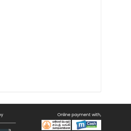
by
Online payment with,