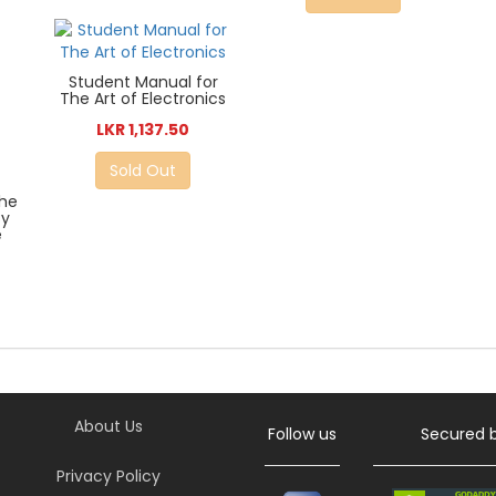
Student Manual for
The Art of Electronics
LKR 1,137.50
Sold Out
The
By
e
About Us
Follow us
Secured 
Privacy Policy