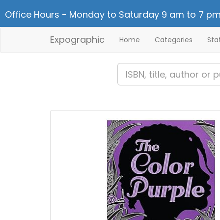
Office Hours - Monday to Saturday 9 am to 7 pm
Expographic
Home
Categories
Sta