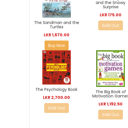
and the Snowy
Surprise
LKR 175.00
The Sandman and the
Sold Out
Turtles
LKR 1,670.00
Buy Now
The Psychology Book
The Big Book of
Motivation Game
LKR 2,700.00
LKR 1,192.50
Sold Out
Sold Out