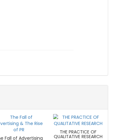
THE PRACTICE OF
QUALITATIVE RESEARCH
e Fall of Advertising