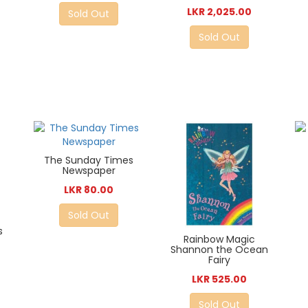
LKR 2,025.00
Sold Out
Sold Out
The Sunday Times
Newspaper
LKR 80.00
Sold Out
s
Rainbow Magic
Shannon the Ocean
Fairy
LKR 525.00
Sold Out