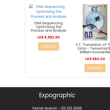
DNA Sequencing
Optimizing the
Process and Analysis
LKR 8,992.50
E.T. Translation of 
Sold Out
Extra - Terrestrial 
William Kotzwinkl
LKR 580.00
Sold Out
Expographic
Pettah Branch - 011 233 2698