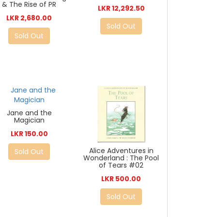
& The Rise of PR
LKR 12,292.50
LKR 2,680.00
Sold Out
Sold Out
Jane and the
Magician
LKR 150.00
Alice Adventures in
Sold Out
Wonderland : The Pool
of Tears #02
LKR 500.00
Sold Out