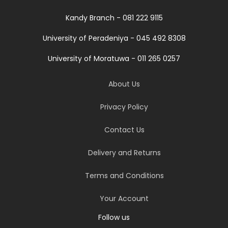
Kandy Branch - 081 222 9115
University of Peradeniya - 045 492 8308
University of Moratuwa - 011 265 0257
About Us
Privacy Policy
Contact Us
Delivery and Returns
Terms and Conditions
Your Account
Follow us