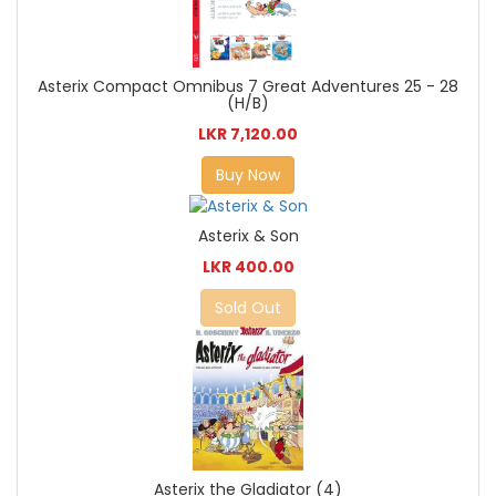
Asterix Compact Omnibus 7 Great Adventures 25 - 28
(H/B)
LKR 7,120.00
Buy Now
Asterix & Son
LKR 400.00
Sold Out
Asterix the Gladiator (4)