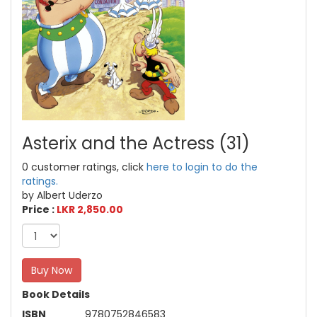
Asterix and the Actress (31)
0 customer ratings, click
here to login to do the
ratings.
by Albert Uderzo
Price :
LKR 2,850.00
Buy Now
Book Details
ISBN
9780752846583