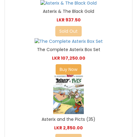
Asterix & The Black Gold
LKR 937.50
Sold Out
The Complete Asterix Box Set
LKR 107,250.00
Buy Now
Asterix and the Picts (35)
LKR 2,850.00