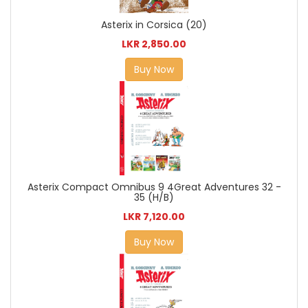
Asterix in Corsica (20)
LKR 2,850.00
Buy Now
Asterix Compact Omnibus 9 4Great Adventures 32 -
35 (H/B)
LKR 7,120.00
Buy Now