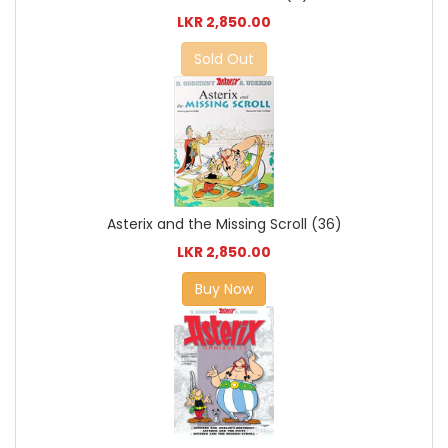
LKR 2,850.00
Sold Out
Asterix and the Missing Scroll (36)
LKR 2,850.00
Buy Now