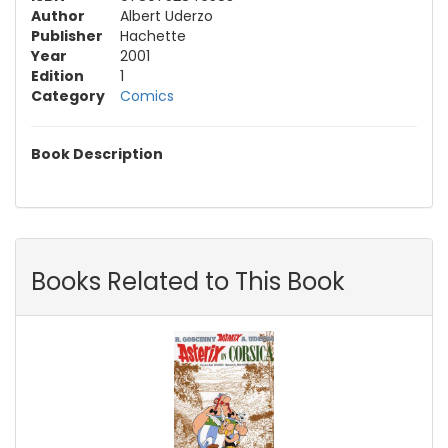
Author
Albert Uderzo
Publisher
Hachette
Year
2001
Edition
1
Category
Comics
Book Description
Books Related to This Book