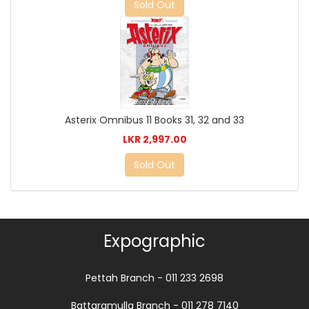
Sold Out
Asterix Omnibus 11 Books 31, 32 and 33
LKR 2,997.00
Sold Out
Expographic
Pettah Branch - 011 233 2698
Battaramulla Branch - 011 278 7140