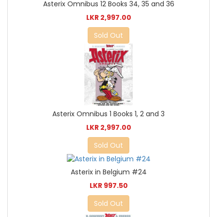
Asterix Omnibus 12 Books 34, 35 and 36
LKR 2,997.00
Sold Out
Asterix Omnibus 1 Books 1, 2 and 3
LKR 2,997.00
Sold Out
Asterix in Belgium #24
LKR 997.50
Sold Out