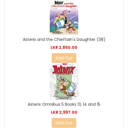
Asterix and the Chieftain's Daughter (38)
LKR 2,850.00
Sold Out
Asterix Omnibus 5 Books 13, 14 and 15
LKR 2,997.00
Sold Out