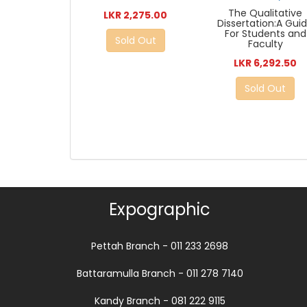
The Qualitative
LKR 2,275.00
Dissertation:A Gui
For Students and
Sold Out
Faculty
LKR 6,292.50
Sold Out
Expographic
Pettah Branch - 011 233 2698
Battaramulla Branch - 011 278 7140
Kandy Branch - 081 222 9115