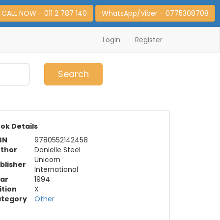
CALL NOW - 011 2 787 140
WhatsApp/Viber - 0775308708
Login
Register
0
Item(s)
Search
ok Details
BN
9780552142458
thor
Danielle Steel
Unicorn
blisher
International
ar
1994
ition
X
tegory
Other