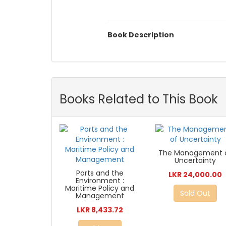
Book Description
Books Related to This Book
The Management 
Uncertainty
Ports and the
LKR 24,000.00
Environment :
Maritime Policy and
Sold Out
Management
LKR 8,433.72