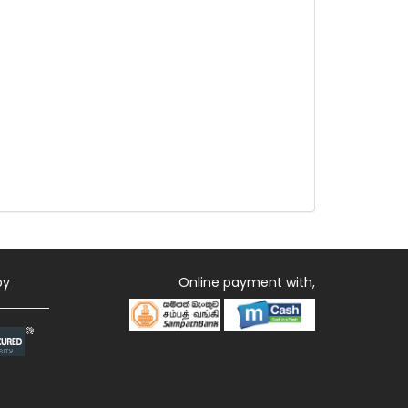
by
Online payment with,