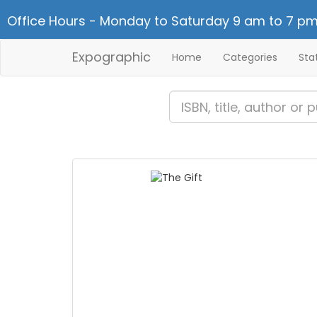
Office Hours - Monday to Saturday 9 am to 7 pm
Expographic
Home
Categories
Sta