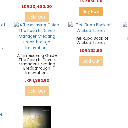
LKR 950.00
LKR 20,400.00
Buy Now
Sold Out
The Rupa Book of
Wicked Stories
of
LKR 332.50
A Timesaving Guide
The Results Driven
Sold Out
Manager Creating
Breakthrough
Innovations
LKR 1,382.50
Sold Out