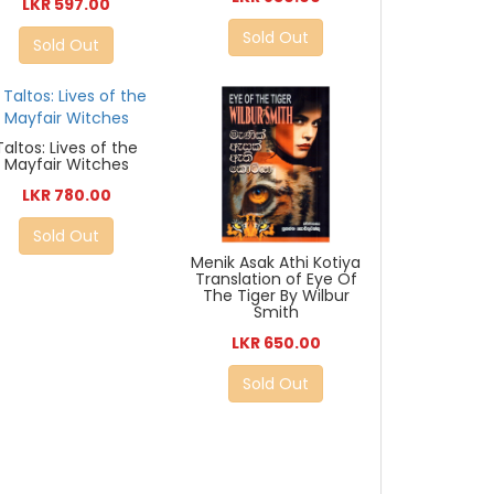
LKR 597.00
Sold Out
Sold Out
Taltos: Lives of the
Mayfair Witches
LKR 780.00
Sold Out
Menik Asak Athi Kotiya
Translation of Eye Of
The Tiger By Wilbur
Smith
LKR 650.00
Sold Out