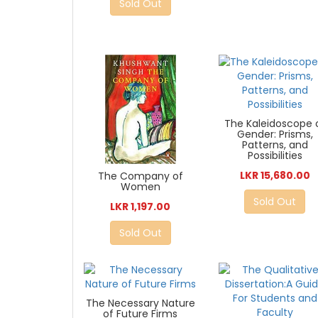
Sold Out
The Kaleidoscope 
Gender: Prisms,
Patterns, and
Possibilities
LKR 15,680.00
The Company of
Women
Sold Out
LKR 1,197.00
Sold Out
The Necessary Nature
of Future Firms