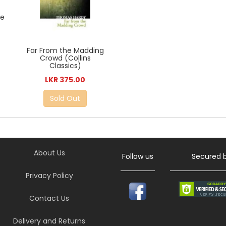
de
Far From the Madding
Crowd (Collins
Classics)
LKR 375.00
Sold Out
About Us
Follow us
Secured 
Privacy Policy
Contact Us
Delivery and Returns