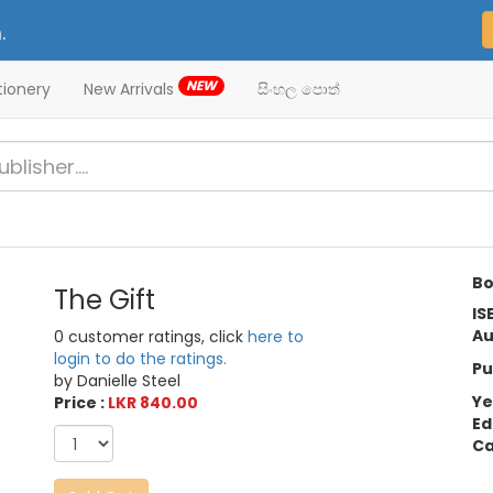
.
NEW
tionery
New Arrivals
සිංහල පොත්
Bo
The Gift
IS
Au
0 customer ratings, click
here to
login to do the ratings.
Pu
by Danielle Steel
Ye
Price :
LKR 840.00
Ed
Ca