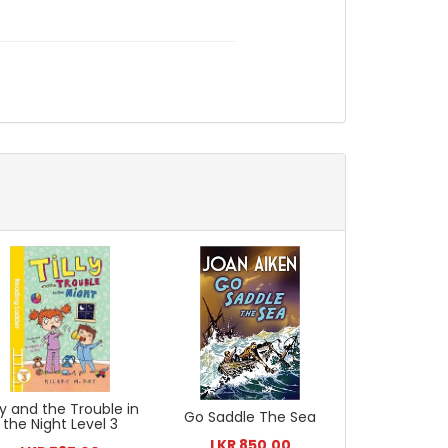
lly and the Trouble in
Go Saddle The Sea
the Night Level 3
LKR 850.00