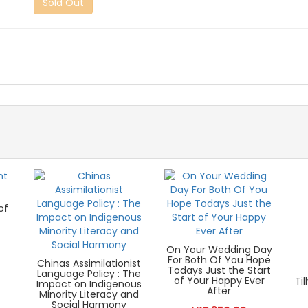
Sold Out
of
On Your Wedding Day
For Both Of You Hope
Chinas Assimilationist
Todays Just the Start
Language Policy : The
of Your Happy Ever
Ti
Impact on Indigenous
After
Minority Literacy and
Social Harmony