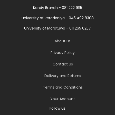
Kandy Branch - 081 222 9115
University of Peradeniya - 045 492 8308
University of Moratuwa - 011 265 0257
About Us
Privacy Policy
Contact Us
Delivery and Returns
Terms and Conditions
Your Account
Follow us