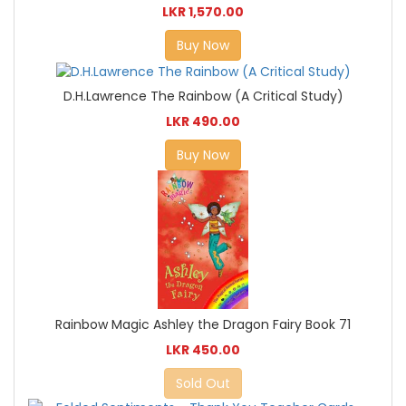
LKR 1,570.00
Buy Now
D.H.Lawrence The Rainbow (A Critical Study)
LKR 490.00
Buy Now
Rainbow Magic Ashley the Dragon Fairy Book 71
LKR 450.00
Sold Out