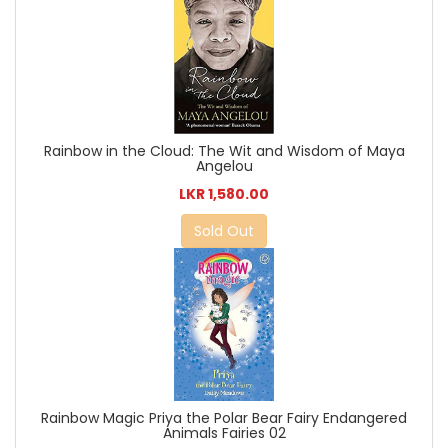
Rainbow in the Cloud: The Wit and Wisdom of Maya
Angelou
LKR 1,580.00
Sold Out
Rainbow Magic Priya the Polar Bear Fairy Endangered
Animals Fairies 02