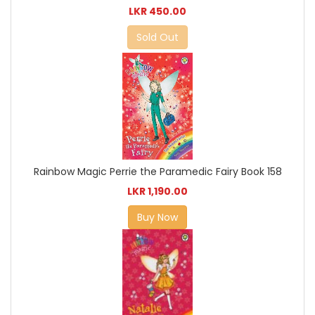
LKR 450.00
Sold Out
Rainbow Magic Perrie the Paramedic Fairy Book 158
LKR 1,190.00
Buy Now