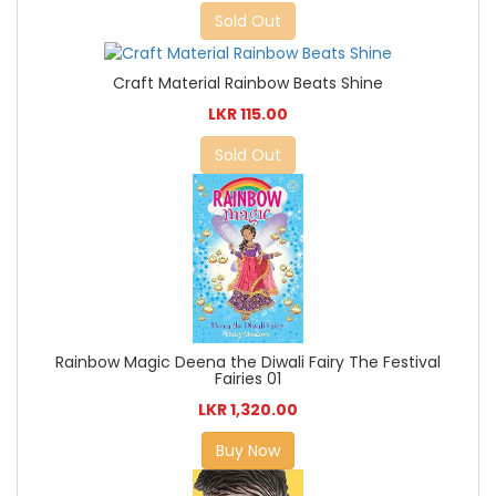
Sold Out
Craft Material Rainbow Beats Shine
LKR 115.00
Sold Out
Rainbow Magic Deena the Diwali Fairy The Festival
Fairies 01
LKR 1,320.00
Buy Now