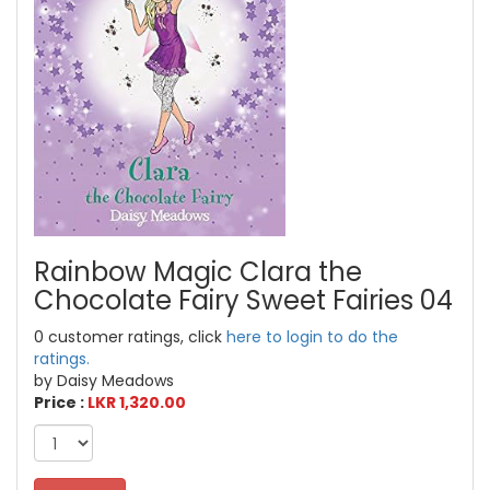
Rainbow Magic Clara the
Chocolate Fairy Sweet Fairies 04
0 customer ratings, click
here to login to do the
ratings.
by Daisy Meadows
Price :
LKR 1,320.00