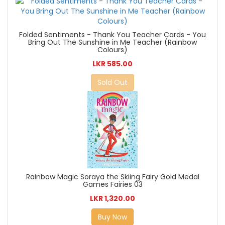
Folded Sentiments - Thank You Teacher Cards - You
Bring Out The Sunshine in Me Teacher (Rainbow
Colours)
LKR 585.00
Sold Out
Rainbow Magic Soraya the Skiing Fairy Gold Medal
Games Fairies 03
LKR 1,320.00
Buy Now