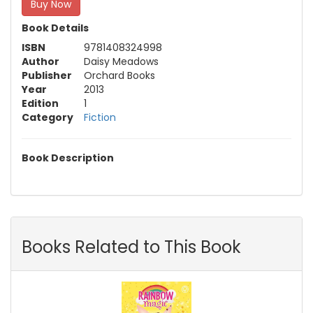
Buy Now
Book Details
ISBN
9781408324998
Author
Daisy Meadows
Publisher
Orchard Books
Year
2013
Edition
1
Category
Fiction
Book Description
Books Related to This Book