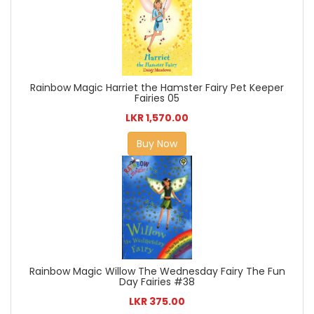
Rainbow Magic Harriet the Hamster Fairy Pet Keeper
Fairies 05
LKR 1,570.00
Buy Now
Rainbow Magic Willow The Wednesday Fairy The Fun
Day Fairies #38
LKR 375.00