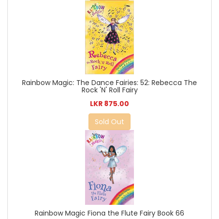
Rainbow Magic: The Dance Fairies: 52: Rebecca The
Rock 'N' Roll Fairy
LKR 875.00
Sold Out
Rainbow Magic Fiona the Flute Fairy Book 66