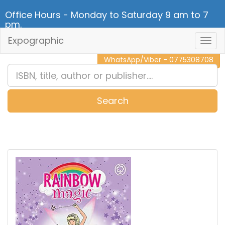
Office Hours - Monday to Saturday 9 am to 7
pm.
Expographic
Togg
CALL NOW - 011 2 787 140
Navig
WhatsApp/Viber - 0775308708
Search
0
Item(s)