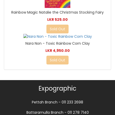
Rainbow Magic Natalie the Christmas Stocking Fairy
LKR 525.00
Sold Out
Nara Non - Toxic Rainbow Corn Clay
LKR 4,950.00
Sold Out
Expographic
Pettah Branch - 011 233 2698
Battaramulla Branch - 011 278 7140