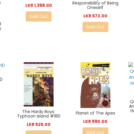
Responsibility of Being
LKR 1,368.00
Oneself
LKR 672.00
Sold Out
d
Sold Out
s
ND
Q
An
G
The Hardy Boys:
Planet of The Apes
Typhoon Island #180
LKR 990.00
LKR 525.00
Sold Out