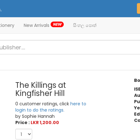
.
NEW
tionery
New Arrivals
සිංහල පොත්
Bo
The Killings at
IS
Kingfisher Hill
Au
Pu
0 customer ratings, click
here to
Ye
login to do the ratings.
Ed
by Sophie Hannah
Ca
Price :
LKR 1,200.00