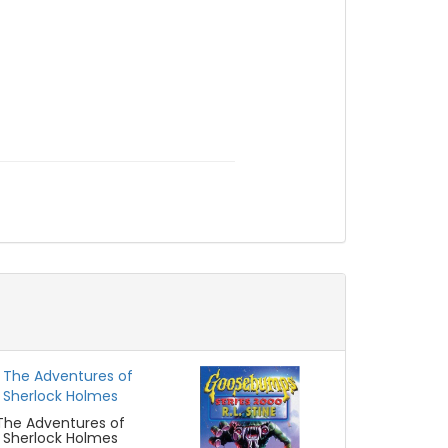
The Adventures of
Sherlock Holmes