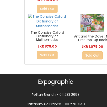
Sold Out
The Concise Oxford
Dictionary of
Ant and the Dove :
Mathematics
First Pop-up Book
LKR 875.00
LKR 1,075.00
Sold Out
Sold Out
Expographic
Pettah Branch - 011 233 2698
Battaramulla Branch - 011 278 7140