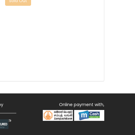
Sold Out
by
Online payment with,