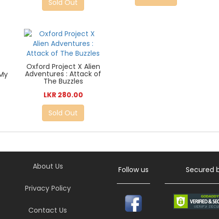
Sold Out
Oxford Project X Alien
Adventures : Attack of
 My
The Buzzles
LKR 280.00
Sold Out
About Us
Follow us
Secured 
Privacy Policy
Contact Us