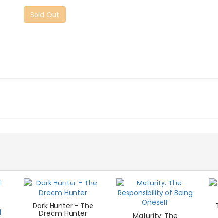
Sold Out
Dark Hunter - The
Dream Hunter
Maturity: The