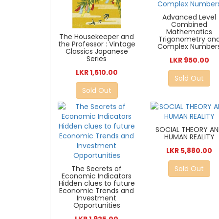
Advanced Level
Combined
Mathematics
The Housekeeper and
Trigonometry an
the Professor : Vintage
Complex Number
Classics Japanese
Series
LKR 950.00
LKR 1,510.00
Sold Out
Sold Out
SOCIAL THEORY A
HUMAN REALITY
LKR 5,880.00
The Secrets of
Sold Out
Economic Indicators
Hidden clues to future
Economic Trends and
Investment
Opportunities
LKR 1,925.00