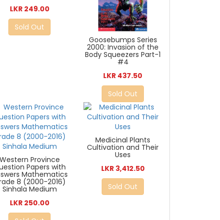
LKR 249.00
Sold Out
Goosebumps Series
2000: Invasion of the
Body Squeezers Part-1
#4
LKR 437.50
Sold Out
Medicinal Plants
Cultivation and Their
Uses
Western Province
uestion Papers with
LKR 3,412.50
swers Mathematics
rade 8 (2000-2016)
Sold Out
Sinhala Medium
LKR 250.00