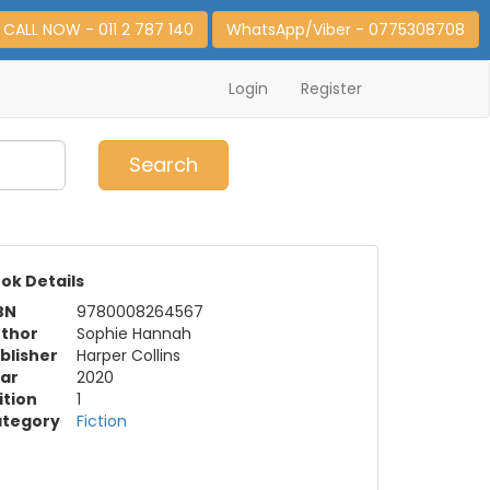
CALL NOW - 011 2 787 140
WhatsApp/Viber - 0775308708
Login
Register
0
Item(s)
Search
ok Details
BN
9780008264567
thor
Sophie Hannah
blisher
Harper Collins
ar
2020
ition
1
tegory
Fiction