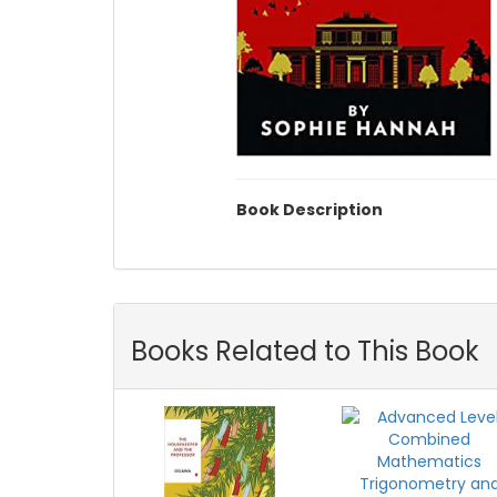
Book Description
Books Related to This Book