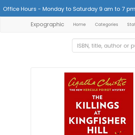
Office Hours - Monday to Saturday 9 am to 7 pm
Expographic
Home
Categories
Sta