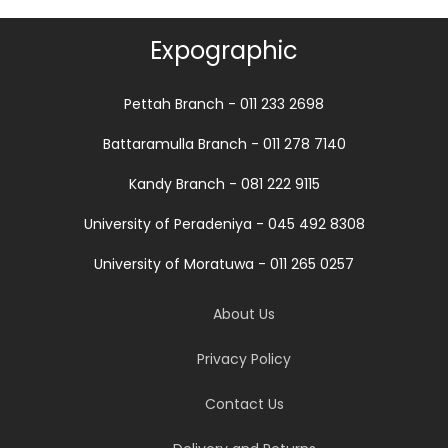
Expographic
Pettah Branch - 011 233 2698
Battaramulla Branch - 011 278 7140
Kandy Branch - 081 222 9115
University of Peradeniya - 045 492 8308
University of Moratuwa - 011 265 0257
About Us
Privacy Policy
Contact Us