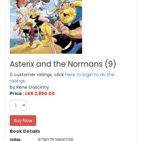
Asterix and the Normans (9)
0 customer ratings, click
here to login to do the
ratings.
by Rene Goscinny
Price :
LKR 2,850.00
Buy Now
Book Details
ISBN
9780752866239