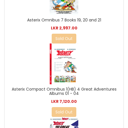
Asterix Omnibus 7 Books 19, 20 and 21
LKR 2,997.00
Sold Out
Asterix Compact Omnibus 1(HB) 4 Great Adventures
Albums 01 - 04
LKR 7,120.00
Sold Out