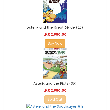
Asterix and the Great Divide (25)
LKR 2,850.00
Buy Now
Asterix and the Picts (35)
LKR 2,850.00
Sold Out