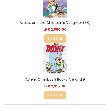
Asterix and the Chieftain's Daughter (38)
LKR 2,850.00
Sold Out
Asterix Omnibus 3 Books 7, 8 and 9
LKR 2,997.00
Sold Out