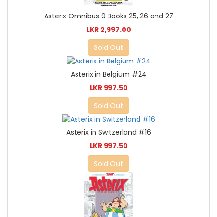
Asterix Omnibus 9 Books 25, 26 and 27
LKR 2,997.00
Sold Out
Asterix in Belgium #24
LKR 997.50
Sold Out
Asterix in Switzerland #16
LKR 997.50
Sold Out