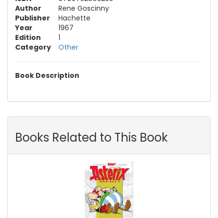
Author
Rene Goscinny
Publisher
Hachette
Year
1967
Edition
1
Category
Other
Book Description
Books Related to This Book