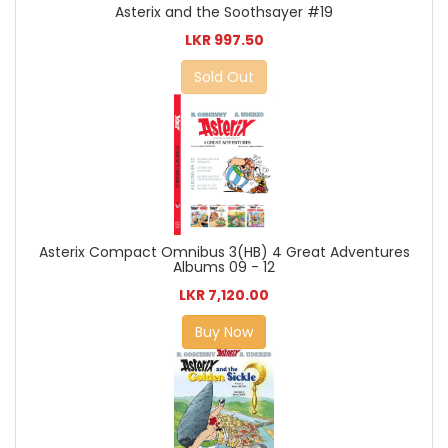
Asterix and the Soothsayer #19
LKR 997.50
Sold Out
Asterix Compact Omnibus 3(HB) 4 Great Adventures
Albums 09 - 12
LKR 7,120.00
Buy Now