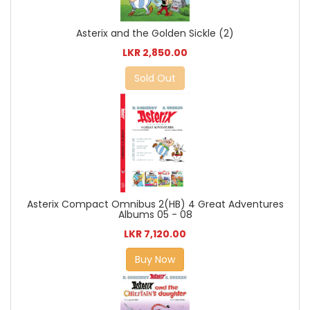
Asterix and the Golden Sickle (2)
LKR 2,850.00
Sold Out
Asterix Compact Omnibus 2(HB) 4 Great Adventures
Albums 05 - 08
LKR 7,120.00
Buy Now