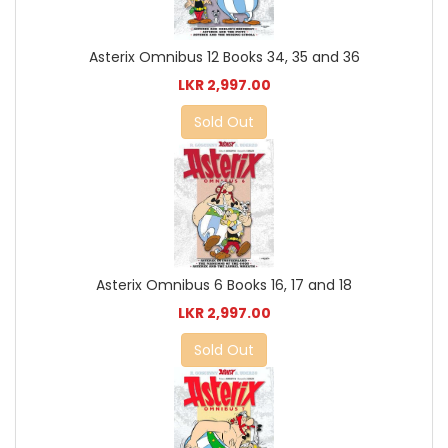
Asterix Omnibus 12 Books 34, 35 and 36
LKR 2,997.00
Sold Out
Asterix Omnibus 6 Books 16, 17 and 18
LKR 2,997.00
Sold Out