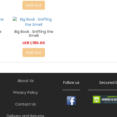
Sold Out
e
Big Book : Sniffing the
Smell
LKR 1,190.00
Sold Out
About Us
Follow us
Secured 
Privacy Policy
Contact Us
Delivery and Returns