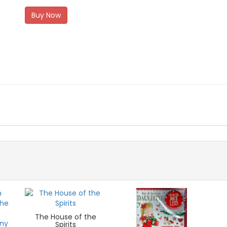
Buy Now
The House of the
Spirits