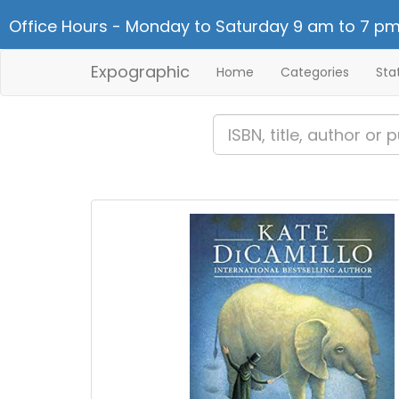
Office Hours - Monday to Saturday 9 am to 7 pm
Expographic
Home
Categories
Sta