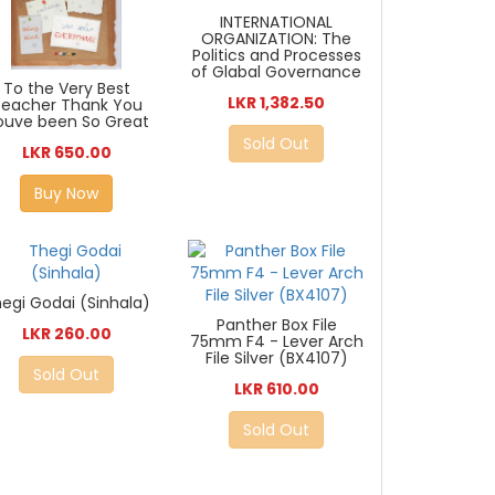
INTERNATIONAL
ORGANIZATION: The
Politics and Processes
of Glabal Governance
To the Very Best
LKR 1,382.50
Teacher Thank You
ouve been So Great
Sold Out
LKR 650.00
Buy Now
egi Godai (Sinhala)
Panther Box File
LKR 260.00
75mm F4 - Lever Arch
File Silver (BX4107)
Sold Out
LKR 610.00
Sold Out