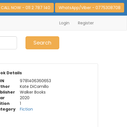
CALL NOW - 011 2 787 140
WhatsApp/Viber - 0775308708
Login
Register
0
Item(s)
Search
ok Details
BN
9781406360653
thor
Kate DiCamillo
blisher
Walker Books
ar
2020
ition
1
tegory
Fiction