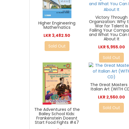
Victory Through
Organization: Why 
Higher Engineering
War for Talent is
Mathematics
Failing Your Comp
and What You Can
LKR 3,482.50
About It
Sold Out
LKR 5,955.00
Sold Out
The Great Masters 
Italian Art (WITH C
LKR 2,560.00
Sold Out
The Adventures of the
Bailey School Kids:
Frankenstein Doesnt
Start Food Fights #47