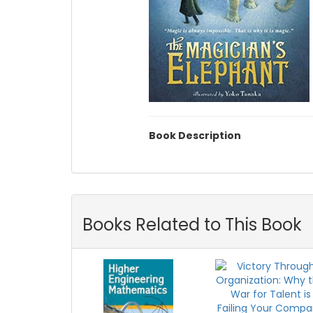
Book Description
Books Related to This Book