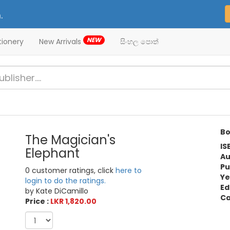
.
NEW
tionery
New Arrivals
සිංහල පොත්
Bo
The Magician's
IS
Elephant
Au
Pu
0 customer ratings, click
here to
Ye
login to do the ratings.
Ed
by Kate DiCamillo
Ca
Price :
LKR 1,820.00