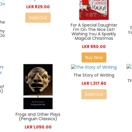
LKR 825.00
Sold Out
the
For A Special Daughter
I'm On The Nice List!
any
Y
Wishing You A Sparkly
 Do
Magical Christmas
LKR 650.00
Buy Now
The Story of Writing
Th
LKR 1,317.60
of
D)
Sold Out
Frogs and Other Plays
(Penguin Classics)
LKR 1,050.00