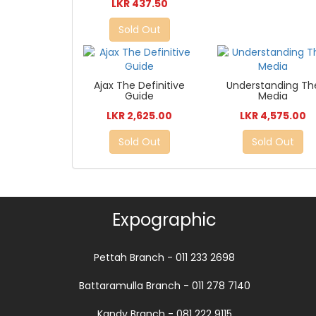
LKR 437.50
Sold Out
Ajax The Definitive
Understanding Th
Guide
Media
LKR 2,625.00
LKR 4,575.00
Sold Out
Sold Out
Expographic
Pettah Branch - 011 233 2698
Battaramulla Branch - 011 278 7140
Kandy Branch - 081 222 9115