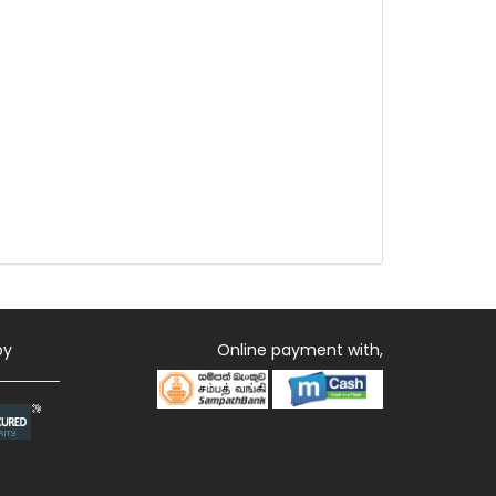
by
Online payment with,