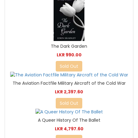
The Dark Garden
LKR 990.00
Sold Out
The Aviation Factfile Military Aircraft of the Cold War
LKR 2,397.60
Sold Out
A Queer History Of The Ballet
LKR 4,797.60