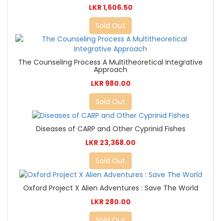
LKR 1,606.50
Sold Out
The Counseling Process A Multitheoretical Integrative
Approach
LKR 980.00
Sold Out
Diseases of CARP and Other Cyprinid Fishes
LKR 23,368.00
Sold Out
Oxford Project X Alien Adventures : Save The World
LKR 280.00
Sold Out