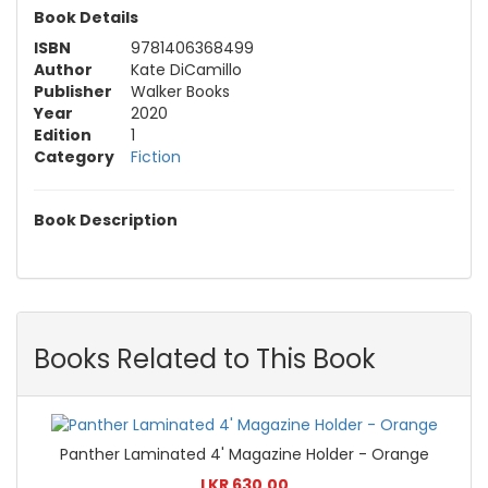
Book Details
ISBN
9781406368499
Author
Kate DiCamillo
Publisher
Walker Books
Year
2020
Edition
1
Category
Fiction
Book Description
Books Related to This Book
Panther Laminated 4' Magazine Holder - Orange
LKR 630.00