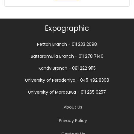
Expographic
Pettah Branch - 011 233 2698
Battaramulla Branch - 011 278 7140
Kandy Branch - 081 222 9115
University of Peradeniya - 045 492 8308
University of Moratuwa - 011 265 0257
About Us
Privacy Policy
Contact Us