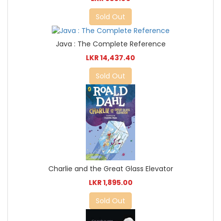
Sold Out
Java : The Complete Reference
LKR 14,437.40
Sold Out
Charlie and the Great Glass Elevator
LKR 1,895.00
Sold Out