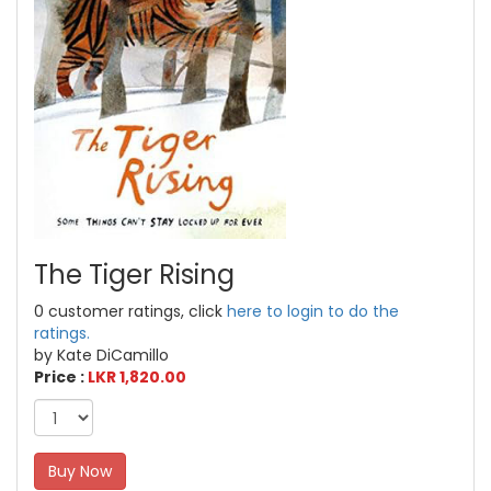
The Tiger Rising
0 customer ratings, click
here to login to do the
ratings.
by Kate DiCamillo
Price :
LKR 1,820.00
Buy Now