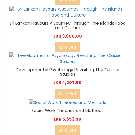
Sri Lankan Flavours A Journey Through The Islands Food
and Culture
LKR 3,600.00
Sold Out
Developmental Psychology Revisiting The Classic
Studies
LKR 4,207.50
Sold Out
Social Work Theories and Methods
LKR 5,653.50
Sold Out