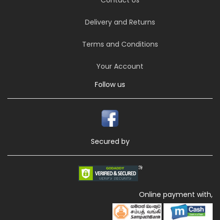
Delivery and Returns
Terms and Conditions
Your Account
Follow us
Secured by
Online payment with,