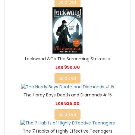
Sold Out
Lockwood &Co.The Screaming Staircase
LKR 950.00
Sold Out
The Hardy Boys Death and Diamonds # 15
LKR 525.00
Sold Out
The 7 Habits of Highly Effective Teenagers