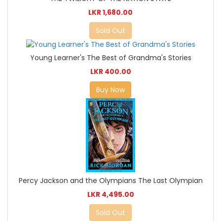
LKR 1,680.00
Sold Out
Young Learner's The Best of Grandma's Stories
LKR 400.00
Buy Now
Percy Jackson and the Olympians The Last Olympian
LKR 4,495.00
Sold Out