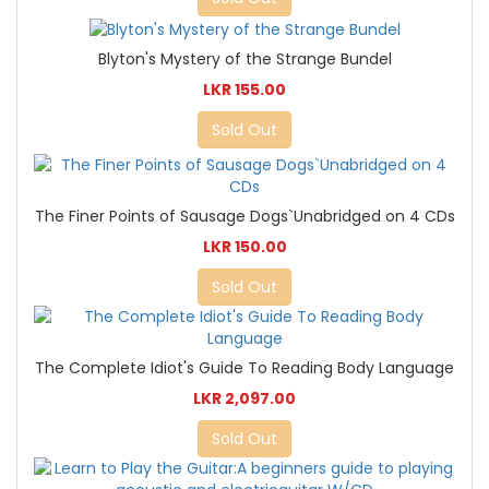
Blyton's Mystery of the Strange Bundel
LKR 155.00
Sold Out
The Finer Points of Sausage Dogs`Unabridged on 4 CDs
LKR 150.00
Sold Out
The Complete Idiot's Guide To Reading Body Language
LKR 2,097.00
Sold Out