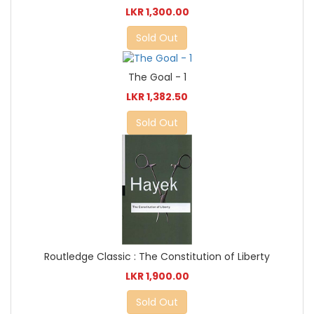
LKR 1,300.00
Sold Out
The Goal - 1
LKR 1,382.50
Sold Out
Routledge Classic : The Constitution of Liberty
LKR 1,900.00
Sold Out