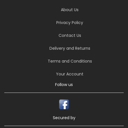
About Us
Privacy Policy
Contact Us
Delivery and Returns
Terms and Conditions
Your Account
Follow us
Secured by