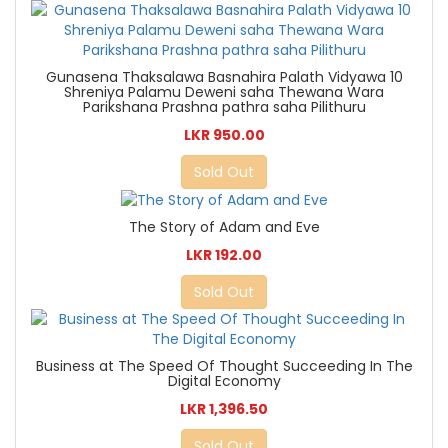
Gunasena Thaksalawa Basnahira Palath Vidyawa 10
Shreniya Palamu Deweni saha Thewana Wara
Parikshana Prashna pathra saha Pilithuru
LKR 950.00
Sold Out
The Story of Adam and Eve
LKR 192.00
Sold Out
Business at The Speed Of Thought Succeeding In The
Digital Economy
LKR 1,396.50
Sold Out