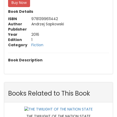
Buy Now
Book Details
ISBN
9781399611442
Author
Andrzej Sapkowski
Publisher
Year
2016
Edition
1
Category
Fiction
Book Description
Books Related to This Book
THE TWILIGHT OF THE NATION STATE