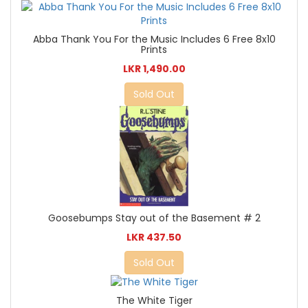
Abba Thank You For the Music Includes 6 Free 8x10
Prints
LKR 1,490.00
Sold Out
Goosebumps Stay out of the Basement # 2
LKR 437.50
Sold Out
The White Tiger