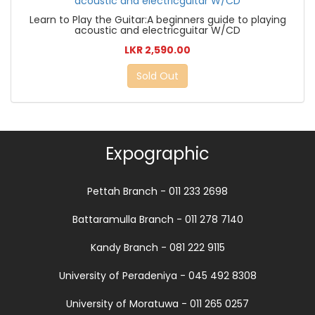
Learn to Play the Guitar:A beginners guide to playing
acoustic and electricguitar W/CD
LKR 2,590.00
Sold Out
Expographic
Pettah Branch - 011 233 2698
Battaramulla Branch - 011 278 7140
Kandy Branch - 081 222 9115
University of Peradeniya - 045 492 8308
University of Moratuwa - 011 265 0257