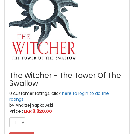
The Witcher - The Tower Of The
Swallow
0 customer ratings, click
here to login to do the
ratings.
by Andrzej Sapkowski
Price :
LKR 3,320.00