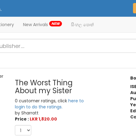
.
NEW
tionery
New Arrivals
සිංහල පොත්
Bo
The Worst Thing
IS
About my Sister
Au
Pu
0 customer ratings, click
here to
Ye
login to do the ratings.
Ed
by Sharratt
Ca
Price :
LKR 1,820.00