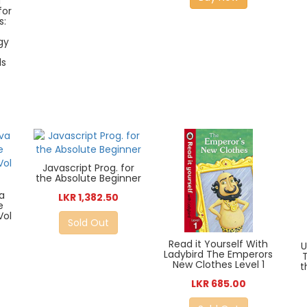
d
for
s:
gy
ls
Javascript Prog. for
the Absolute Beginner
a
LKR 1,382.50
e
Vol
Sold Out
Read it Yourself With
Ladybird The Emperors
New Clothes Level 1
t
LKR 685.00