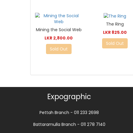
The Ring
Mining the Social Web
LKR 825.00
LKR 2,800.00
Sold Out
Sold Out
Expographic
Pettah Branch - 011 233 2698
Battaramulla Branch - 011 278 7140