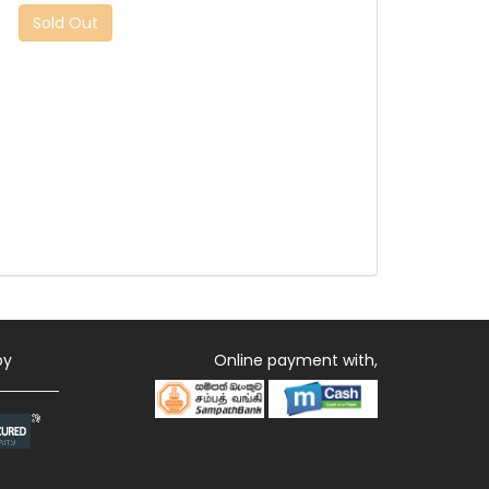
Sold Out
by
Online payment with,