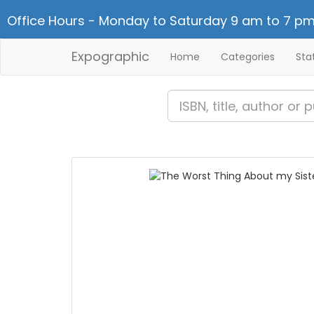
Office Hours - Monday to Saturday 9 am to 7 pm
Expographic
Home
Categories
Sta