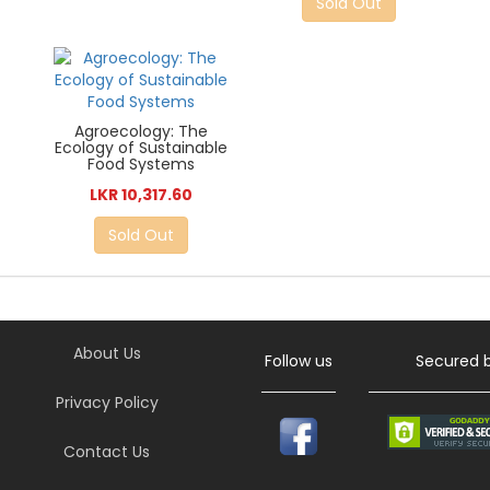
Sold Out
Agroecology: The
Ecology of Sustainable
Food Systems
LKR 10,317.60
Sold Out
About Us
Follow us
Secured 
Privacy Policy
Contact Us