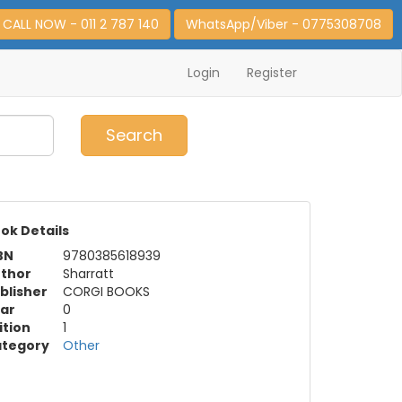
CALL NOW - 011 2 787 140
WhatsApp/Viber - 0775308708
Login
Register
0
Item(s)
Search
ok Details
BN
9780385618939
thor
Sharratt
blisher
CORGI BOOKS
ar
0
ition
1
tegory
Other