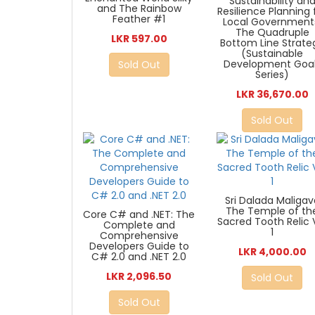
Sustainability an
and The Rainbow
Resilience Planning 
Feather #1
Local Government
The Quadruple
LKR 597.00
Bottom Line Strate
(Sustainable
Development Goa
Sold Out
Series)
LKR 36,670.00
Sold Out
Sri Dalada Maligav
The Temple of th
Core C# and .NET: The
Sacred Tooth Relic 
Complete and
1
Comprehensive
Developers Guide to
LKR 4,000.00
C# 2.0 and .NET 2.0
LKR 2,096.50
Sold Out
Sold Out