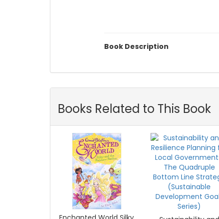
Book Description
Books Related to This Book
Enchanted World Silky