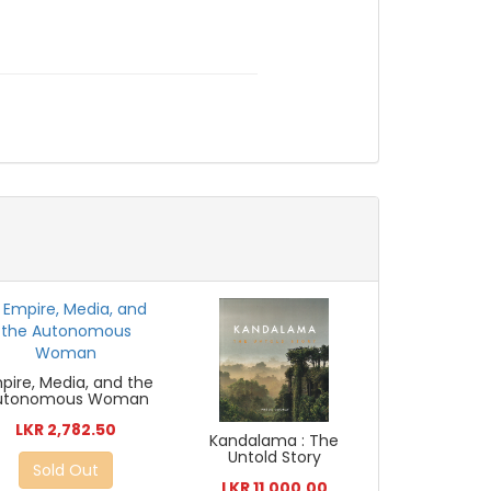
pire, Media, and the
utonomous Woman
LKR 2,782.50
Kandalama : The
Untold Story
Sold Out
LKR 11,000.00