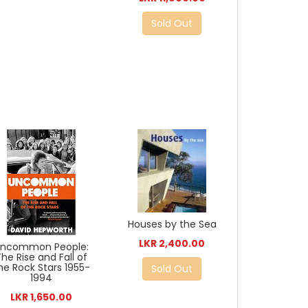
Sold Out
Houses by the Sea
LKR 2,400.00
Uncommon People:
The Rise and Fall of
he Rock Stars 1955-
Sold Out
1994
LKR 1,650.00