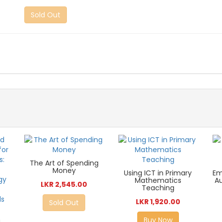
Sold Out
The Art of Spending
Money
Using ICT in Primary
Em
Mathematics
A
LKR 2,545.00
Teaching
LKR 1,920.00
Sold Out
Buy Now