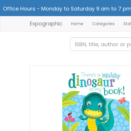
Office Hours - Monday to Saturday 9 am to 7 pm
Expographic
Home
Categories
Sta