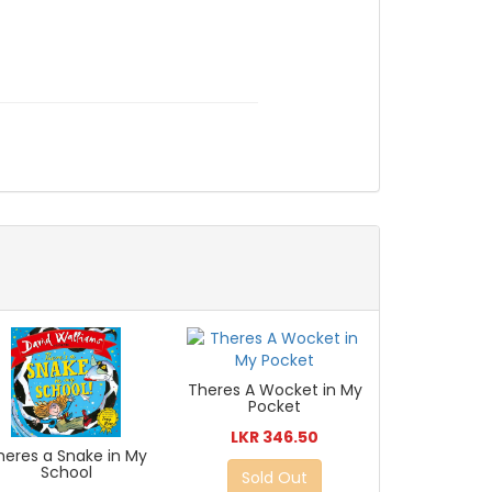
Theres A Wocket in My
Pocket
LKR 346.50
heres a Snake in My
School
Sold Out