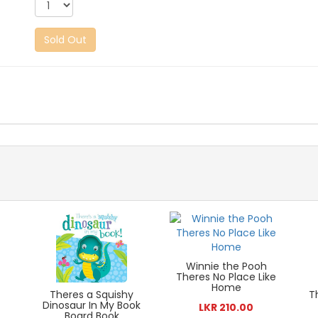
Sold Out
Winnie the Pooh
Theres No Place Like
Home
Theres a Squishy
T
Dinosaur In My Book
LKR 210.00
Board Book