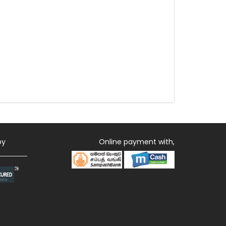
by
Online payment with,