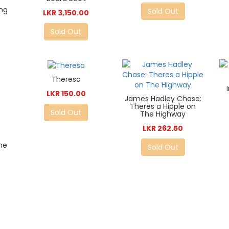
ing
Sold Out
LKR 3,150.00
s
Sold Out
Theresa
LKR 150.00
James Hadley Chase:
Theres a Hipple on
Sold Out
The Highway
LKR 262.50
he
Sold Out