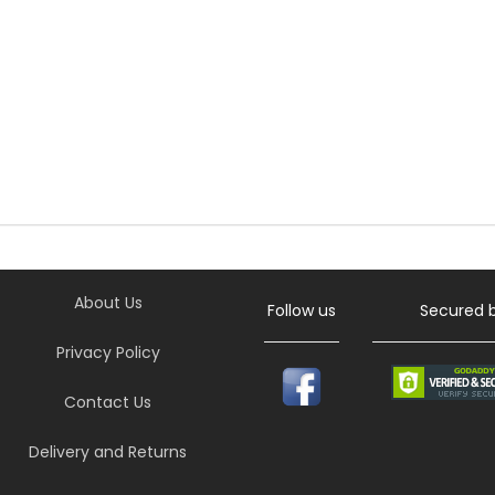
About Us
Follow us
Secured 
Privacy Policy
Contact Us
Delivery and Returns