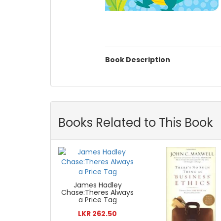
Book Description
Books Related to This Book
James Hadley
Chase:Theres Always
a Price Tag
LKR 262.50