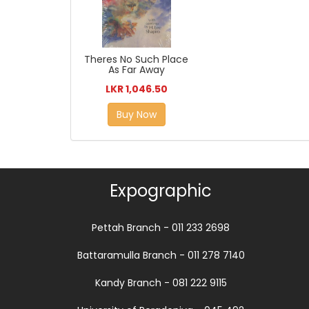
Theres No Such Place
As Far Away
LKR 1,046.50
Buy Now
Expographic
Pettah Branch - 011 233 2698
Battaramulla Branch - 011 278 7140
Kandy Branch - 081 222 9115