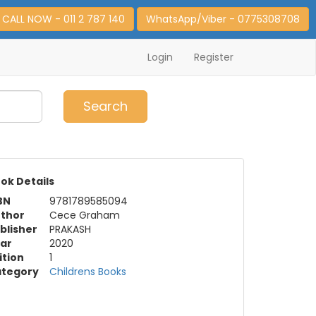
CALL NOW - 011 2 787 140
WhatsApp/Viber - 0775308708
Login
Register
0
Item(s)
Search
ok Details
BN
9781789585094
thor
Cece Graham
blisher
PRAKASH
ar
2020
ition
1
tegory
Childrens Books