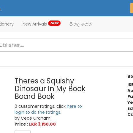
.
NEW
tionery
New Arrivals
සිංහල පොත්
Bo
Theres a Squishy
IS
Dinosaur In My Book
Au
Board Book
Pu
Ye
0 customer ratings, click
here to
Ed
login to do the ratings.
Ca
by Cece Graham
Price :
LKR 3,150.00