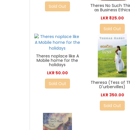
Theres No Such Th
Sold Out
as Business Ethic
LKR 825.00
Sold Out
Theres noplace like A
Mobile home for the
holidays
LKR 50.00
Theresa (Tess of T
Sold Out
D'urbervilles)
LKR 350.00
Sold Out