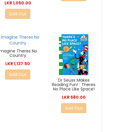
LKR 1,050.00
Sold Out
Imagine Theres No
Country
LKR 1,137.50
Sold Out
Dr Seuss Makes
Reading Fun! : Theres
No Place Like Space!
LKR 580.00
Sold Out