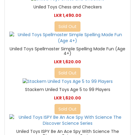
Uniled Toys Chess and Checkers
LKR 1,490.00
Sold Out
Uniled Toys Spellmaster Simple Spelling Made Fun (Age
4+)
LKR 1,620.00
Sold Out
Stackem Uniled Toys Age 5 to 99 Players
LKR 1,620.00
Sold Out
Uniled Toys ISPY Be An Ace Spy With Science The