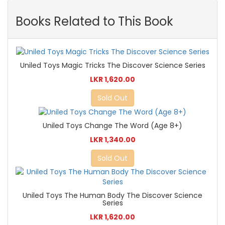
Books Related to This Book
Uniled Toys Magic Tricks The Discover Science Series
LKR 1,620.00
Sold Out
Uniled Toys Change The Word (Age 8+)
LKR 1,340.00
Sold Out
Uniled Toys The Human Body The Discover Science
Series
LKR 1,620.00