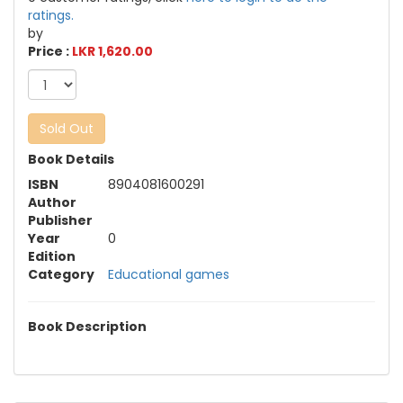
ratings.
by
Price :
LKR 1,620.00
Sold Out
Book Details
ISBN
8904081600291
Author
Publisher
Year
0
Edition
Category
Educational games
Book Description