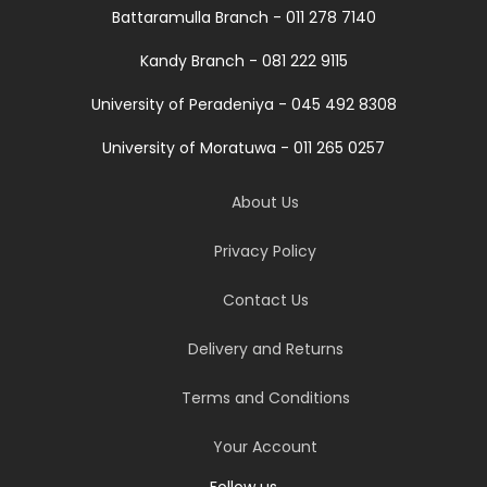
Battaramulla Branch - 011 278 7140
Kandy Branch - 081 222 9115
University of Peradeniya - 045 492 8308
University of Moratuwa - 011 265 0257
About Us
Privacy Policy
Contact Us
Delivery and Returns
Terms and Conditions
Your Account
Follow us