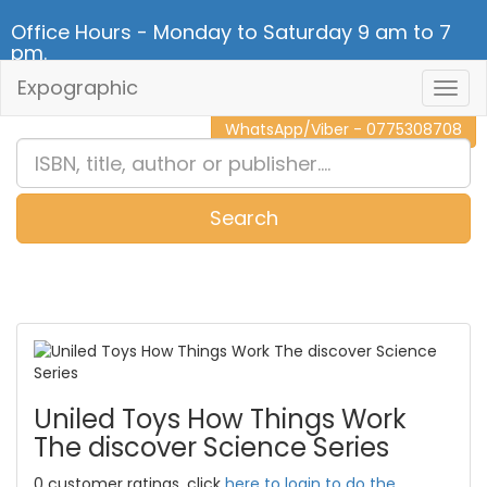
Office Hours - Monday to Saturday 9 am to 7
pm.
Expographic
Togg
CALL NOW - 011 2 787 140
Navig
WhatsApp/Viber - 0775308708
Search
0
Item(s)
Uniled Toys How Things Work
The discover Science Series
0 customer ratings, click
here to login to do the