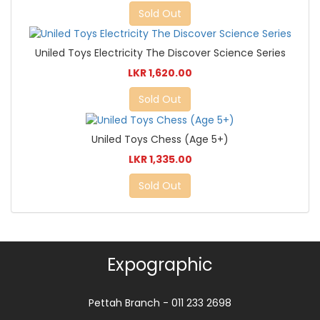
Sold Out
Uniled Toys Electricity The Discover Science Series
LKR 1,620.00
Sold Out
Uniled Toys Chess (Age 5+)
LKR 1,335.00
Sold Out
Expographic
Pettah Branch - 011 233 2698