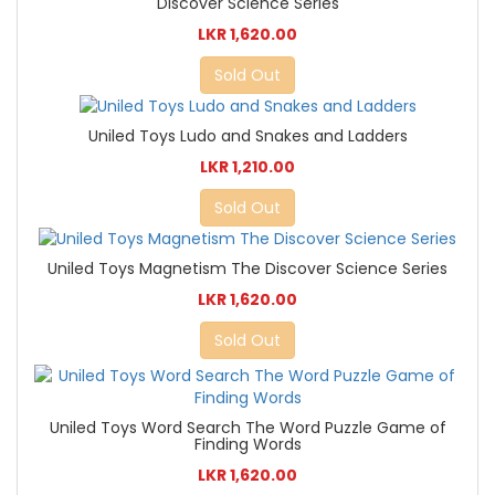
Discover Science Series
LKR 1,620.00
Sold Out
Uniled Toys Ludo and Snakes and Ladders
LKR 1,210.00
Sold Out
Uniled Toys Magnetism The Discover Science Series
LKR 1,620.00
Sold Out
Uniled Toys Word Search The Word Puzzle Game of
Finding Words
LKR 1,620.00