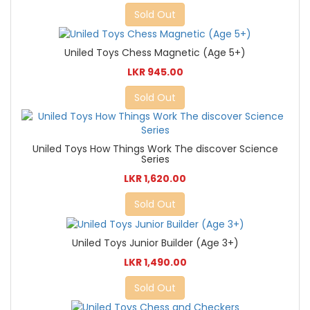
Sold Out
Uniled Toys Chess Magnetic (Age 5+)
LKR 945.00
Sold Out
Uniled Toys How Things Work The discover Science
Series
LKR 1,620.00
Sold Out
Uniled Toys Junior Builder (Age 3+)
LKR 1,490.00
Sold Out