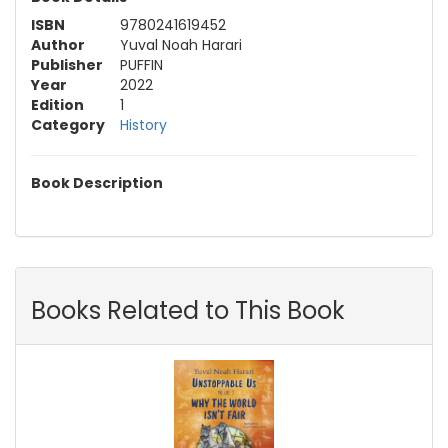
ISBN
9780241619452
Author
Yuval Noah Harari
Publisher
PUFFIN
Year
2022
Edition
1
Category
History
Book Description
Books Related to This Book