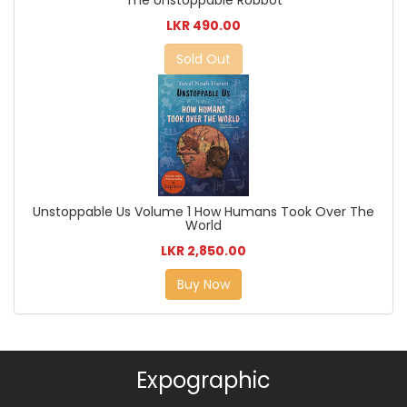
The Unstoppable Robbot
LKR 490.00
Sold Out
Unstoppable Us Volume 1 How Humans Took Over The
World
LKR 2,850.00
Buy Now
Expographic