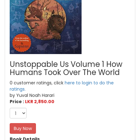
Unstoppable Us Volume 1 How
Humans Took Over The World
0 customer ratings, click
here to login to do the
ratings.
by Yuval Noah Harari
Price :
LKR 2,850.00
Buy Now
Book Details