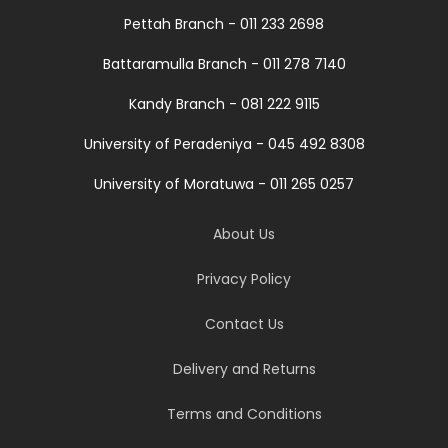
Pettah Branch - 011 233 2698
Battaramulla Branch - 011 278 7140
Kandy Branch - 081 222 9115
University of Peradeniya - 045 492 8308
University of Moratuwa - 011 265 0257
About Us
Privacy Policy
Contact Us
Delivery and Returns
Terms and Conditions