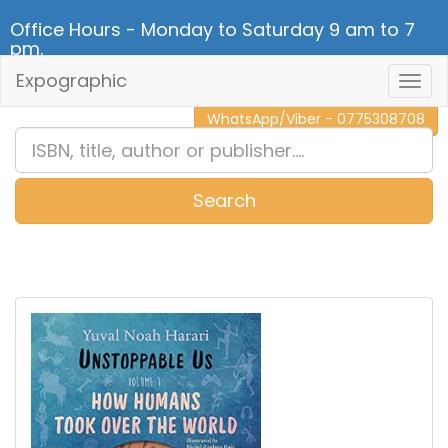
Office Hours - Monday to Saturday 9 am to 7
pm.
Expographic
Togg
CALL NOW - 011 2 787 140
Navig
WhatsApp/Viber - 0775308708
Search
0
Item(s)