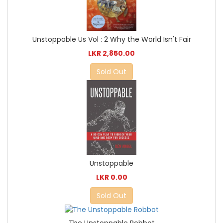
Unstoppable Us Vol : 2 Why the World Isn't Fair
LKR 2,850.00
Sold Out
Unstoppable
LKR 0.00
Sold Out