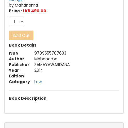
by Mahanama
Price :
LKR 490.00
Sold Out
Book Details
ISBN
9789555707633
Author
Mahanama
Publisher
SAMAYAWARDANA
Year
2014
Edition
Category
Law
Book Description