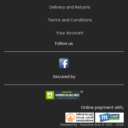
Delivery and Returns
Terms and Conditions
Your Account
Follow us
Secured by
Online payment with,
Powered By : Proactive Ants © 2010 - 2026