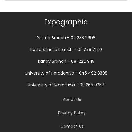
Expographic
Pettah Branch - 011 233 2698
Battaramulla Branch - 011 278 7140
Kandy Branch - 081 222 9115
University of Peradeniya - 045 492 8308
University of Moratuwa - 011 265 0257
About Us
Privacy Policy
Contact Us