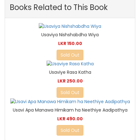
Books Related to This Book
Usaviya Nishshabdha Wiya
LKR 150.00
Sold Out
Usaviye Rasa Katha
LKR 250.00
Sold Out
Usavi Apa Manawa Himikam ha Neethiye Aadipathya
LKR 490.00
Sold Out