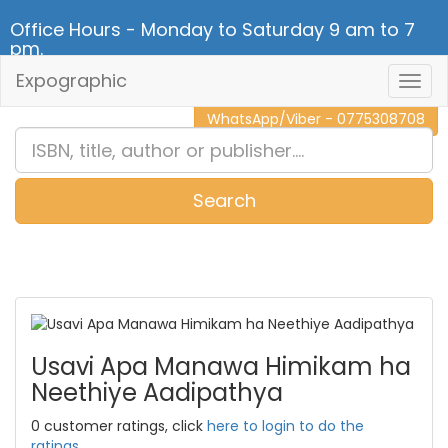
Office Hours - Monday to Saturday 9 am to 7
pm.
Expographic
Togg
CALL NOW - 011 2 787 140
Navig
WhatsApp/Viber - 0775308708
Search
0
Item(s)
Usavi Apa Manawa Himikam ha
Neethiye Aadipathya
0 customer ratings, click
here to login to do the
ratings.