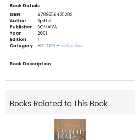
Book Details
ISBN
9789558425282
Author
Spittel
Publisher
SOMAIYA
Year
2001
Edition
1
Category
HISTORY - ඓතිහාසික
Book Description
Books Related to This Book