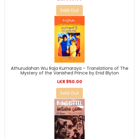
Sold Out
Athurudahan Wu Raja Kumaraya - Translations of The
Mystery of the Vanished Prince by Enid Blyton
LKR 850.00
Sold Out