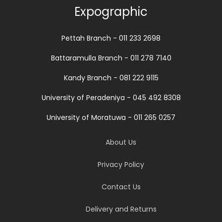
Expographic
Pettah Branch - 011 233 2698
Battaramulla Branch - 011 278 7140
Kandy Branch - 081 222 9115
University of Peradeniya - 045 492 8308
University of Moratuwa - 011 265 0257
About Us
Privacy Policy
Contact Us
Delivery and Returns