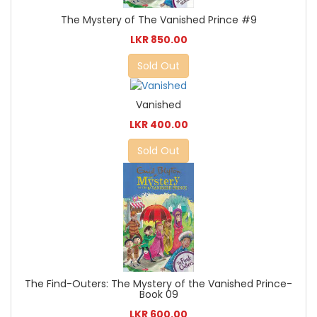
The Mystery of The Vanished Prince #9
LKR 850.00
Sold Out
Vanished
LKR 400.00
Sold Out
The Find-Outers: The Mystery of the Vanished Prince-
Book 09
LKR 600.00