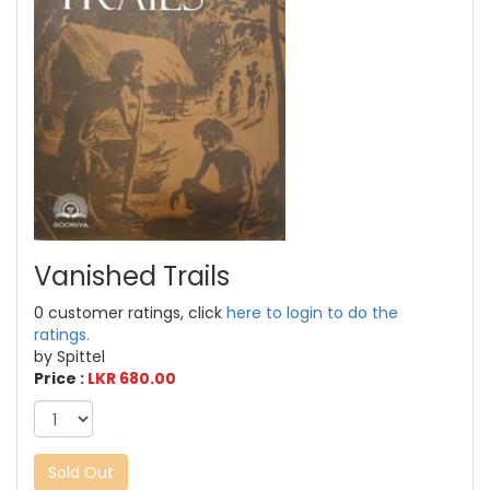
Vanished Trails
0 customer ratings, click
here to login to do the
ratings.
by Spittel
Price :
LKR 680.00
Sold Out