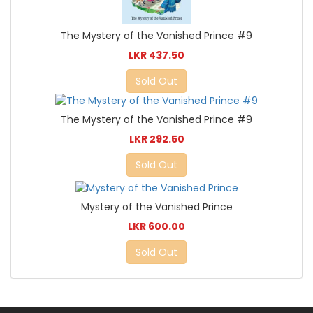
The Mystery of the Vanished Prince #9
LKR 437.50
Sold Out
The Mystery of the Vanished Prince #9
LKR 292.50
Sold Out
Mystery of the Vanished Prince
LKR 600.00
Sold Out