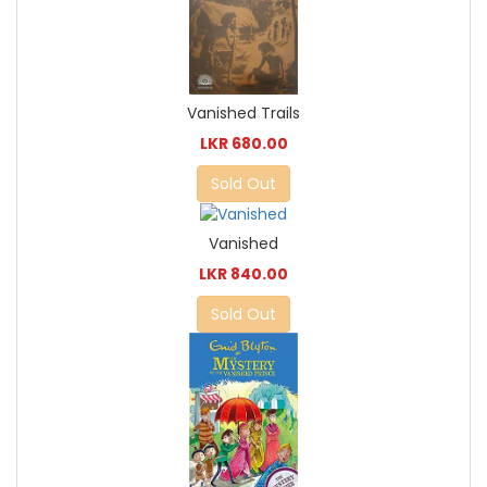
Vanished Trails
LKR 680.00
Sold Out
Vanished
LKR 840.00
Sold Out