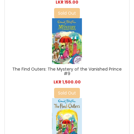
LKR 155.00
Sold Out
The Find Outers: The Mystery of the Vanished Prince
#9
LKR 1,500.00
Sold Out