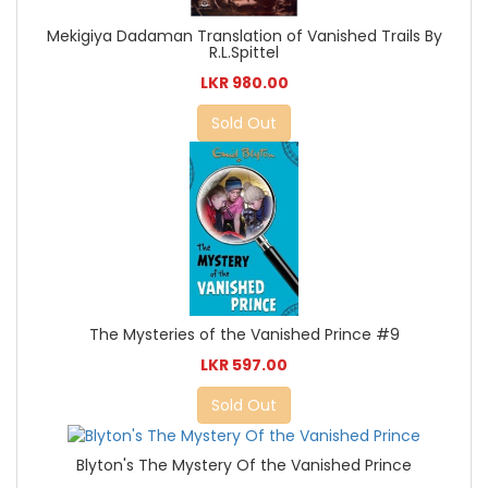
Mekigiya Dadaman Translation of Vanished Trails By
R.L.Spittel
LKR 980.00
Sold Out
The Mysteries of the Vanished Prince #9
LKR 597.00
Sold Out
Blyton's The Mystery Of the Vanished Prince