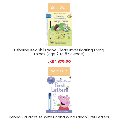
Sold Out
Usborne Key Skills Wipe Clean Investigating Living
Things (Age 7 to 8 Science)
LKR 1,375.00
Sold Out
Peppa Pig Practise With Pappa Wipe Clean First Letters