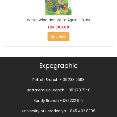
Write, Wipe and Write Again - Birds
LKR 800.00
Buy Now
Expographic
Pettah Branch - 011 233 2698
Battaramulla Branch - 011 278 7140
Kandy Branch - 081 222 9115
University of Peradeniya - 045 492 8308