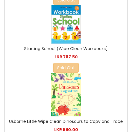
Sold Out
Starting School (Wipe Clean Workbooks)
LKR 787.50
Sold Out
Usborne Little Wipe Clean Dinosaurs to Copy and Trace
LKR 990.00