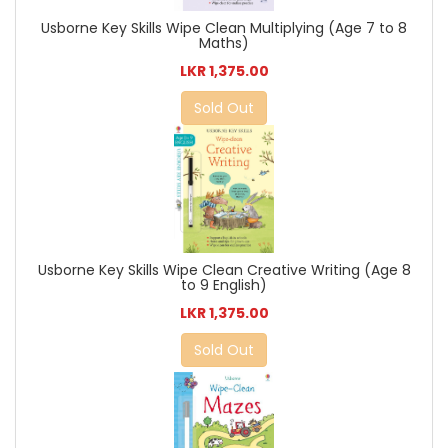
Usborne Key Skills Wipe Clean Multiplying (Age 7 to 8
Maths)
LKR 1,375.00
Sold Out
Usborne Key Skills Wipe Clean Creative Writing (Age 8
to 9 English)
LKR 1,375.00
Sold Out