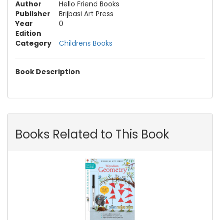
Author
Hello Friend Books
Publisher
Brijbasi Art Press
Year
0
Edition
Category
Childrens Books
Book Description
Books Related to This Book