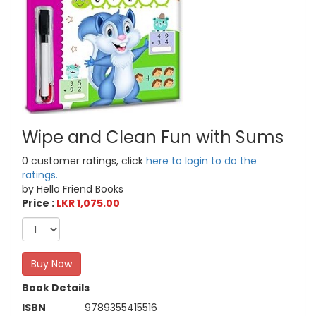
Wipe and Clean Fun with Sums
0 customer ratings, click
here to login to do the
ratings.
by Hello Friend Books
Price :
LKR 1,075.00
Buy Now
Book Details
ISBN
9789355415516