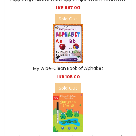
LKR 597.00
Sold Out
My Wipe-Clean Book of Alphabet
LKR 105.00
Sold Out