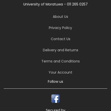
University of Moratuwa - 011 265 0257
About Us
Privacy Policy
Contact Us
Delivery and Returns
Terms and Conditions
Your Account
Follow us
Secured by