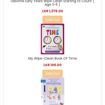
Usborne Early Years Wipe Clean Starting to Count (
Age 3-5 )
LKR 1,375.00
Sold Out
My Wipe-Clean Book Of Time
LKR 105.00
Sold Out