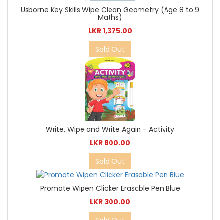
Usborne Key Skills Wipe Clean Geometry (Age 8 to 9
Maths)
LKR 1,375.00
Sold Out
Write, Wipe and Write Again - Activity
LKR 800.00
Sold Out
Promate Wipen Clicker Erasable Pen Blue
LKR 300.00