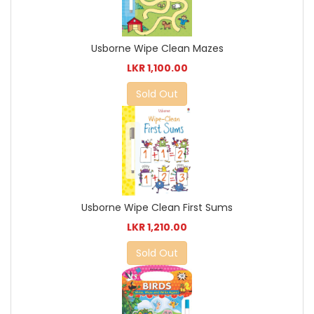
Usborne Wipe Clean Mazes
LKR 1,100.00
Sold Out
Usborne Wipe Clean First Sums
LKR 1,210.00
Sold Out