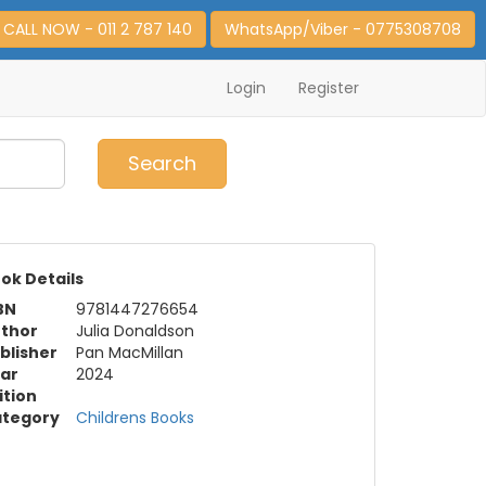
CALL NOW - 011 2 787 140
WhatsApp/Viber - 0775308708
Login
Register
0
Item(s)
Search
ok Details
BN
9781447276654
thor
Julia Donaldson
blisher
Pan MacMillan
ar
2024
ition
tegory
Childrens Books