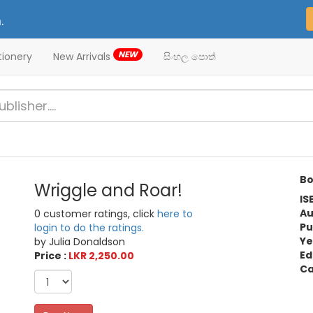
.
NEW
tionery
New Arrivals
සිංහල පොත්
Bo
Wriggle and Roar!
IS
Au
0 customer ratings, click
here to
Pu
login to do the ratings.
Ye
by Julia Donaldson
Ed
Price :
LKR 2,250.00
Ca