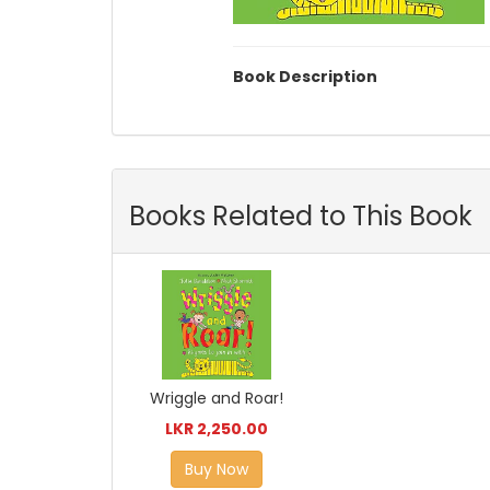
Book Description
Books Related to This Book
Wriggle and Roar!
LKR 2,250.00
Buy Now