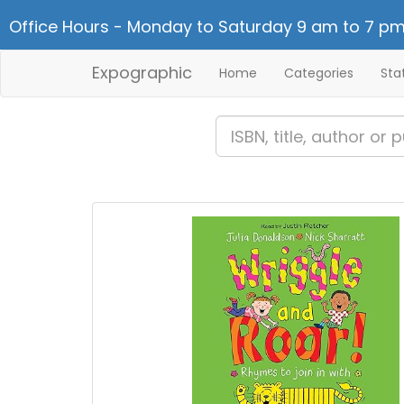
Office Hours - Monday to Saturday 9 am to 7 pm
Expographic
Home
Categories
Sta