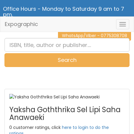
Office Hours - Monday to Saturday 9 am to 7
pm.
Expographic
Togg
CALL NOW - 011 2 787 140
Navig
WhatsApp/Viber - 0775308708
Search
0
Item(s)
Yaksha Goththrika Sel Lipi Saha
Anawaeki
0 customer ratings, click
here to login to do the
ratings.