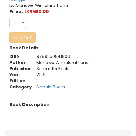
by Manawe Wimalarathana
Price :
LKR 650.00
Sold Out
Book Details
ISBN
9789550841806
Author
Manawe Wimalarathana
Publisher
Samanthi Book
Year
2016
Edition
1
Category
Sinhala Books
Book Description