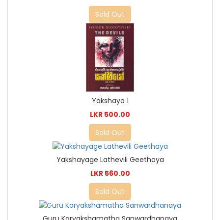
Sold Out
Yakshayo 1
LKR 500.00
Sold Out
Yakshayage Lathevili Geethaya
LKR 560.00
Sold Out
Guru Karyakshamatha Sanwardhanaya