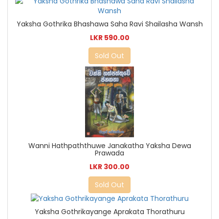
Yaksha Gothrika Bhashawa Saha Ravi Shailasha Wansh
LKR 590.00
Sold Out
Wanni Hathpaththuwe Janakatha Yaksha Dewa
Prawada
LKR 300.00
Sold Out
Yaksha Gothrikayange Aprakata Thorathuru