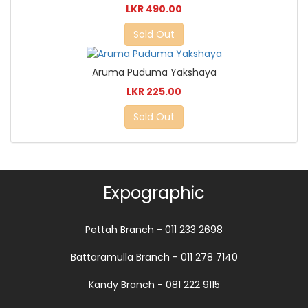
LKR 490.00
Sold Out
Aruma Puduma Yakshaya
LKR 225.00
Sold Out
Expographic
Pettah Branch - 011 233 2698
Battaramulla Branch - 011 278 7140
Kandy Branch - 081 222 9115