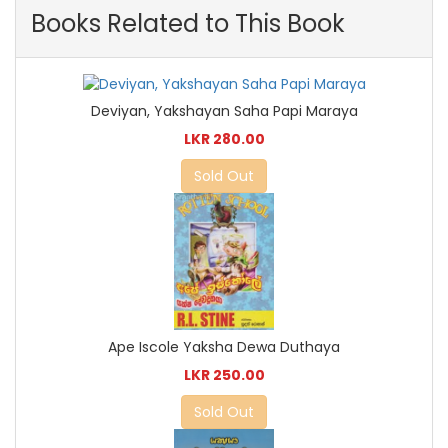
Books Related to This Book
Deviyan, Yakshayan Saha Papi Maraya
LKR 280.00
Sold Out
Ape Iscole Yaksha Dewa Duthaya
LKR 250.00
Sold Out