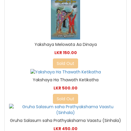
Yakshaya Melowata Aa Dinaya
LKR 150.00
Sold Out
Yakshaya Ha Thawath Ketikatha
LKR 500.00
Sold Out
Gruha Salasum saha Prathyakshama Vaastu (Sinhala)
LKR 450.00