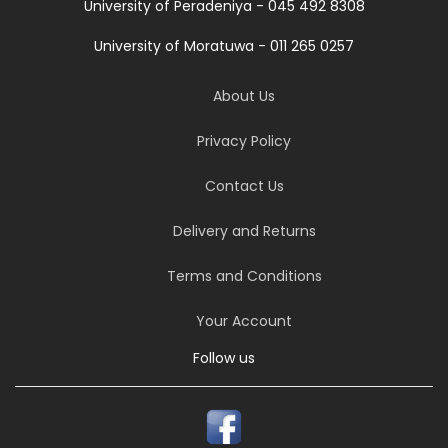
University of Peradeniya - 045 492 8308
University of Moratuwa - 011 265 0257
About Us
Privacy Policy
Contact Us
Delivery and Returns
Terms and Conditions
Your Account
Follow us