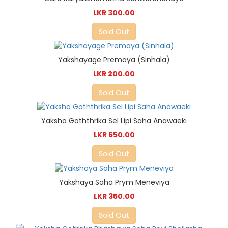
LKR 300.00
Sold Out
Yakshayage Premaya (Sinhala)
LKR 200.00
Sold Out
Yaksha Goththrika Sel Lipi Saha Anawaeki
LKR 650.00
Sold Out
Yakshaya Saha Prym Meneviya
LKR 350.00
Sold Out