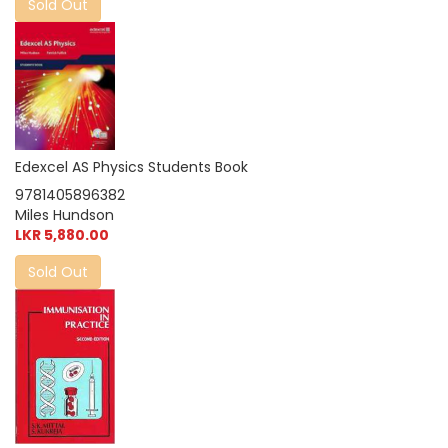
Sold Out
Edexcel AS Physics Students Book
9781405896382
Miles Hundson
LKR 5,880.00
Sold Out