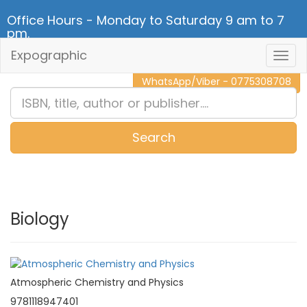
Office Hours - Monday to Saturday 9 am to 7
pm.
Expographic
Togg
CALL NOW - 011 2 787 140
Navig
WhatsApp/Viber - 0775308708
Search
0
Item(s)
Biology
Atmospheric Chemistry and Physics
9781118947401