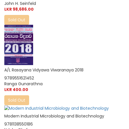
John H. Seinfeld
LKR 98,686.00
Sold Out
A/L Rasayana Vidyawa Viwaranaya 2018
9789551621452
Ranga Gunarathna
LKR 400.00
Sold Out
Modern Industrial Microbiology and Biotechnology
9781138550186