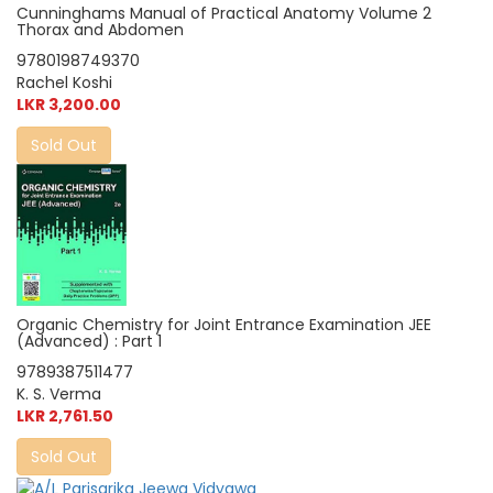
Cunninghams Manual of Practical Anatomy Volume 2
Thorax and Abdomen
9780198749370
Rachel Koshi
LKR 3,200.00
Sold Out
Organic Chemistry for Joint Entrance Examination JEE
(Advanced) : Part 1
9789387511477
K. S. Verma
LKR 2,761.50
Sold Out