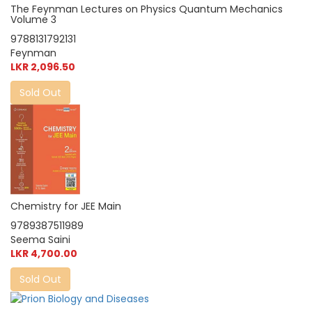
The Feynman Lectures on Physics Quantum Mechanics
Volume 3
9788131792131
Feynman
LKR 2,096.50
Sold Out
Chemistry for JEE Main
9789387511989
Seema Saini
LKR 4,700.00
Sold Out