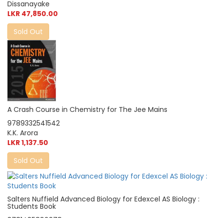
Dissanayake
LKR 47,850.00
Sold Out
A Crash Course in Chemistry for The Jee Mains
9789332541542
K.K. Arora
LKR 1,137.50
Sold Out
Salters Nuffield Advanced Biology for Edexcel AS Biology :
Students Book