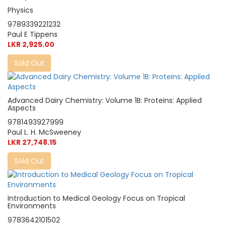
Physics
9789339221232
Paul E Tippens
LKR 2,925.00
Sold Out
Advanced Dairy Chemistry: Volume 1B: Proteins: Applied
Aspects
9781493927999
Paul L. H. McSweeney
LKR 27,748.15
Sold Out
Introduction to Medical Geology Focus on Tropical
Environments
9783642101502