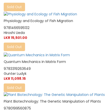
Sold Out
Physiology and Ecology of Fish Migration
9781466595132
Hiroshi Ueda
LKR 15,501.00
Sold Out
Quantum Mechanics in Matrix Form
9783319263649
Gunter Ludyk
LKR 11,098.15
Sold Out
Plant Biotechnology: The Genetic Manipulation of Plants
9780199560875