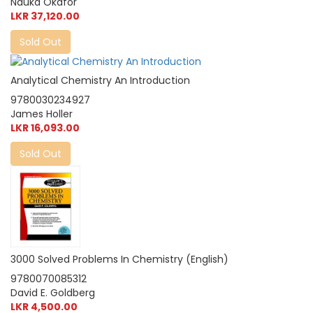
Nduka Okafor
LKR 37,120.00
Sold Out
Analytical Chemistry An Introduction
9780030234927
James Holler
LKR 16,093.00
Sold Out
3000 Solved Problems In Chemistry (English)
9780070085312
David E. Goldberg
LKR 4,500.00