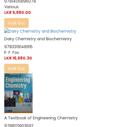
9781405896078
Various
LKR 5,880.00
Sold Out
Dairy Chemistry and Biochemistry
9783319148915
P. F. Fox
LKR 16,680.30
Sold Out
A Textbook of Engineering Chemistry
9788121903592