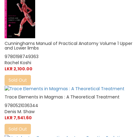
Cunninghams Manual of Practical Anatomy Volume 1 Upper
and Lower limbs
9780198749363
Rachel Koshi
LKR 2,100.00
Sold Out
Trace Elements in Magmas : A Theoretical Treatment
9780521036344
Denis M. Shaw
LKR 7,541.60
Sold Out