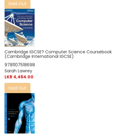
Sold Out
Cambridge IGCSE? Computer Science Coursebook
(Cambridge International IGCSE)
9781107518698
Sarah Lawrey
LKR 4,464.00
Sold Out