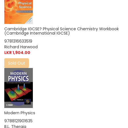
Cambridge IGCSE? Physical Science Chemistry Workbook
(Cambridge International IGCSE)
9781316633519
Richard Harwood
LKR 1,904.00
Sold Out
Modern Physics
9788121901635
B.L. Theraja