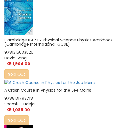
Cambridge IGCSE? Physical Science Physics Workbook
(Cambridge International IGCSE)
9781316633526
David Sang
LKR 1,904.00
Sold Out
A Crash Course in Physics for the Jee Mains
9788131793718
Shamlu Dudeja
LKR 1,085.00
Sold Out