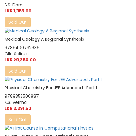
S.S. Dara
LKR 1,365.00
Sold Out
Medical Geology A Regional Synthesis
9789400732636
Olle Selinus
LKR 29,860.00
Sold Out
Physical Chemistry For JEE Advanced : Part I
9789353500887
K.S. Verma
LKR 3,391.50
Sold Out