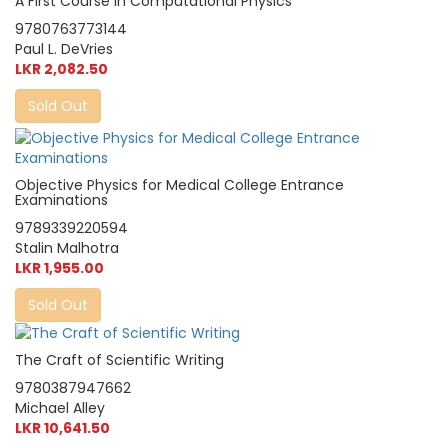
A First Course in Computational Physics
9780763773144
Paul L. DeVries
LKR 2,082.50
Sold Out
Objective Physics for Medical College Entrance
Examinations
9789339220594
Stalin Malhotra
LKR 1,955.00
Sold Out
The Craft of Scientific Writing
9780387947662
Michael Alley
LKR 10,641.50