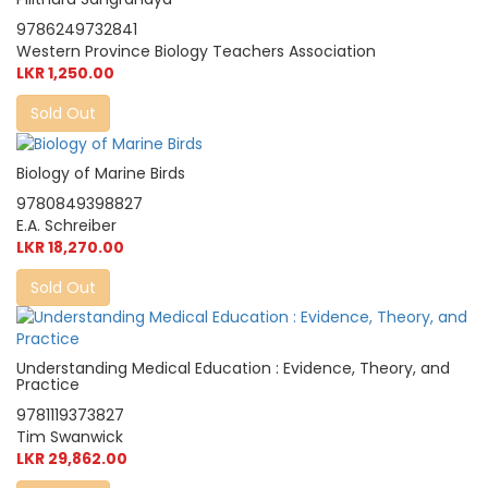
9786249732841
Western Province Biology Teachers Association
LKR 1,250.00
Sold Out
Biology of Marine Birds
9780849398827
E.A. Schreiber
LKR 18,270.00
Sold Out
Understanding Medical Education : Evidence, Theory, and
Practice
9781119373827
Tim Swanwick
LKR 29,862.00