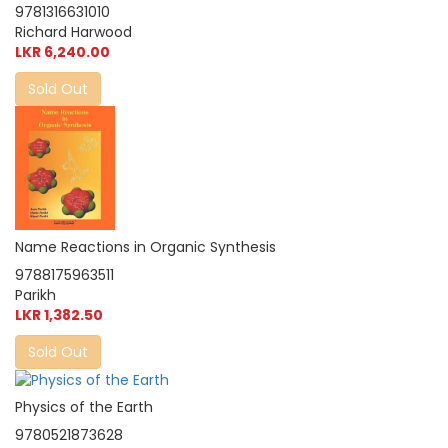
9781316631010
Richard Harwood
LKR 6,240.00
Sold Out
Name Reactions in Organic Synthesis
9788175963511
Parikh
LKR 1,382.50
Sold Out
Physics of the Earth
9780521873628