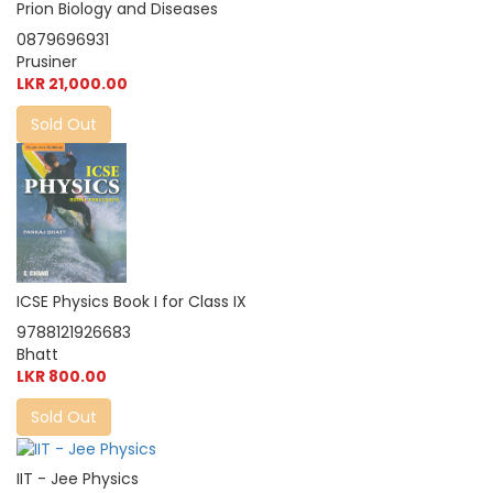
Prion Biology and Diseases
0879696931
Prusiner
LKR 21,000.00
Sold Out
ICSE Physics Book I for Class IX
9788121926683
Bhatt
LKR 800.00
Sold Out
IIT - Jee Physics