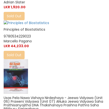
Adrian Slater
LKR 1,920.00
Sold Out
Principles of Biostatistics
9780534229023
Marcello Pagano
LKR 44,233.00
Sold Out
Usas Pela Nawa Vishaya Nirdeshaya - Jeewa Vidyawa (Unit
06) Praweni Vidyawa (Unit 07) ANuka Jeewa Vidyawa Saha
Prathisanyojitha DNA Thakshanaya Prashna Pathra Saha
Pilithuru Sangrahaya