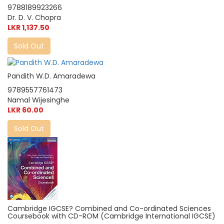
9788189923266
Dr. D. V. Chopra
LKR 1,137.50
Sold Out
Pandith W.D. Amaradewa
9789557761473
Namal Wijesinghe
LKR 60.00
Sold Out
Cambridge IGCSE? Combined and Co-ordinated Sciences
Coursebook with CD-ROM (Cambridge International IGCSE)