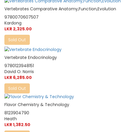
Vertebrates Comparative Anatomy,Function,Evolution
9780070607507
Kardong
LKR 2,325.00
Sold Out
Vertebrate Endocrinology
9780123948151
David O. Norris
LKR 6,285.00
Sold Out
Flavor Chemistry & Technology
8123904790
Heath
LKR 1,382.50