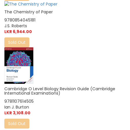
The Chemistry of Paper
9780854045181
J.S. Roberts
LKR 6,944.00
Sold Out
Cambridge O Level Biology Revision Guide (Cambridge
International Examinations)
9781107614505
Ian J. Burton
LKR 3,108.00
Sold Out