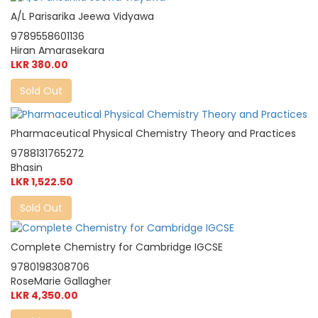
A/L Parisarika Jeewa Vidyawa
9789558601136
Hiran Amarasekara
LKR 380.00
Sold Out
Pharmaceutical Physical Chemistry Theory and Practices
9788131765272
Bhasin
LKR 1,522.50
Sold Out
Complete Chemistry for Cambridge IGCSE
9780198308706
RoseMarie Gallagher
LKR 4,350.00