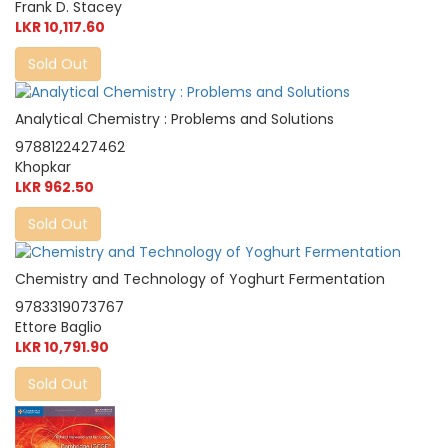
Frank D. Stacey
LKR 10,117.60
Sold Out
Analytical Chemistry : Problems and Solutions
9788122427462
Khopkar
LKR 962.50
Sold Out
Chemistry and Technology of Yoghurt Fermentation
9783319073767
Ettore Baglio
LKR 10,791.90
Sold Out