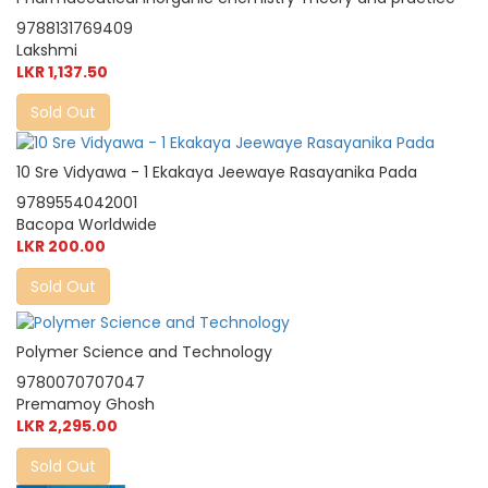
9788131769409
Lakshmi
LKR 1,137.50
Sold Out
10 Sre Vidyawa - 1 Ekakaya Jeewaye Rasayanika Pada
9789554042001
Bacopa Worldwide
LKR 200.00
Sold Out
Polymer Science and Technology
9780070707047
Premamoy Ghosh
LKR 2,295.00
Sold Out