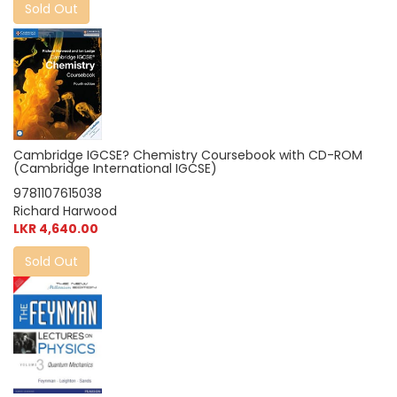
Sold Out
Cambridge IGCSE? Chemistry Coursebook with CD-ROM
(Cambridge International IGCSE)
9781107615038
Richard Harwood
LKR 4,640.00
Sold Out