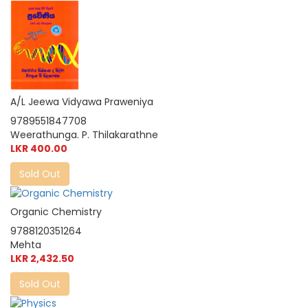
A/L Jeewa Vidyawa Praweniya
9789551847708
Weerathunga. P. Thilakarathne
LKR 400.00
Sold Out
Organic Chemistry
9788120351264
Mehta
LKR 2,432.50
Sold Out