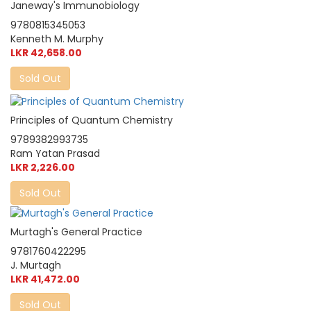
Janeway's Immunobiology
9780815345053
Kenneth M. Murphy
LKR 42,658.00
Sold Out
Principles of Quantum Chemistry
9789382993735
Ram Yatan Prasad
LKR 2,226.00
Sold Out
Murtagh's General Practice
9781760422295
J. Murtagh
LKR 41,472.00
Sold Out