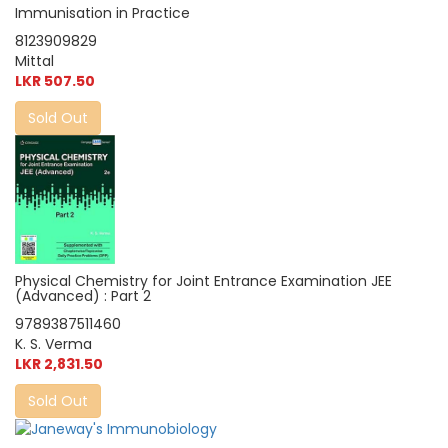
Immunisation in Practice
8123909829
Mittal
LKR 507.50
Sold Out
Physical Chemistry for Joint Entrance Examination JEE
(Advanced) : Part 2
9789387511460
K. S. Verma
LKR 2,831.50
Sold Out