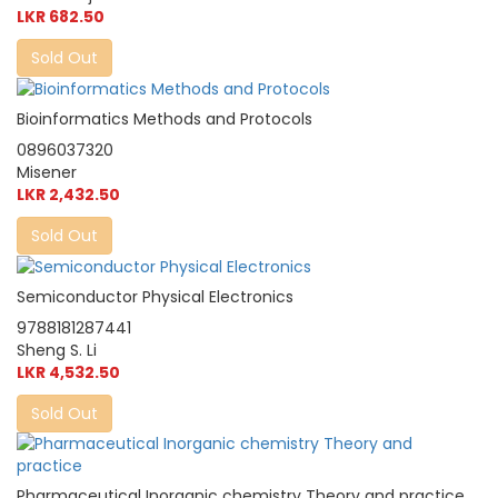
LKR 682.50
Sold Out
Bioinformatics Methods and Protocols
0896037320
Misener
LKR 2,432.50
Sold Out
Semiconductor Physical Electronics
9788181287441
Sheng S. Li
LKR 4,532.50
Sold Out
Pharmaceutical Inorganic chemistry Theory and practice