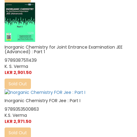
Inorganic Chemistry for Joint Entrance Examination JEE
(Advanced) : Part 1
9789387511439
K. S. Verma
LKR 2,901.50
Sold Out
Inorganic Chemistry FOR Jee : Part I
9789353500863
K.S. Verma
LKR 2,971.50
Sold Out