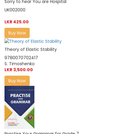
Sorry to hear You are Hospital
UK002000
LKR 425.00
Buy Now
Theory of Elastic Stability
9780070702417
S. Timoshenko
LKR 3,500.00
Buy Now
Practise Your Grammar for Grade 7