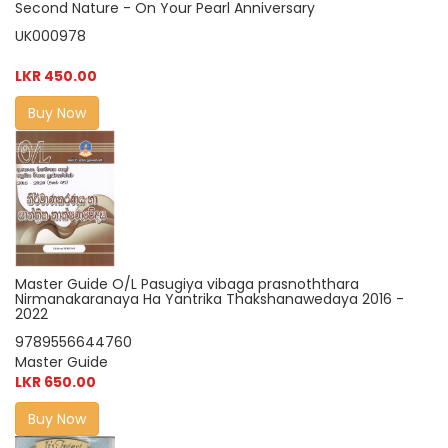
Second Nature - On Your Pearl Anniversary
UK000978
LKR 450.00
Buy Now
Master Guide O/L Pasugiya vibaga prasnoththara
Nirmanakaranaya Ha Yantrika Thakshanawedaya 2016 -
2022
9789556644760
Master Guide
LKR 650.00
Buy Now