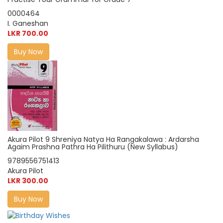
0000464
I. Ganeshan
LKR 700.00
Buy Now
Akura Pilot 9 Shreniya Natya Ha Rangakalawa : Ardarsha
Agaim Prashna Pathra Ha Pilithuru (New Syllabus)
9789556751413
Akura Pilot
LKR 300.00
Buy Now