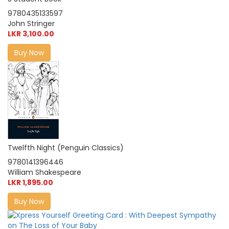
9780435133597
John Stringer
LKR 3,100.00
Buy Now
Twelfth Night (Penguin Classics)
9780141396446
William Shakespeare
LKR 1,895.00
Buy Now