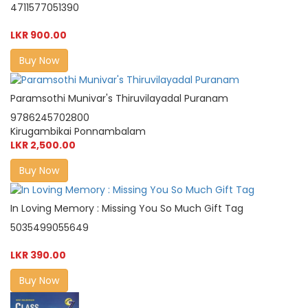
4711577051390
LKR 900.00
Buy Now
Paramsothi Munivar's Thiruvilayadal Puranam
9786245702800
Kirugambikai Ponnambalam
LKR 2,500.00
Buy Now
In Loving Memory : Missing You So Much Gift Tag
5035499055649
LKR 390.00
Buy Now