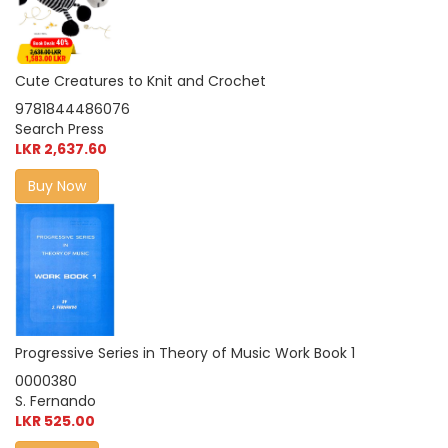
Cute Creatures to Knit and Crochet
9781844486076
Search Press
LKR 2,637.60
Buy Now
Progressive Series in Theory of Music Work Book 1
0000380
S. Fernando
LKR 525.00