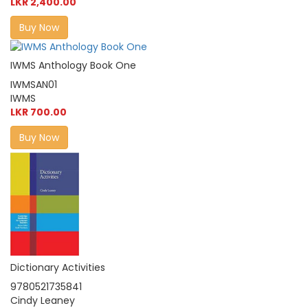
LKR 2,400.00
Buy Now
IWMS Anthology Book One
IWMSAN01
IWMS
LKR 700.00
Buy Now
Dictionary Activities
9780521735841
Cindy Leaney