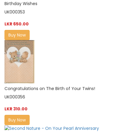
Birthday Wishes
UK000353
LKR 650.00
Buy Now
Congratulations on The Birth of Your Twins!
UK000356
LKR 310.00
Buy Now