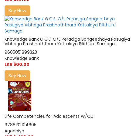
Buy Now
Knowledge Bank G.C.E. O/L Peradiga Sangeethaya Pasugiya
Vibhaga Prashnoththara Kattalaya Pilithuru Samaga
9605051899323
Knowledge Bank
LKR 600.00
Buy Now
Life Competencies for Adolescents W/CD
9788132104605
Agochiya