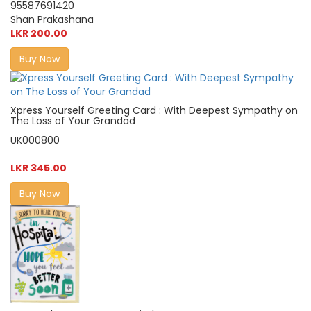
95587691420
Shan Prakashana
LKR 200.00
Buy Now
Xpress Yourself Greeting Card : With Deepest Sympathy on
The Loss of Your Grandad
UK000800
LKR 345.00
Buy Now