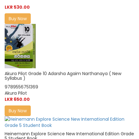
LKR 530.00
Buy Now
Akura Pilot Grade 10 Adarsha Agaim Narthanaya ( New
Syllabus )
9789556751369
Akura Pilot
LKR 650.00
Buy Now
Heinemann Explore Science New International Edition Grade
5 Student Book