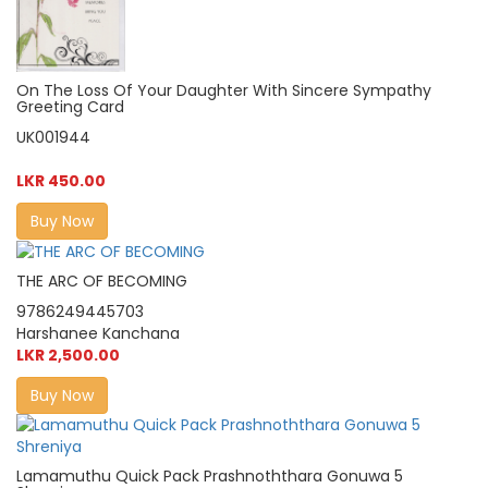
On The Loss Of Your Daughter With Sincere Sympathy
Greeting Card
UK001944
LKR 450.00
Buy Now
THE ARC OF BECOMING
9786249445703
Harshanee Kanchana
LKR 2,500.00
Buy Now
Lamamuthu Quick Pack Prashnoththara Gonuwa 5