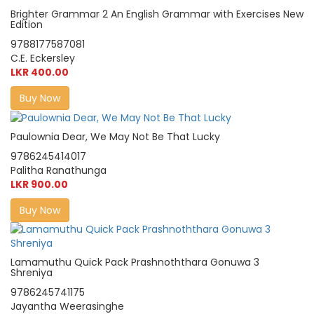
Brighter Grammar 2 An English Grammar with Exercises New
Edition
9788177587081
C.E. Eckersley
LKR 400.00
Buy Now
Paulownia Dear, We May Not Be That Lucky
9786245414017
Palitha Ranathunga
LKR 900.00
Buy Now
Lamamuthu Quick Pack Prashnoththara Gonuwa 3
Shreniya
9786245741175
Jayantha Weerasinghe