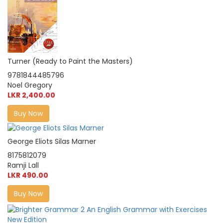
Turner (Ready to Paint the Masters)
9781844485796
Noel Gregory
LKR 2,400.00
Buy Now
George Eliots Silas Marner
8175812079
Ramji Lall
LKR 490.00
Buy Now