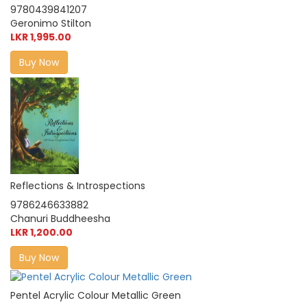
9780439841207
Geronimo Stilton
LKR 1,995.00
Buy Now
Reflections & Introspections
9786246633882
Chanuri Buddheesha
LKR 1,200.00
Buy Now
Pentel Acrylic Colour Metallic Green