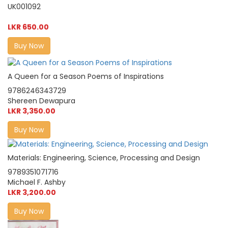
UK001092
LKR 650.00
Buy Now
A Queen for a Season Poems of Inspirations
9786246343729
Shereen Dewapura
LKR 3,350.00
Buy Now
Materials: Engineering, Science, Processing and Design
9789351071716
Michael F. Ashby
LKR 3,200.00
Buy Now