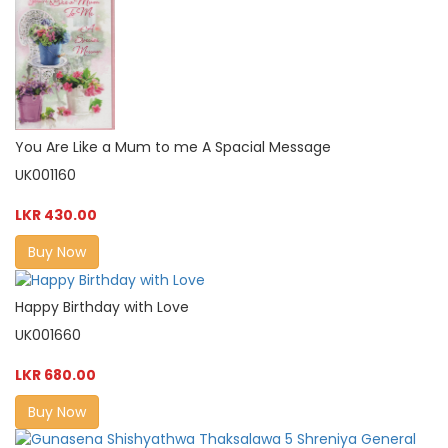
You Are Like a Mum to me A Spacial Message
UK001160
LKR 430.00
Buy Now
Happy Birthday with Love
UK001660
LKR 680.00
Buy Now