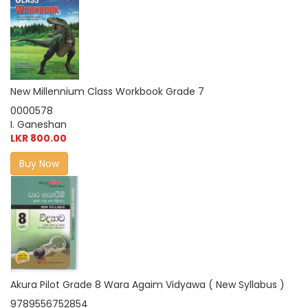
New Millennium Class Workbook Grade 7
0000578
I. Ganeshan
LKR 800.00
Buy Now
Akura Pilot Grade 8 Wara Agaim Vidyawa ( New Syllabus )
9789556752854