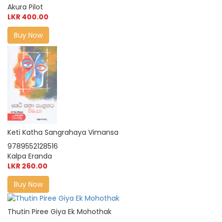
Akura Pilot
LKR 400.00
Buy Now
Keti Katha Sangrahaya Vimansa
9789552128516
Kalpa Eranda
LKR 260.00
Buy Now
Thutin Piree Giya Ek Mohothak