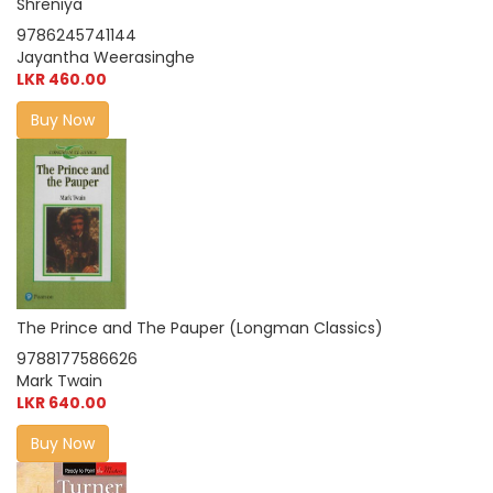
Shreniya
9786245741144
Jayantha Weerasinghe
LKR 460.00
Buy Now
The Prince and The Pauper (Longman Classics)
9788177586626
Mark Twain
LKR 640.00
Buy Now