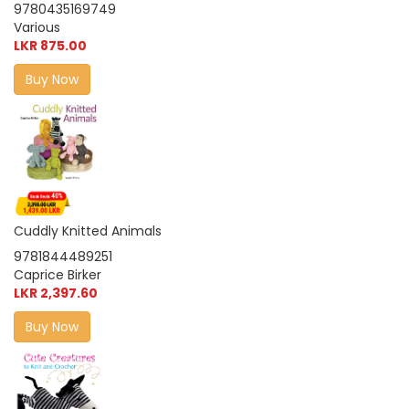
9780435169749
Various
LKR 875.00
Buy Now
Cuddly Knitted Animals
9781844489251
Caprice Birker
LKR 2,397.60
Buy Now