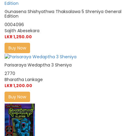
Gunasena Shishyathwa Thaksalawa 5 Shreniya General
Edition
0004096
Sajith Abesekara
LKR 1,250.00
Buy Now
Parisaraya Wedaptha 3 Sheniya
2770
Bharatha Lankage
LKR 1,200.00
Buy Now