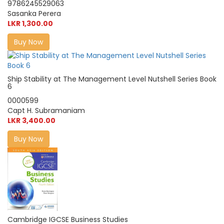
9786245529063
Sasanka Perera
LKR 1,300.00
Buy Now
Ship Stability at The Management Level Nutshell Series Book
6
0000599
Capt H. Subramaniam
LKR 3,400.00
Buy Now
Cambridge IGCSE Business Studies