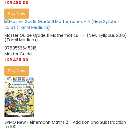
LKR 480.00
Buy Now
Master Guide Grade 11 Mathematics - III (New Syllabus 2016)
(Tamil Medium)
9789556645316
Master Guide
LKR 425.00
Buy Now
SPMG New Heinemann Maths 2 - Addition and Substraction
to 100