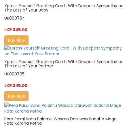
Xpress Yourself Greeting Card : With Deepest Sympathy on
The Loss of Your Baby
UK000794
LKR 345.00
Buy Now
Xpress Yourself Greeting Card : With Deepest Sympathy on
The Loss of Your Partner
UK000795
LKR 345.00
Buy Now
Pera Pasal Saha Palamu Wasara Daruwan Sadaha Mage
Pata Karana Potha