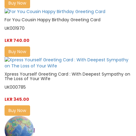
Buy Now
For You Cousin Happy Birthday Greeting Card
UK001970
LKR 740.00
Buy Now
Xpress Yourself Greeting Card : With Deepest Sympathy on
The Loss of Your Wife
UK000785
LKR 345.00
Buy Now