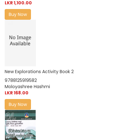
LKR 1,100.00
Buy Now
New Explorations Activity Book 2
9788125919582
Moloyashree Hashmi
LKR 168.00
Buy Now