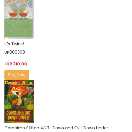
It's Twins!
UK000368
LKR 310.00
Buy Now
Geronimo Stilton #29 : Down and Out Down Under