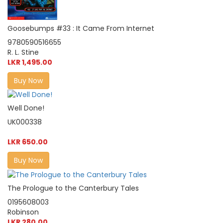
Goosebumps #33 : It Came From Internet
9780590516655
R. L. Stine
LKR 1,495.00
Buy Now
Well Done!
UK000338
LKR 650.00
Buy Now
The Prologue to the Canterbury Tales
0195608003
Robinson
LKR 280.00