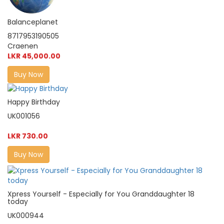
Balanceplanet
8717953190505
Craenen
LKR 45,000.00
Buy Now
Happy Birthday
UK001056
LKR 730.00
Buy Now
Xpress Yourself - Especially for You Granddaughter 18
today
UK000944