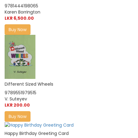
9781444198065
Karen Borrington
LKR 6,500.00
Buy Now
Different Sized Wheels
9789551979515
V. Suteyev
LKR 200.00
Buy Now
Happy Birthday Greeting Card