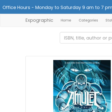
Office Hours - Monday to Saturday 9 am to 7 pm
Expographic
Home
Categories
Sta