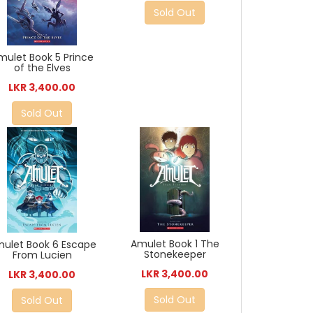
Sold Out
mulet Book 5 Prince
of the Elves
LKR 3,400.00
Sold Out
Amulet Book 1 The
ulet Book 6 Escape
Stonekeeper
From Lucien
LKR 3,400.00
LKR 3,400.00
Sold Out
Sold Out