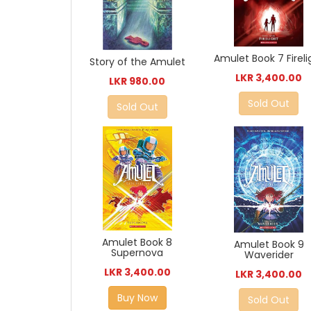
Amulet Book 7 Fireli
Story of the Amulet
LKR 3,400.00
LKR 980.00
Sold Out
Sold Out
Amulet Book 8
Amulet Book 9
Supernova
Waverider
LKR 3,400.00
LKR 3,400.00
Buy Now
Sold Out