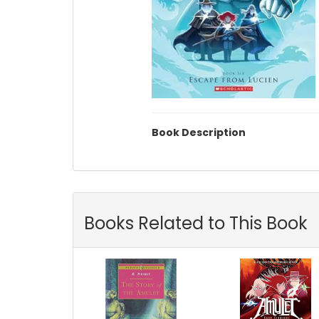
Book Description
Books Related to This Book