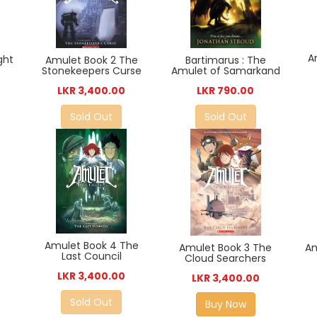
A
ght
Bartimarus : The
Amulet Book 2 The
Amulet of Samarkand
Stonekeepers Curse
LKR 790.00
LKR 3,400.00
Sold Out
Sold Out
Amulet Book 4 The
Amulet Book 3 The
Am
Last Council
Cloud Searchers
LKR 3,400.00
LKR 3,400.00
Sold Out
Buy Now