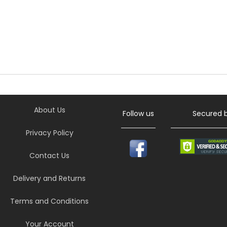
About Us
Follow us
Secured 
Privacy Policy
Contact Us
Delivery and Returns
Terms and Conditions
Your Account