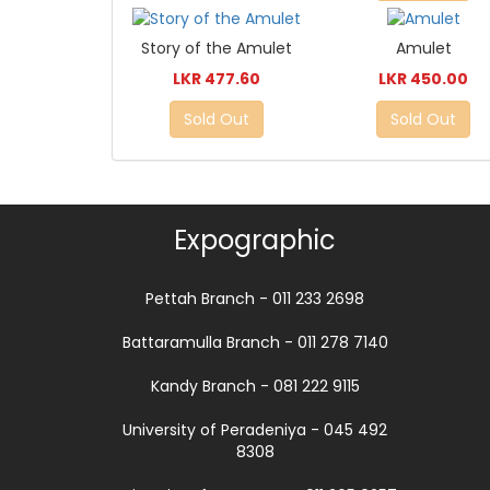
Story of the Amulet
Amulet
LKR 477.60
LKR 450.00
Sold Out
Sold Out
Expographic
Pettah Branch - 011 233 2698
Battaramulla Branch - 011 278 7140
Kandy Branch - 081 222 9115
University of Peradeniya - 045 492
8308