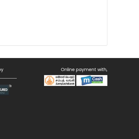
by
Online payment with,