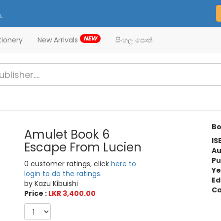
.
NEW
tionery
New Arrivals
සිංහල පොත්
Bo
Amulet Book 6
IS
Escape From Lucien
Au
Pu
0 customer ratings, click
here to
Ye
login to do the ratings.
Ed
by Kazu Kibuishi
Ca
Price :
LKR 3,400.00