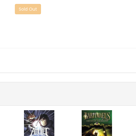
Sold Out