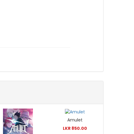
Amulet
LKR 850.00