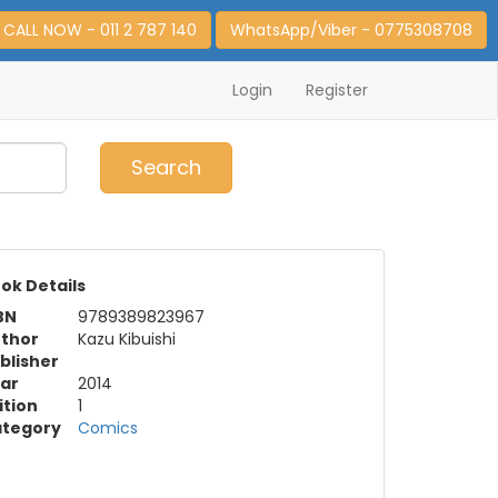
CALL NOW - 011 2 787 140
WhatsApp/Viber - 0775308708
Login
Register
0
Item(s)
Search
ok Details
BN
9789389823967
thor
Kazu Kibuishi
blisher
ar
2014
ition
1
tegory
Comics