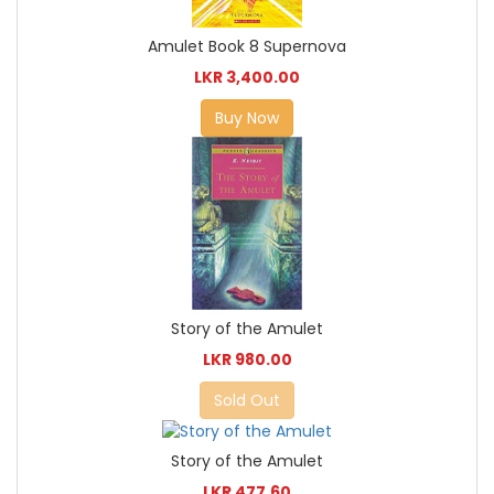
Amulet Book 8 Supernova
LKR 3,400.00
Buy Now
Story of the Amulet
LKR 980.00
Sold Out
Story of the Amulet
LKR 477.60