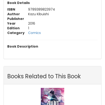
Book Details
ISBN
9789389823974
Author
Kazu Kibuishi
Publisher
Year
2016
Edition
1
Category
Comics
Book Description
Books Related to This Book