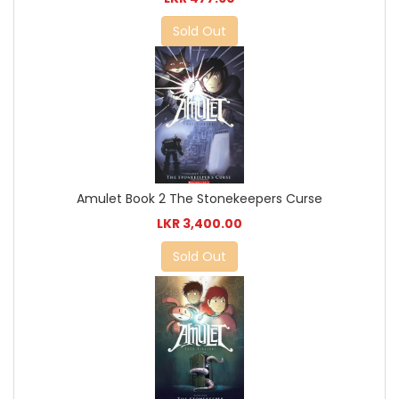
Sold Out
Amulet Book 2 The Stonekeepers Curse
LKR 3,400.00
Sold Out