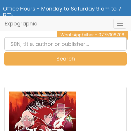
Office Hours - Monday to Saturday 9 am to 7
pm.
Expographic
Togg
CALL NOW - 011 2 787 140
Navig
WhatsApp/Viber - 0775308708
Search
0
Item(s)