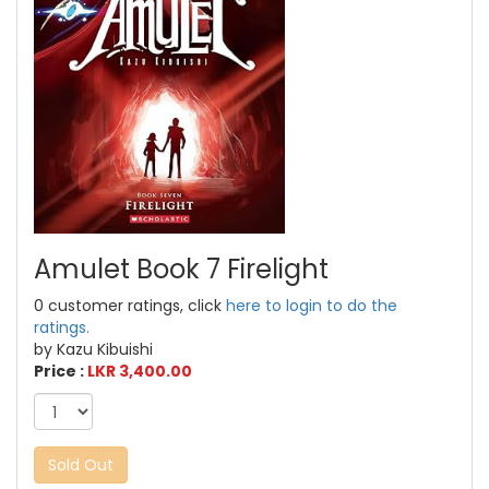
Amulet Book 7 Firelight
0 customer ratings, click
here to login to do the
ratings.
by Kazu Kibuishi
Price :
LKR 3,400.00
Sold Out