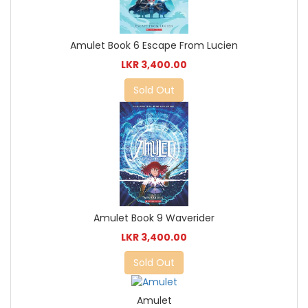
Amulet Book 6 Escape From Lucien
LKR 3,400.00
Sold Out
Amulet Book 9 Waverider
LKR 3,400.00
Sold Out
Amulet