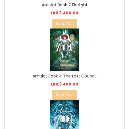
Amulet Book 7 Firelight
LKR 3,400.00
Sold Out
Amulet Book 4 The Last Council
LKR 3,400.00
Sold Out