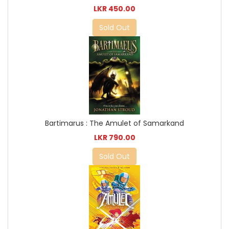
LKR 450.00
Sold Out
Bartimarus : The Amulet of Samarkand
LKR 790.00
Sold Out