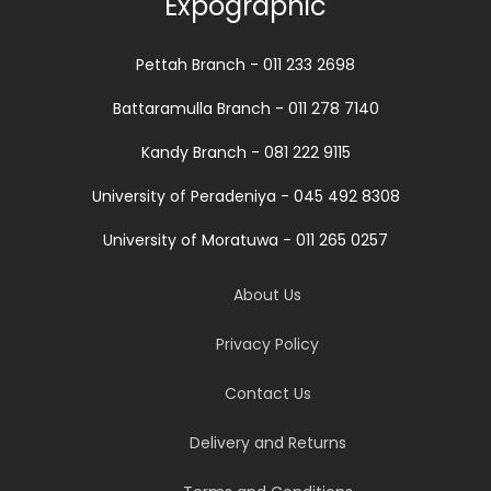
Expographic
Pettah Branch - 011 233 2698
Battaramulla Branch - 011 278 7140
Kandy Branch - 081 222 9115
University of Peradeniya - 045 492 8308
University of Moratuwa - 011 265 0257
About Us
Privacy Policy
Contact Us
Delivery and Returns