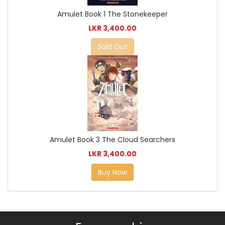
Amulet Book 1 The Stonekeeper
LKR 3,400.00
Sold Out
Amulet Book 3 The Cloud Searchers
LKR 3,400.00
Buy Now