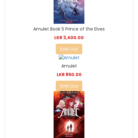
Amulet Book 5 Prince of the Elves
LKR 3,400.00
Sold Out
Amulet
LKR 850.00
Sold Out