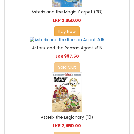
Asterix and the Magic Carpet (28)
LKR 2,850.00
Buy Now
Asterix and the Roman Agent #15
LKR 997.50
Sold Out
Asterix the Legionary (10)
LKR 2,850.00