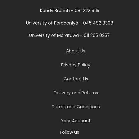
Kandy Branch - 081 222 9115
University of Peradeniya - 045 492 8308
University of Moratuwa - 011 265 0257
About Us
Privacy Policy
Contact Us
Delivery and Returns
Terms and Conditions
Your Account
Follow us