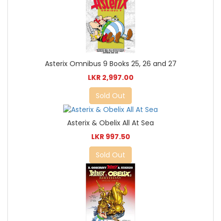
Asterix Omnibus 9 Books 25, 26 and 27
LKR 2,997.00
Sold Out
Asterix & Obelix All At Sea
LKR 997.50
Sold Out