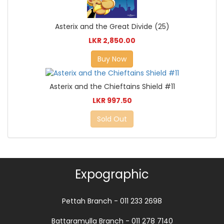
Asterix and the Great Divide (25)
LKR 2,850.00
Buy Now
Asterix and the Chieftains Shield #11
LKR 997.50
Sold Out
Expographic
Pettah Branch - 011 233 2698
Battaramulla Branch - 011 278 7140