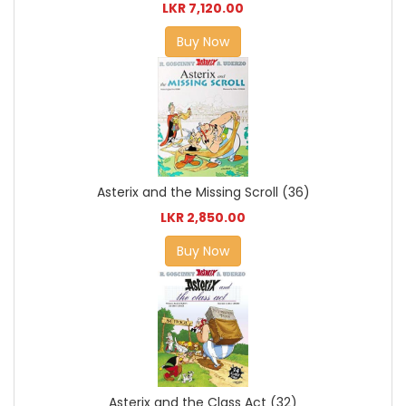
LKR 7,120.00
Buy Now
Asterix and the Missing Scroll (36)
LKR 2,850.00
Buy Now
Asterix and the Class Act (32)