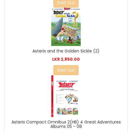
Sold Out
Asterix and the Golden Sickle (2)
LKR 2,850.00
Sold Out
Asterix Compact Omnibus 2(HB) 4 Great Adventures
Albums 05 - 08