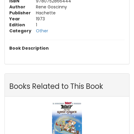
ISBN
9780752866444
Author
Rene Goscinny
Publisher
Hachette
Year
1973
Edition
1
Category
Other
Book Description
Books Related to This Book