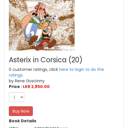
Asterix in Corsica (20)
0 customer ratings, click
here to login to do the
ratings.
by Rene Goscinny
Price :
LKR 2,850.00
Buy Now
Book Details