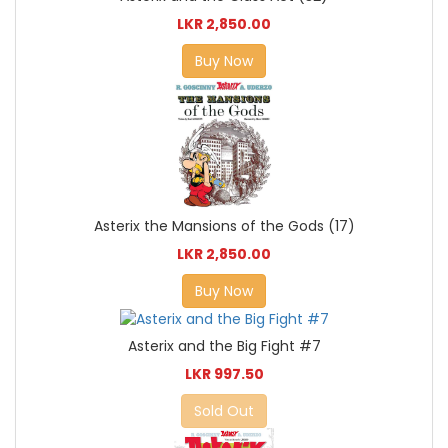
LKR 2,850.00
Buy Now
Asterix the Mansions of the Gods (17)
LKR 2,850.00
Buy Now
Asterix and the Big Fight #7
LKR 997.50
Sold Out