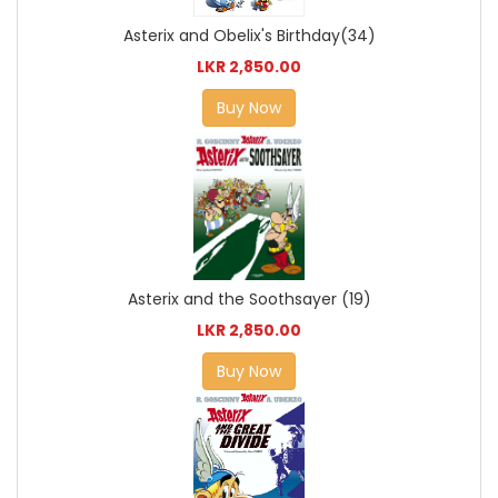
Asterix and Obelix's Birthday(34)
LKR 2,850.00
Buy Now
Asterix and the Soothsayer (19)
LKR 2,850.00
Buy Now