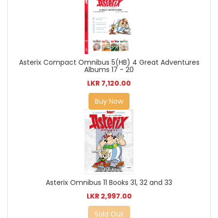
Asterix Compact Omnibus 5(HB) 4 Great Adventures
Albums 17 - 20
LKR 7,120.00
Buy Now
Asterix Omnibus 11 Books 31, 32 and 33
LKR 2,997.00
Sold Out