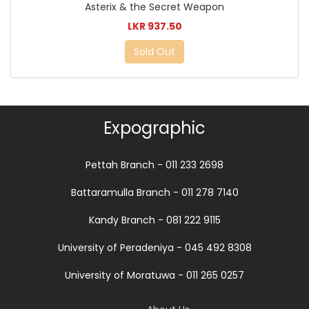
Asterix & the Secret Weapon
LKR 937.50
Sold Out
Expographic
Pettah Branch - 011 233 2698
Battaramulla Branch - 011 278 7140
Kandy Branch - 081 222 9115
University of Peradeniya - 045 492 8308
University of Moratuwa - 011 265 0257