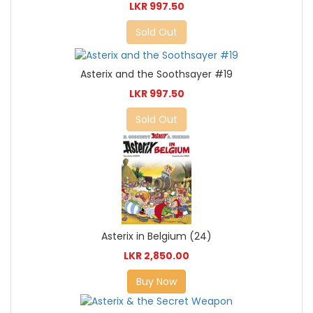
LKR 997.50
Sold Out
Asterix and the Soothsayer #19
LKR 997.50
Sold Out
Asterix in Belgium (24)
LKR 2,850.00
Buy Now