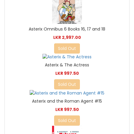
Asterix Omnibus 6 Books 16, 17 and 18
LKR 2,997.00
Sold Out
Asterix & The Actress
LKR 997.50
Sold Out
Asterix and the Roman Agent #15
LKR 997.50
Sold Out