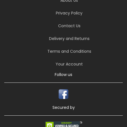
About Us
Privacy Policy
Contact Us
Delivery and Returns
Terms and Conditions
Your Account
Follow us
Secured by