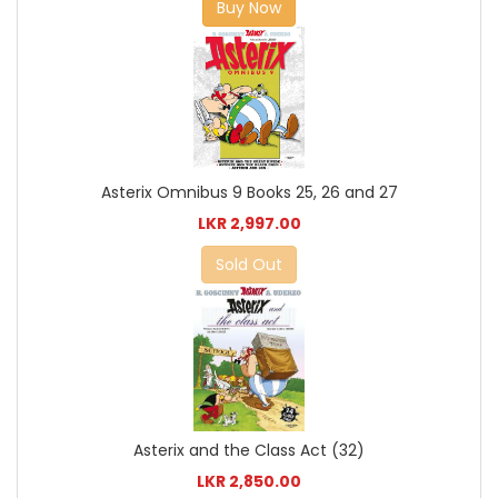
Buy Now
Asterix Omnibus 9 Books 25, 26 and 27
LKR 2,997.00
Sold Out
Asterix and the Class Act (32)
LKR 2,850.00