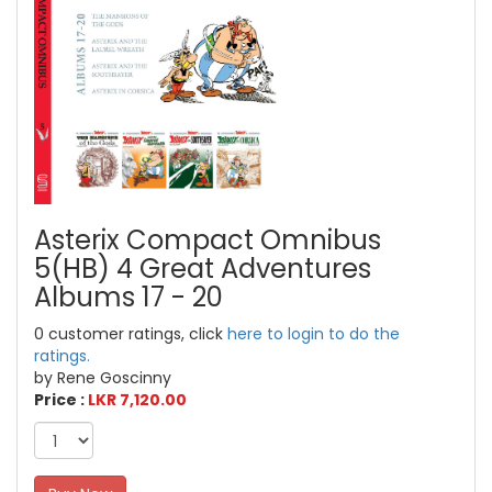
Asterix Compact Omnibus
5(HB) 4 Great Adventures
Albums 17 - 20
0 customer ratings, click
here to login to do the
ratings.
by Rene Goscinny
Price :
LKR 7,120.00