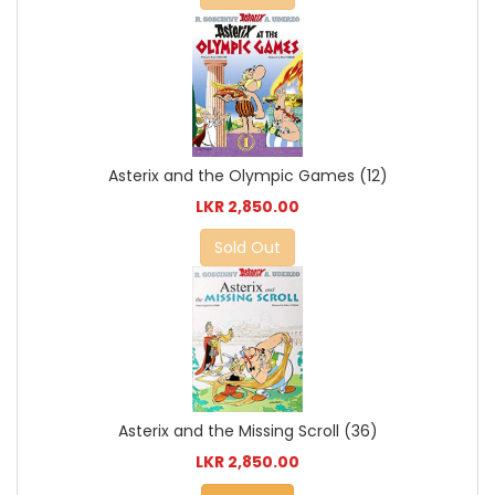
Asterix and the Olympic Games (12)
LKR 2,850.00
Sold Out
Asterix and the Missing Scroll (36)
LKR 2,850.00