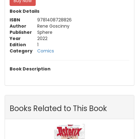
Buy Now
Book Details
ISBN
9781408728826
Author
Rene Goscinny
Publisher
Sphere
Year
2022
Edition
1
Category
Comics
Book Description
Books Related to This Book