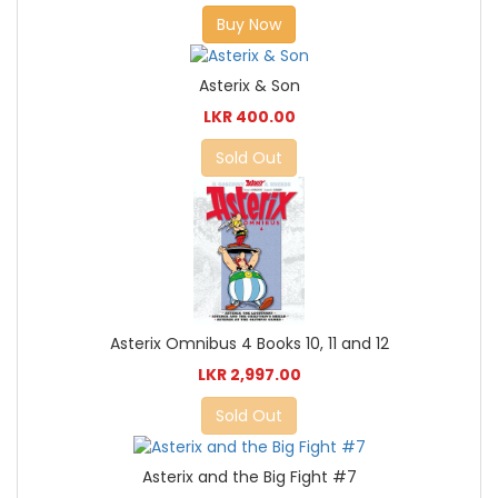
Buy Now
Asterix & Son
LKR 400.00
Sold Out
Asterix Omnibus 4 Books 10, 11 and 12
LKR 2,997.00
Sold Out
Asterix and the Big Fight #7