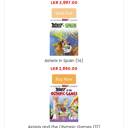
LKR 2,997.00
Sold Out
Asterix in Spain (14)
LKR 2,850.00
Buy Now
Asterix and the Olympic Games (12)