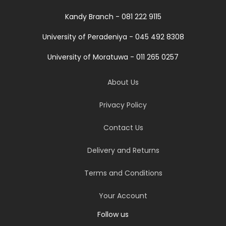
Kandy Branch - 081 222 9115
University of Peradeniya - 045 492 8308
University of Moratuwa - 011 265 0257
About Us
Privacy Policy
Contact Us
Delivery and Returns
Terms and Conditions
Your Account
Follow us