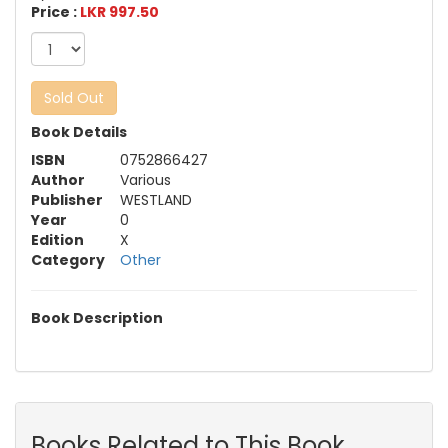
Price :
LKR 997.50
Sold Out
Book Details
ISBN
0752866427
Author
Various
Publisher
WESTLAND
Year
0
Edition
X
Category
Other
Book Description
Books Related to This Book