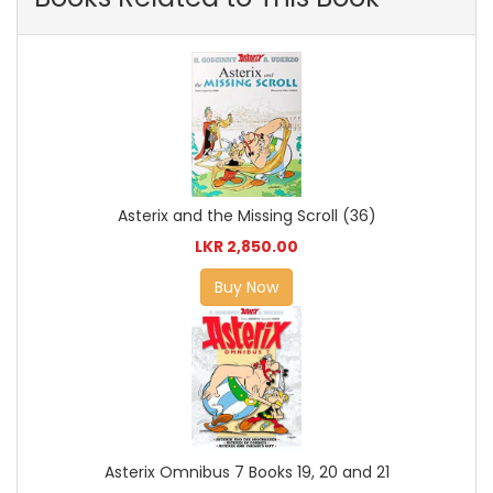
Asterix and the Missing Scroll (36)
LKR 2,850.00
Buy Now
Asterix Omnibus 7 Books 19, 20 and 21