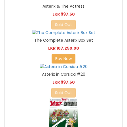
Asterix & The Actress
LKR 997.50
Sold Out
The Complete Asterix Box Set
LKR 107,250.00
Buy Now
Asterix in Corsica #20
LKR 997.50
Sold Out