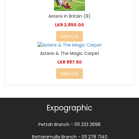
Asterix in Britain (8)
LKR 2,850.00
Sold Out
Asterix & The Magic Carpet
LKR 997.50
Sold Out
Expographic
Pettah Branch - 011 233 2698
Battaramulla Branch - 011 278 7140