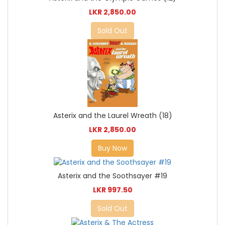
LKR 2,850.00
Sold Out
Asterix and the Laurel Wreath (18)
LKR 2,850.00
Buy Now
Asterix and the Soothsayer #19
LKR 997.50
Sold Out