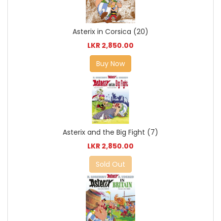
Asterix in Corsica (20)
LKR 2,850.00
Buy Now
Asterix and the Big Fight (7)
LKR 2,850.00
Sold Out