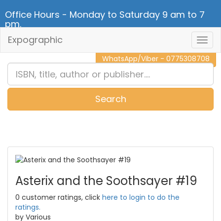
Office Hours - Monday to Saturday 9 am to 7
pm.
Expographic
Togg
CALL NOW - 011 2 787 140
Navig
WhatsApp/Viber - 0775308708
Search
0
Item(s)
Asterix and the Soothsayer #19
0 customer ratings, click
here to login to do the
ratings.
by Various