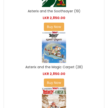
Asterix and the Soothsayer (19)
LKR 2,850.00
Buy Now
Asterix and the Magic Carpet (28)
LKR 2,850.00
Buy Now