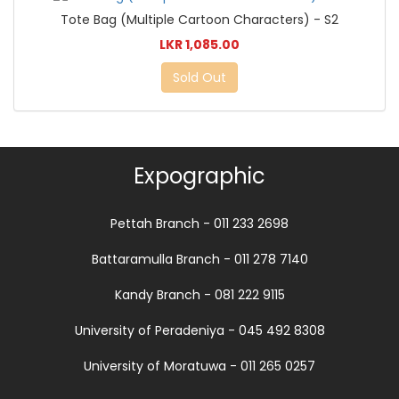
Tote Bag (Multiple Cartoon Characters) - S2
LKR 1,085.00
Sold Out
Expographic
Pettah Branch - 011 233 2698
Battaramulla Branch - 011 278 7140
Kandy Branch - 081 222 9115
University of Peradeniya - 045 492 8308
University of Moratuwa - 011 265 0257