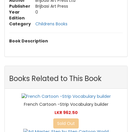
Author
Brijbasi Art Press Ltd
Publisher
Brijbasi Art Press
Year
0
Edition
Category
Childrens Books
Book Description
Books Related to This Book
French Cartoon -Strip Vocabulary builder
LKR 962.50
Sold Out