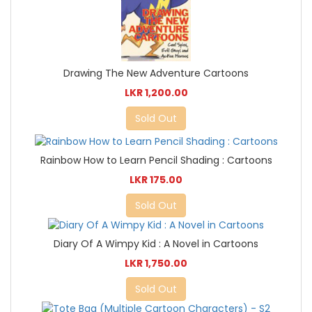
Drawing The New Adventure Cartoons
LKR 1,200.00
Sold Out
Rainbow How to Learn Pencil Shading : Cartoons
LKR 175.00
Sold Out
Diary Of A Wimpy Kid : A Novel in Cartoons
LKR 1,750.00
Sold Out