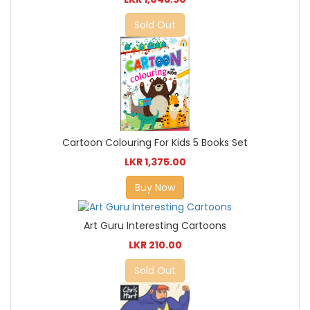
Sold Out
Cartoon Colouring For Kids 5 Books Set
LKR 1,375.00
Buy Now
Art Guru Interesting Cartoons
LKR 210.00
Sold Out