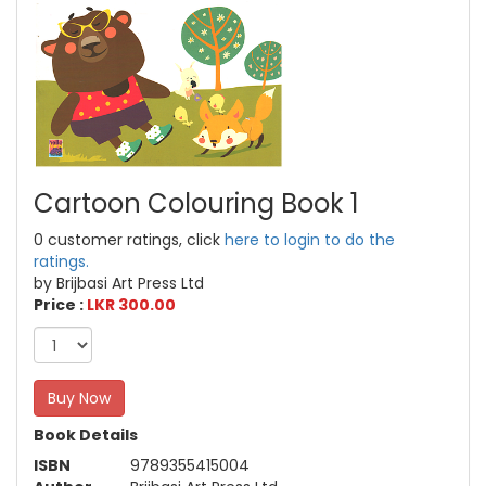
Cartoon Colouring Book 1
0 customer ratings, click
here to login to do the
ratings.
by Brijbasi Art Press Ltd
Price :
LKR 300.00
Buy Now
Book Details
ISBN
9789355415004