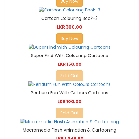
Buy Now
Cartoon Colouring Book-3
LKR 300.00
Buy Now
Super Find With Colouring Cartoons
LKR 150.00
Sold Out
Pentium Fun With Colours Cartoons
LKR 100.00
Sold Out
Macromedia Flash Animation & Cartooning
LKR 1,046.50