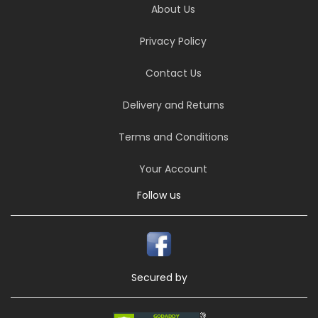
About Us
Privacy Policy
Contact Us
Delivery and Returns
Terms and Conditions
Your Account
Follow us
Secured by