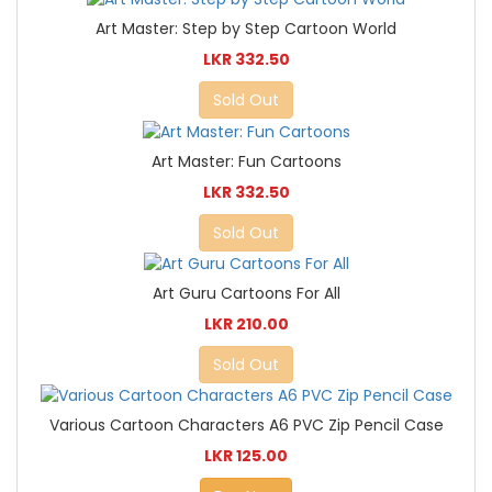
Art Master: Step by Step Cartoon World
LKR 332.50
Sold Out
Art Master: Fun Cartoons
LKR 332.50
Sold Out
Art Guru Cartoons For All
LKR 210.00
Sold Out
Various Cartoon Characters A6 PVC Zip Pencil Case
LKR 125.00