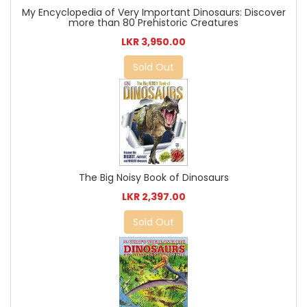
My Encyclopedia of Very Important Dinosaurs: Discover
more than 80 Prehistoric Creatures
LKR 3,950.00
Sold Out
The Big Noisy Book of Dinosaurs
LKR 2,397.00
Sold Out