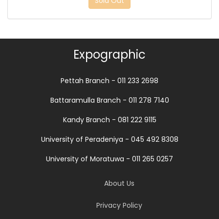
Sold Out
Expographic
Pettah Branch - 011 233 2698
Battaramulla Branch - 011 278 7140
Kandy Branch - 081 222 9115
University of Peradeniya - 045 492 8308
University of Moratuwa - 011 265 0257
About Us
Privacy Policy