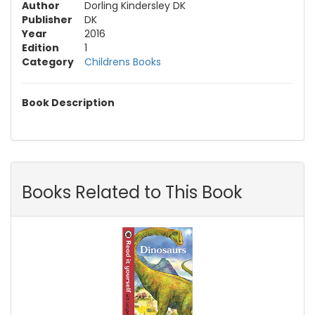
Author
Dorling Kindersley DK
Publisher
DK
Year
2016
Edition
1
Category
Childrens Books
Book Description
Books Related to This Book