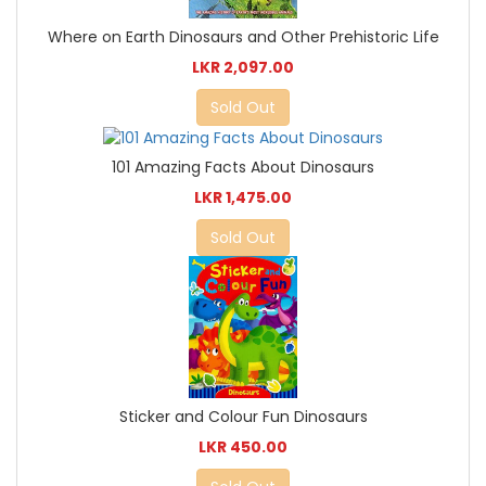
Where on Earth Dinosaurs and Other Prehistoric Life
LKR 2,097.00
Sold Out
101 Amazing Facts About Dinosaurs
LKR 1,475.00
Sold Out
Sticker and Colour Fun Dinosaurs
LKR 450.00