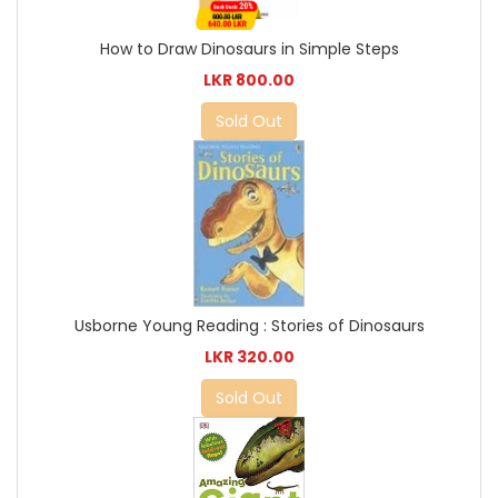
How to Draw Dinosaurs in Simple Steps
LKR 800.00
Sold Out
Usborne Young Reading : Stories of Dinosaurs
LKR 320.00
Sold Out