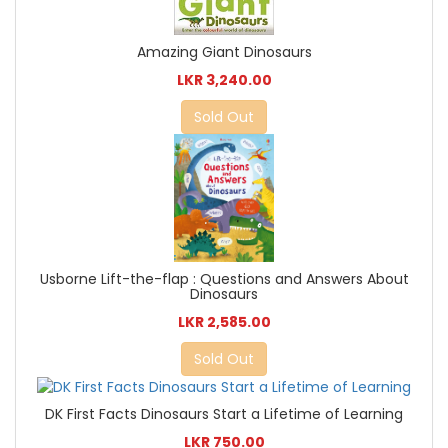
Amazing Giant Dinosaurs
LKR 3,240.00
Sold Out
Usborne Lift-the-flap : Questions and Answers About
Dinosaurs
LKR 2,585.00
Sold Out
DK First Facts Dinosaurs Start a Lifetime of Learning
LKR 750.00