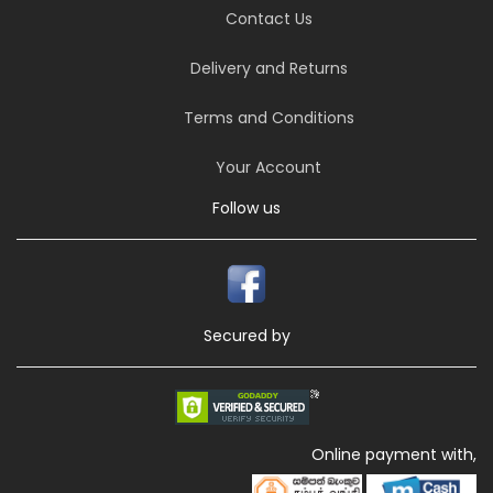
Contact Us
Delivery and Returns
Terms and Conditions
Your Account
Follow us
Secured by
Online payment with,