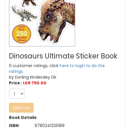
Dinosaurs Ultimate Sticker Book
0 customer ratings, click
here to login to do the
ratings.
by Dorling Kindersley DK
Price :
LKR 750.00
Sold Out
Book Details
ISBN
9780241225189