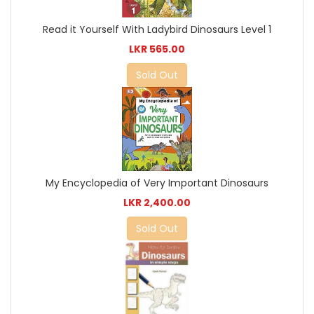
Read it Yourself With Ladybird Dinosaurs Level 1
LKR 565.00
Sold Out
My Encyclopedia of Very Important Dinosaurs
LKR 2,400.00
Sold Out