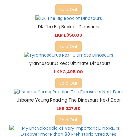
Sold Out
DK The Big Book of Dinosaurs
LKR 1,350.00
Sold Out
Tyrannosaurus Rex : Ultimate Dinosaurs
LKR 3,495.00
Sold Out
Usborne Young Reading The Dinosaurs Next Door
LKR 227.50
Sold Out