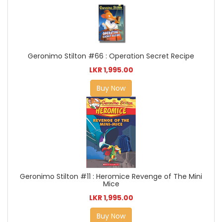
Geronimo Stilton #66 : Operation Secret Recipe
LKR 1,995.00
Buy Now
Geronimo Stilton #11 : Heromice Revenge of The Mini
Mice
LKR 1,995.00
Buy Now