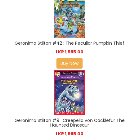
Geronimo Stilton #42 : The Peculiar Pumpkin Thief
LKR 1,995.00
Buy Now
Geronimo Stilton #9 : Creepella von Cacklefur The
Haunted Dinosaur
LKR 1,995.00