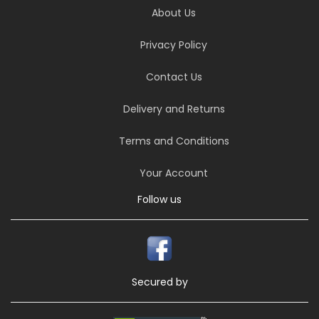
About Us
Privacy Policy
Contact Us
Delivery and Returns
Terms and Conditions
Your Account
Follow us
Secured by