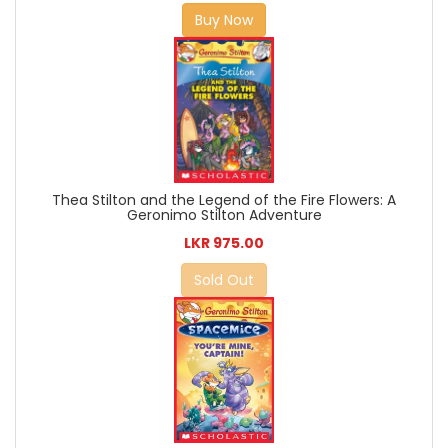
Buy Now
Thea Stilton and the Legend of the Fire Flowers: A
Geronimo Stilton Adventure
LKR 975.00
Sold Out