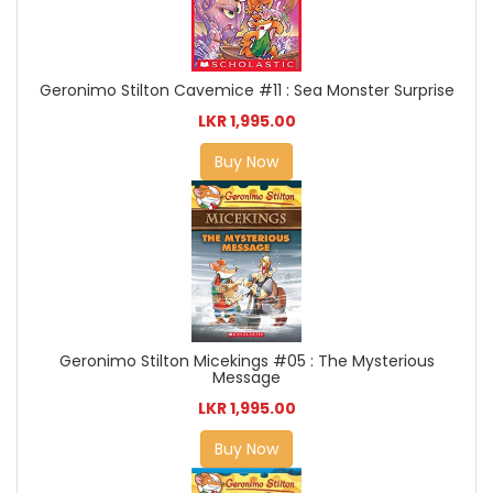
Geronimo Stilton Cavemice #11 : Sea Monster Surprise
LKR 1,995.00
Buy Now
Geronimo Stilton Micekings #05 : The Mysterious
Message
LKR 1,995.00
Buy Now