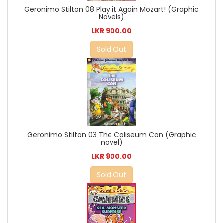
Geronimo Stilton 08 Play it Again Mozart! (Graphic
Novels)
LKR 900.00
Sold Out
Geronimo Stilton 03 The Coliseum Con (Graphic
novel)
LKR 900.00
Sold Out