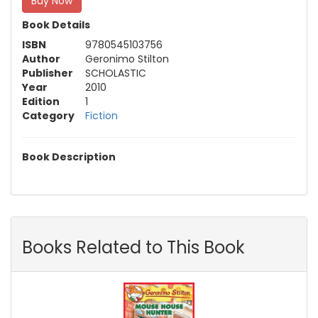
Buy Now
Book Details
ISBN
9780545103756
Author
Geronimo Stilton
Publisher
SCHOLASTIC
Year
2010
Edition
1
Category
Fiction
Book Description
Books Related to This Book