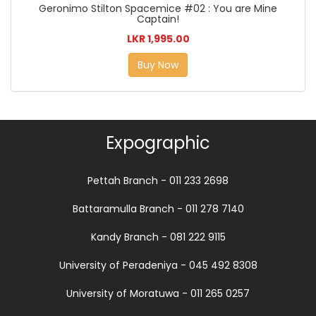
Geronimo Stilton Spacemice #02 : You are Mine
Captain!
LKR 1,995.00
Buy Now
Expographic
Pettah Branch - 011 233 2698
Battaramulla Branch - 011 278 7140
Kandy Branch - 081 222 9115
University of Peradeniya - 045 492 8308
University of Moratuwa - 011 265 0257