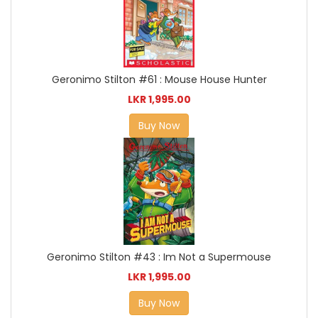
Geronimo Stilton #61 : Mouse House Hunter
LKR 1,995.00
Buy Now
Geronimo Stilton #43 : Im Not a Supermouse
LKR 1,995.00
Buy Now