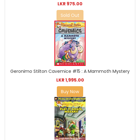
LKR 975.00
Sold Out
Geronimo Stilton Cavemice #15 : A Mammoth Mystery
LKR 1,995.00
Buy Now