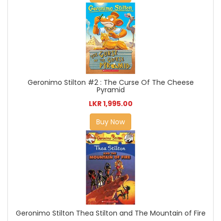
Geronimo Stilton #2 : The Curse Of The Cheese
Pyramid
LKR 1,995.00
Buy Now
Geronimo Stilton Thea Stilton and The Mountain of Fire