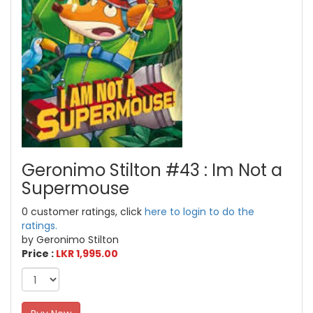
Geronimo Stilton #43 : Im Not a
Supermouse
0 customer ratings, click
here to login to do the
ratings.
by Geronimo Stilton
Price :
LKR 1,995.00