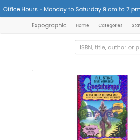
Office Hours - Monday to Saturday 9 am to 7 pm
Expographic
Home
Categories
Sta