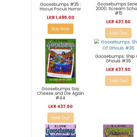
Goosebumps Seri
Goosebumps #35 :
2000: Scream Scho
Hocus Pocus Horror
#15
LKR 1,495.00
LKR 437.50
Buy Now
Sold Out
Goosebumps: Ship 
Ghouls #36
LKR 437.50
Sold Out
Goosebumps Say
Cheese and Die Again
#44
LKR 437.50
Sold Out