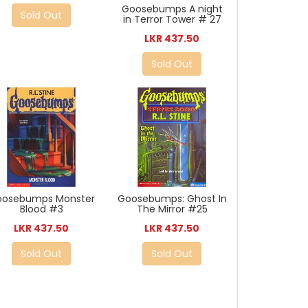
Goosebumps A night
Sold Out
in Terror Tower # 27
LKR 437.50
Sold Out
oosebumps Monster
Goosebumps: Ghost In
Blood #3
The Mirror #25
LKR 437.50
LKR 437.50
Sold Out
Sold Out