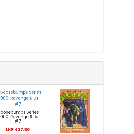
oosebumps Series
2000: Revenge R Us
#7
LKR 437.50