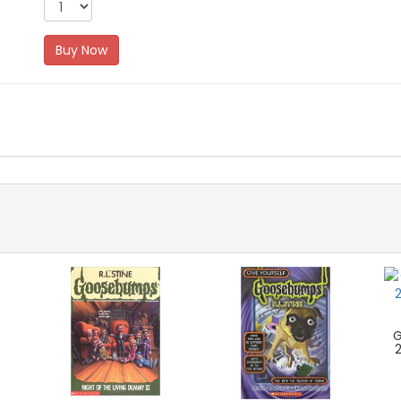
Buy Now
G