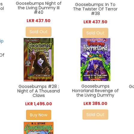
Goosebumps Night of
es
Goosebumps: In To
the Living Dummy III
ol
The Twister Of Terror
#40
#38
LKR 437.50
LKR 437.50
Sold Out
Sold Out
Of
Goosebumps
G
Goosebumps #28 :
Horrorland Revenge of
Night of A Thousand
the Living Dummy
Claws
LKR 385.00
LKR 1,495.00
Sold Out
Buy Now