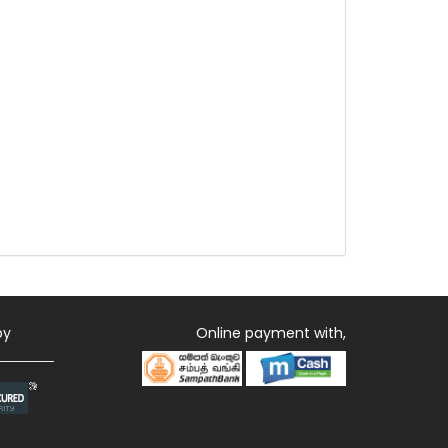
by
Online payment with,