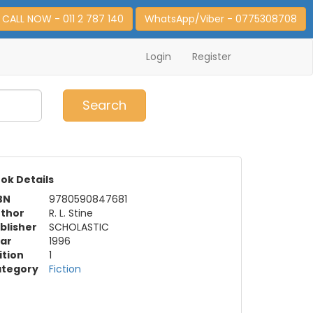
CALL NOW - 011 2 787 140
WhatsApp/Viber - 0775308708
Login
Register
0
Item(s)
Search
ok Details
BN
9780590847681
thor
R. L. Stine
blisher
SCHOLASTIC
ar
1996
ition
1
tegory
Fiction