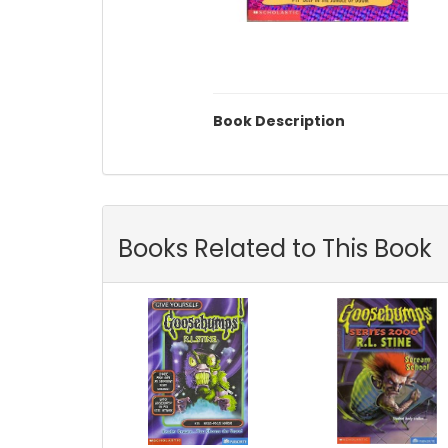
Book Description
Books Related to This Book