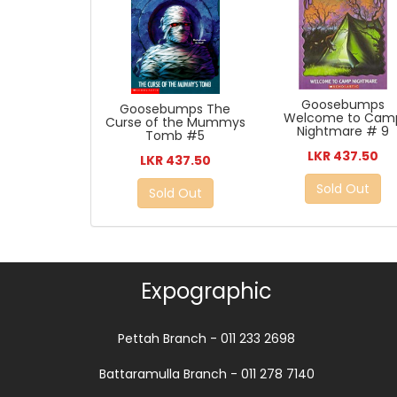
Goosebumps
Goosebumps The
Welcome to Cam
Curse of the Mummys
Nightmare # 9
Tomb #5
LKR 437.50
LKR 437.50
Sold Out
Sold Out
Expographic
Pettah Branch - 011 233 2698
Battaramulla Branch - 011 278 7140