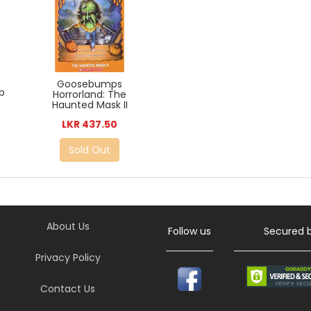
Goosebumps
p
Horrorland: The
Haunted Mask II
LKR 437.50
Sold Out
About Us
Follow us
Secured 
Privacy Policy
Contact Us