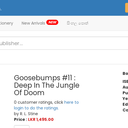
.
NEW
tionery
New Arrivals
සිංහල පොත්
Bo
Goosebumps #11 :
IS
Deep In The Jungle
Au
Of Doom
Pu
Ye
0 customer ratings, click
here to
Ed
login to do the ratings.
Ca
by R. L. Stine
Price :
LKR 1,495.00