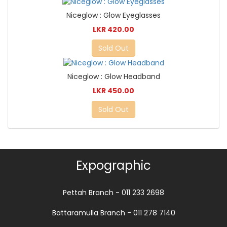
Niceglow : Glow Eyeglasses
LKR 420.00
Sold Out
Niceglow : Glow Headband
LKR 450.00
Sold Out
Expographic
Pettah Branch - 011 233 2698
Battaramulla Branch - 011 278 7140