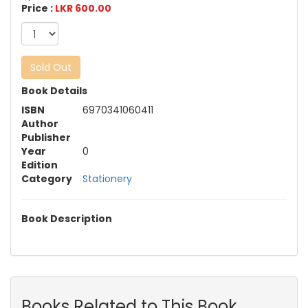
Price :
LKR 600.00
Sold Out
Book Details
ISBN
6970341060411
Author
Publisher
Year
0
Edition
Category
Stationery
Book Description
Books Related to This Book