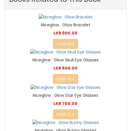
Niceglow : Glow Bracelet
LKR 600.00
Sold Out
Niceglow : Glow Skull Eye Glasses
LKR 600.00
Sold Out
Niceglow : Glow Star Eye Glasses
LKR 700.00
Sold Out
Niceglow : Glow Bunny Glasses