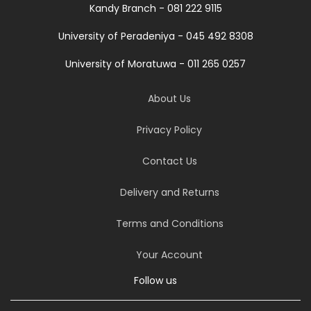
Kandy Branch - 081 222 9115
University of Peradeniya - 045 492 8308
University of Moratuwa - 011 265 0257
About Us
Privacy Policy
Contact Us
Delivery and Returns
Terms and Conditions
Your Account
Follow us