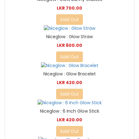
LKR 700.00
Sold Out
Niceglow : Glow Straw
LKR 600.00
Sold Out
Niceglow : Glow Bracelet
LKR 420.00
Sold Out
Niceglow : 6 Inch Glow Stick
LKR 420.00
Sold Out