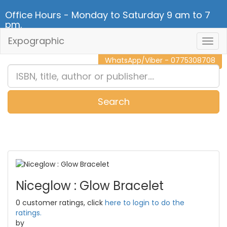
Office Hours - Monday to Saturday 9 am to 7
pm.
Expographic
Togg
CALL NOW - 011 2 787 140
Navig
WhatsApp/Viber - 0775308708
Search
0
Item(s)
Niceglow : Glow Bracelet
0 customer ratings, click
here to login to do the
ratings.
by