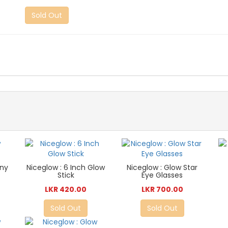
Sold Out
nny
Niceglow : 6 Inch Glow
Niceglow : Glow Star
Stick
Eye Glasses
LKR 420.00
LKR 700.00
Sold Out
Sold Out