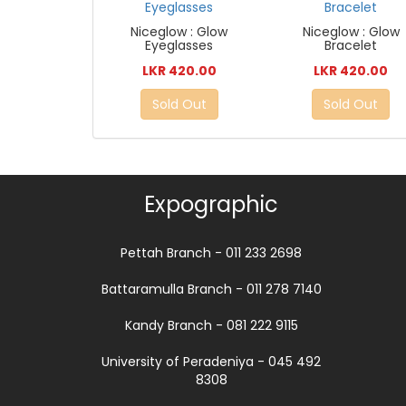
Niceglow : Glow
Niceglow : Glow
Eyeglasses
Bracelet
LKR 420.00
LKR 420.00
Sold Out
Sold Out
Expographic
Pettah Branch - 011 233 2698
Battaramulla Branch - 011 278 7140
Kandy Branch - 081 222 9115
University of Peradeniya - 045 492
8308