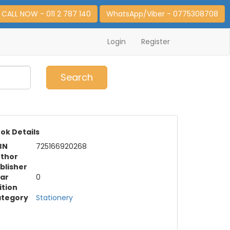
CALL NOW - 011 2 787 140
WhatsApp/Viber - 0775308708
Login
Register
0
Item(s)
Search
ok Details
BN
725166920268
thor
blisher
ar
0
ition
tegory
Stationery