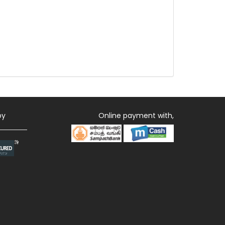
by
Online payment with,