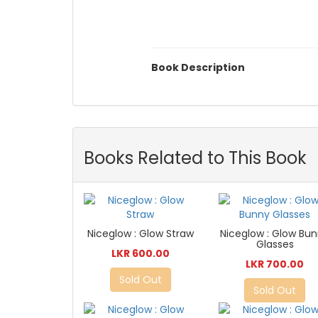
Book Description
Books Related to This Book
Niceglow : Glow Straw
Niceglow : Glow Bu
Glasses
LKR 600.00
LKR 700.00
Sold Out
Sold Out