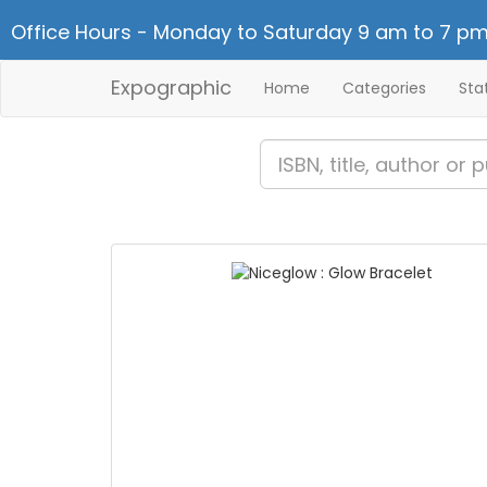
Office Hours - Monday to Saturday 9 am to 7 pm
Expographic
Home
Categories
Sta