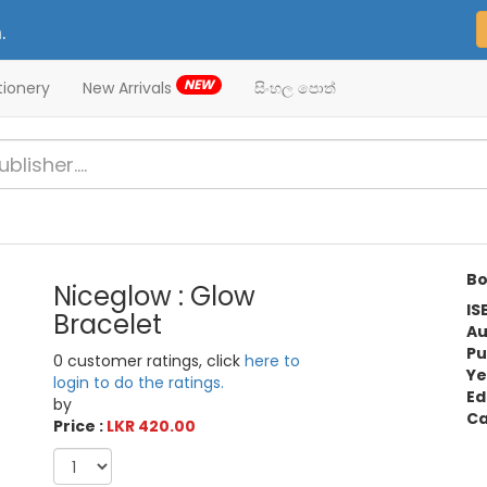
.
NEW
tionery
New Arrivals
සිංහල පොත්
Bo
Niceglow : Glow
IS
Bracelet
Au
Pu
0 customer ratings, click
here to
Ye
login to do the ratings.
Ed
by
Ca
Price :
LKR 420.00