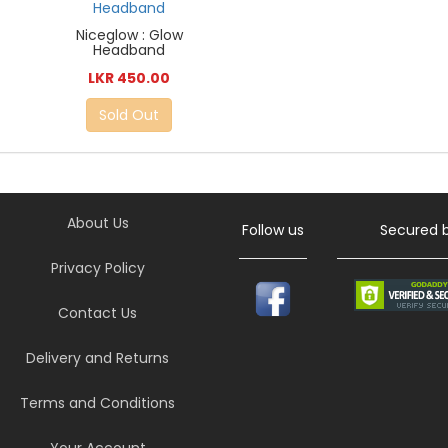
Niceglow : Glow
Headband
LKR 450.00
Sold Out
About Us
Follow us
Secured 
Privacy Policy
Contact Us
Delivery and Returns
Terms and Conditions