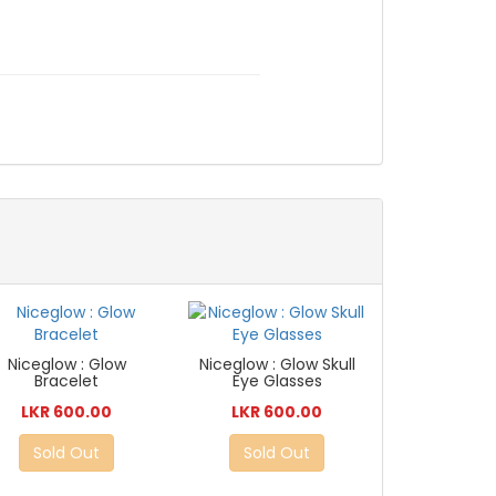
Niceglow : Glow
Niceglow : Glow Skull
Bracelet
Eye Glasses
LKR 600.00
LKR 600.00
Sold Out
Sold Out